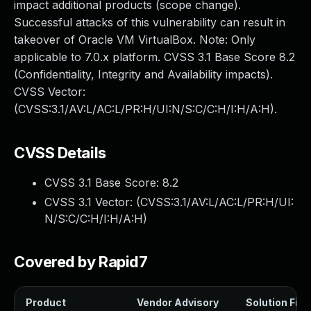
impact additional products (scope change).
Successful attacks of this vulnerability can result in
takeover of Oracle VM VirtualBox. Note: Only
applicable to 7.0.x platform. CVSS 3.1 Base Score 8.2
(Confidentiality, Integrity and Availability impacts).
CVSS Vector:
(CVSS:3.1/AV:L/AC:L/PR:H/UI:N/S:C/C:H/I:H/A:H).
CVSS Details
CVSS 3.1 Base Score:
8.2
CVSS 3.1 Vector: (
CVSS:3.1/AV:L/AC:L/PR:H/UI:
N/S:C/C:H/I:H/A:H
)
Covered by Rapid7
Product
Vendor Advisory
Solution File