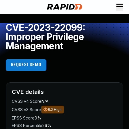
CVE-2023-22099:
Improper Privilege
Management
REQUEST DEMO
CVE details
CVSS v4 Score
N/A
CVSS v3 Score
8.2
High
EPSS Score
0%
EPSS Percentile
26%