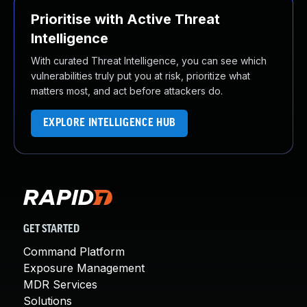
Prioritise with Active Threat
Intelligence
With curated Threat Intelligence, you can see which
vulnerabilities truly put you at risk, prioritize what
matters most, and act before attackers do.
EXPLORE INTELLIGENCE HUB
GET STARTED
Command Platform
Exposure Management
MDR Services
Solutions