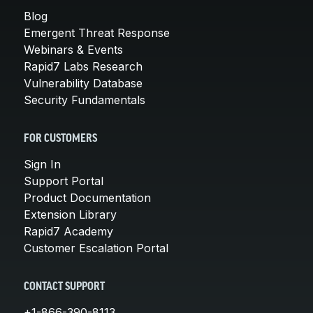
Blog
Emergent Threat Response
Webinars & Events
Rapid7 Labs Research
Vulnerability Database
Security Fundamentals
FOR CUSTOMERS
Sign In
Support Portal
Product Documentation
Extension Library
Rapid7 Academy
Customer Escalation Portal
CONTACT SUPPORT
+1-866-390-8113