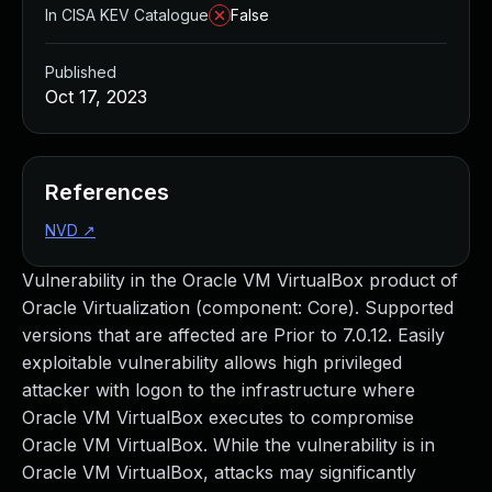
In CISA KEV Catalogue
False
Published
Oct 17, 2023
References
NVD
↗
Vulnerability in the Oracle VM VirtualBox product of
Oracle Virtualization (component: Core). Supported
versions that are affected are Prior to 7.0.12. Easily
exploitable vulnerability allows high privileged
attacker with logon to the infrastructure where
Oracle VM VirtualBox executes to compromise
Oracle VM VirtualBox. While the vulnerability is in
Oracle VM VirtualBox, attacks may significantly