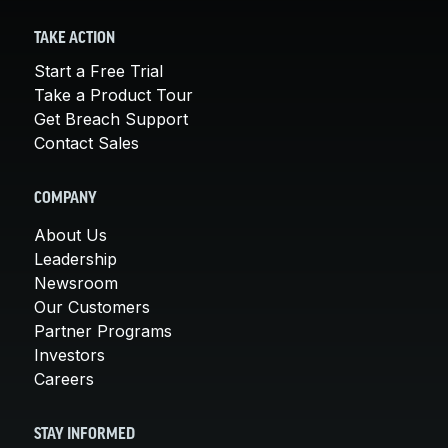
TAKE ACTION
Start a Free Trial
Take a Product Tour
Get Breach Support
Contact Sales
COMPANY
About Us
Leadership
Newsroom
Our Customers
Partner Programs
Investors
Careers
STAY INFORMED