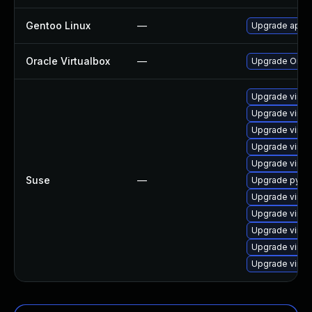
Gentoo Linux
—
Upgrade app-e
Oracle Virtualbox
—
Upgrade Oracle
Upgrade virtu
Upgrade virtu
Upgrade virtu
Upgrade virtu
Upgrade virtu
Suse
—
Upgrade pytho
Upgrade virtu
Upgrade virtu
Upgrade virtu
Upgrade virtu
Upgrade virtu