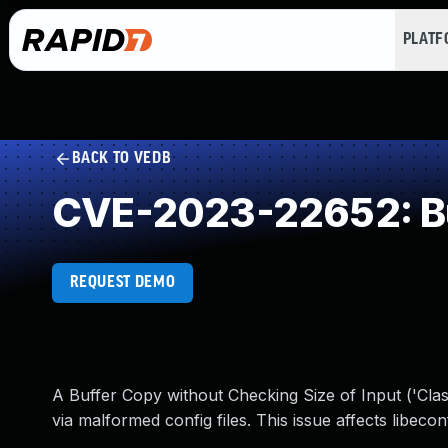
PLAT
BACK TO VEDB
CVE-2023-22652: Buf
REQUEST DEMO
A Buffer Copy without Checking Size of Input ('Clas
via malformed config files. This issue affects libecon