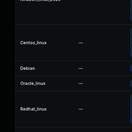
Centos_linux
—
Debian
—
Oracle_linux
—
Redhat_linux
—