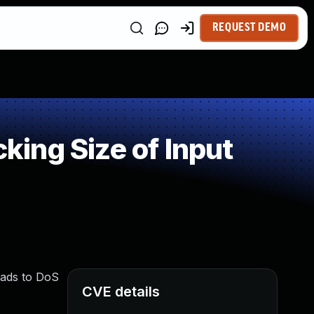
REQUEST DEMO
ing Size of Input
eads to DoS
CVE details