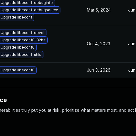
Upgrade libeconf-debuginfo
Mar 5, 2024
Jun
Upgrade libeconf-debugsource
Upgrade libeconf
Upgrade libeconf-devel
Upgrade libeconf0-32bit
Oct 4, 2023
Jun
Upgrade libeconf0
Upgrade libeconf-utils
Jun 3, 2026
Jun
Upgrade libeconf0
nce
abilities truly put you at risk, prioritize what matters most, and act