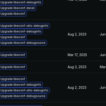
Upgrade libeconf-debuginfo
Upgrade libeconf-devel
Upgrade libeconf
Upgrade libeconf-utils-debuginfo
Upgrade libeconf-debuginfo
Aug 2, 2023
Jun
Upgrade libeconf
Upgrade libeconf-debugsource
Mar 17, 2025
Jun
Upgrade libeconf
Aug 3, 2023
Mar
Upgrade libeconf
Upgrade libeconf
Upgrade libeconf-debuginfo
Aug 2, 2023
Jun
Upgrade libeconf-utils-debuginfo
Upgrade libeconf-debugsource