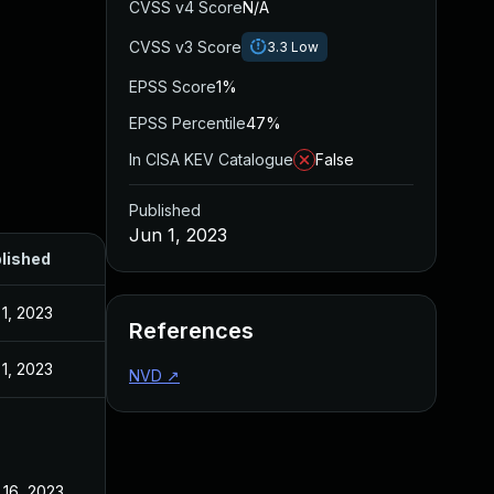
CVSS v4 Score
N/A
CVSS v3 Score
3.3
Low
EPSS Score
1%
EPSS Percentile
47%
In CISA KEV Catalogue
False
Published
Jun 1, 2023
lished
 1, 2023
References
 1, 2023
NVD
↗
 16, 2023