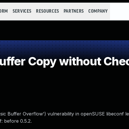
FORM
SERVICES
RESOURCES
PARTNERS
COMPANY
fer Copy without Check
sic Buffer Overflow') vulnerability in openSUSE libeconf l
f: before 0.5.2.