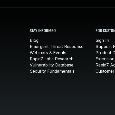
STAY INFORMED
FOR CUSTO
Blog
Sign In
Emergent Threat Response
Support P
Webinars & Events
Product 
Rapid7 Labs Research
Extension
Vulnerability Database
Rapid7 A
Security Fundamentals
Customer 