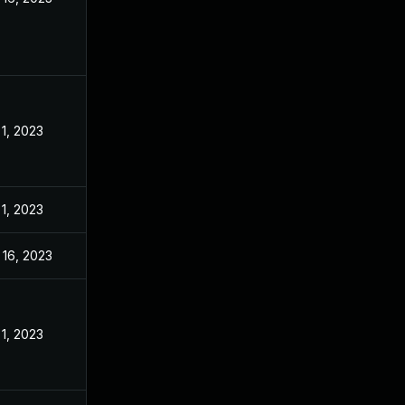
 1, 2023
 1, 2023
 16, 2023
 1, 2023