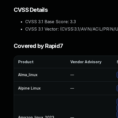
CVSS Details
CVSS 3.1 Base Score:
3.3
CVSS 3.1 Vector: (
CVSS:3.1/AV:N/AC:L/PR:N/U
Covered by Rapid7
Product
Vendor Advisory
Alma_linux
—
Alpine Linux
—
Amazon_linux_2023
—