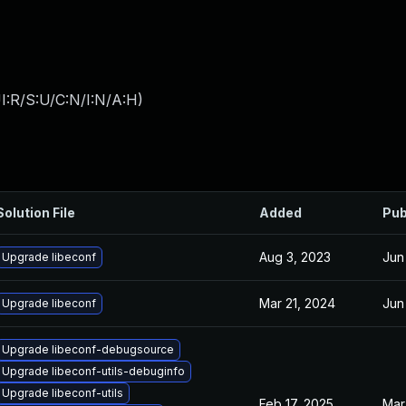
I:R/S:U/C:N/I:N/A:H
)
Solution File
Added
Pub
Aug 3, 2023
Jun
Upgrade libeconf
Mar 21, 2024
Jun
Upgrade libeconf
Upgrade libeconf-debugsource
Upgrade libeconf-utils-debuginfo
Upgrade libeconf-utils
Feb 17, 2025
Mar