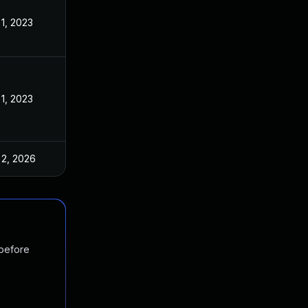
 1, 2023
 1, 2023
 2, 2026
 before