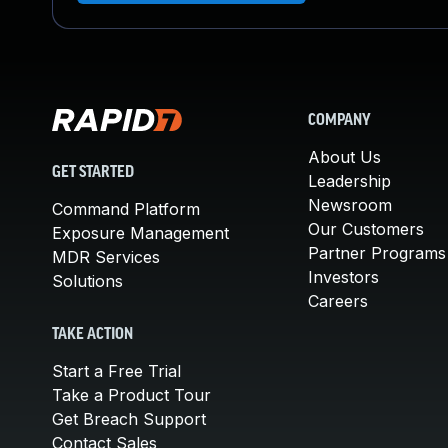
COMPANY
About Us
GET STARTED
Leadership
Newsroom
Command Platform
Our Customers
Exposure Management
Partner Programs
MDR Services
Investors
Solutions
Careers
TAKE ACTION
Start a Free Trial
Take a Product Tour
Get Breach Support
Contact Sales