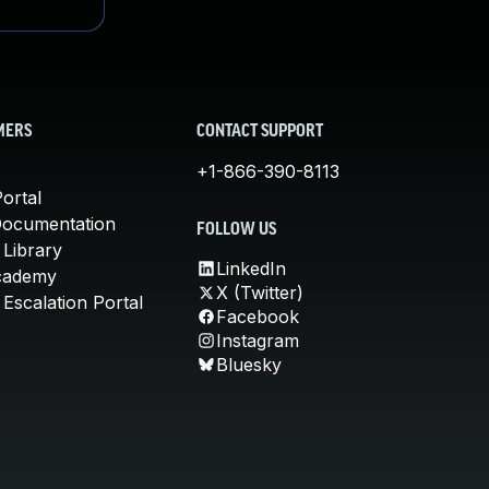
MERS
CONTACT SUPPORT
+1-866-390-8113
ortal
Documentation
FOLLOW US
 Library
LinkedIn
cademy
X (Twitter)
Escalation Portal
Facebook
Instagram
Bluesky