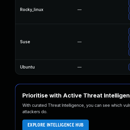
Rocky_linux
—
Suse
—
Ubuntu
—
Prioritise with Active Threat Intellige
With curated Threat Intelligence, you can see which vulner
attackers do.
EXPLORE INTELLIGENCE HUB