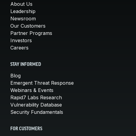
About Us
Leadership
Newsroom
Our Customers
Partner Programs
Investors
Careers
STAY INFORMED
Blog
Emergent Threat Response
Webinars & Events
Rapid7 Labs Research
Vulnerability Database
Security Fundamentals
FOR CUSTOMERS