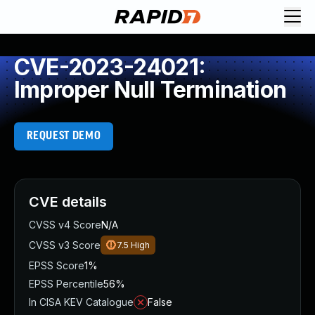
CVE-2023-24021:
Improper Null Termination
REQUEST DEMO
CVE details
CVSS v4 Score
N/A
CVSS v3 Score
7.5
High
EPSS Score
1%
EPSS Percentile
56%
In CISA KEV Catalogue
False