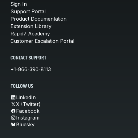
Sign In
Support Portal
Product Documentation
Extension Library
Rapid7 Academy
Customer Escalation Portal
CONTACT SUPPORT
+1-866-390-8113
FOLLOW US
LinkedIn
X (Twitter)
Facebook
Instagram
Bluesky