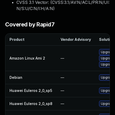
CVSS 3.1 Vector: (
CVSS:3.1/AV:N/AC:L/PR:N/UI:
N/S:U/C:N/I:H/A:N
)
Covered by Rapid7
Product
Vendor Advisory
Solution 
Upgrade 
Amazon Linux Ami 2
—
Upgrade 
Upgrade 
Debian
—
Upgrade
Huawei Euleros 2_0_sp5
—
Upgrade 
Huawei Euleros 2_0_sp8
—
Upgrade 