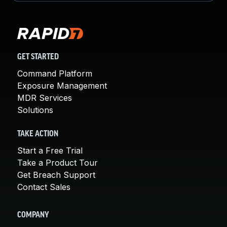
GET STARTED
Command Platform
Exposure Management
MDR Services
Solutions
TAKE ACTION
Start a Free Trial
Take a Product Tour
Get Breach Support
Contact Sales
COMPANY