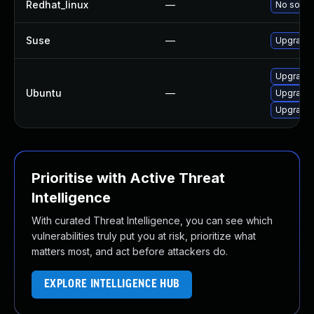
Redhat_linux
—
No soluti
Suse
—
Upgrade 
Upgrade 
Ubuntu
—
Upgrade 
Upgrade 
Prioritise with Active Threat
Intelligence
With curated Threat Intelligence, you can see which
vulnerabilities truly put you at risk, prioritize what
matters most, and act before attackers do.
EXPLORE INTELLIGENCE HUB