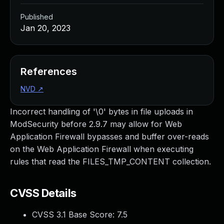
Published
Jan 20, 2023
References
NVD
↗
Incorrect handling of '\0' bytes in file uploads in
ModSecurity before 2.9.7 may allow for Web
Application Firewall bypasses and buffer over-reads
on the Web Application Firewall when executing
rules that read the FILES_TMP_CONTENT collection.
CVSS Details
CVSS 3.1 Base Score:
7.5