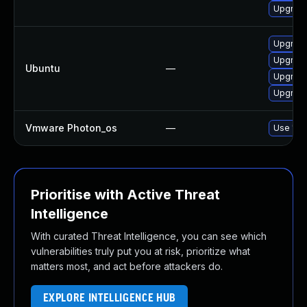
Upgrade
Upgrade
Upgrade
Ubuntu
—
Upgrade
Upgrade
Vmware Photon_os
—
Use 'tdn
Prioritise with Active Threat
Intelligence
With curated Threat Intelligence, you can see which
vulnerabilities truly put you at risk, prioritize what
matters most, and act before attackers do.
EXPLORE INTELLIGENCE HUB