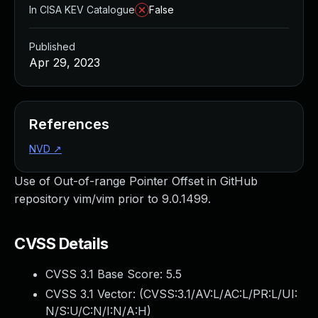
In CISA KEV Catalogue
False
Published
Apr 29, 2023
References
NVD
↗
Use of Out-of-range Pointer Offset in GitHub
repository vim/vim prior to 9.0.1499.
CVSS Details
CVSS 3.1 Base Score:
5.5
CVSS 3.1 Vector: (
CVSS:3.1/AV:L/AC:L/PR:L/UI:
N/S:U/C:N/I:N/A:H
)