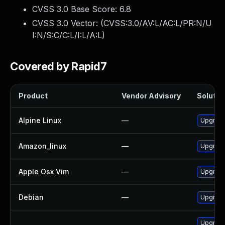
CVSS 3.0 Base Score:
6.8
CVSS 3.0 Vector: (
CVSS:3.0/AV:L/AC:L/PR:N/U
I:N/S:C/C:L/I:L/A:L
)
Covered by Rapid7
Product
Vendor Advisory
Solution
Alpine Linux
—
Upgrade
Amazon_linux
—
Upgrade
Apple Osx Vim
—
Upgrade
Debian
—
Upgrade
Upgrade