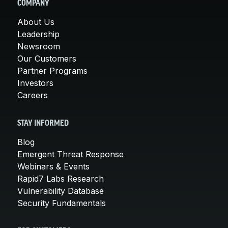
COMPANY
About Us
Leadership
Newsroom
Our Customers
Partner Programs
Investors
Careers
STAY INFORMED
Blog
Emergent Threat Response
Webinars & Events
Rapid7 Labs Research
Vulnerability Database
Security Fundamentals