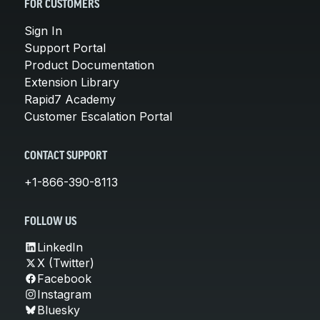
FOR CUSTOMERS
Sign In
Support Portal
Product Documentation
Extension Library
Rapid7 Academy
Customer Escalation Portal
CONTACT SUPPORT
+1-866-390-8113
FOLLOW US
LinkedIn
X (Twitter)
Facebook
Instagram
Bluesky