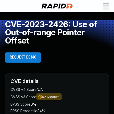
CVE-2023-2426: Use of
Out-of-range Pointer
Offset
REQUEST DEMO
CVE details
CVSS v4 Score
N/A
CVSS v3 Score
5.5
Medium
EPSS Score
0%
EPSS Percentile
34%