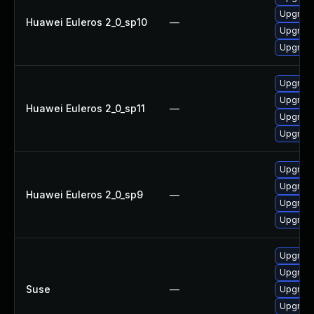
Upgrad
Huawei Euleros 2_0_sp10
—
Upgrade
Upgrad
Upgrade
Upgrad
Huawei Euleros 2_0_sp11
—
Upgrad
Upgrade
Upgrad
Upgrade
Huawei Euleros 2_0_sp9
—
Upgrad
Upgrade
Upgrade
Upgrade
Suse
—
Upgrade
Upgrad