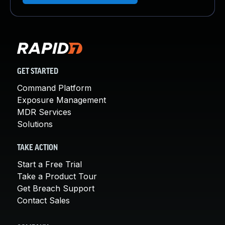
GET STARTED
Command Platform
Exposure Management
MDR Services
Solutions
TAKE ACTION
Start a Free Trial
Take a Product Tour
Get Breach Support
Contact Sales