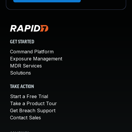
GET STARTED
Command Platform
Exposure Management
MDR Services
Solutions
TAKE ACTION
Start a Free Trial
Take a Product Tour
Get Breach Support
Contact Sales