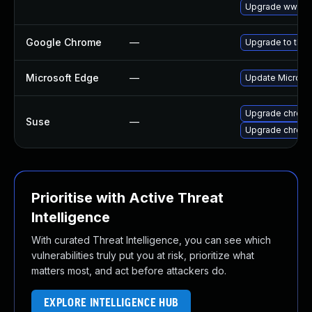
Upgrade www-cl
Google Chrome
—
Upgrade to the 
Microsoft Edge
—
Update Microsoft
Upgrade chrome
Suse
—
Upgrade chrom
Prioritise with Active Threat
Intelligence
With curated Threat Intelligence, you can see which
vulnerabilities truly put you at risk, prioritize what
matters most, and act before attackers do.
EXPLORE INTELLIGENCE HUB