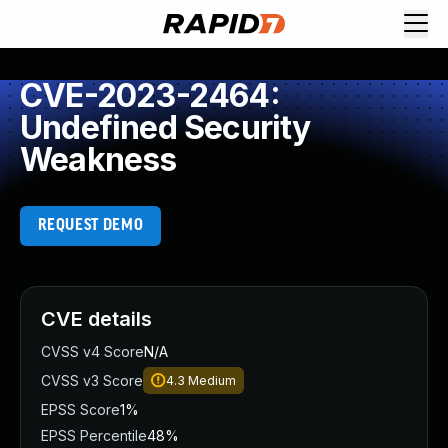
CVE-2023-2464:
Undefined Security
Weakness
REQUEST DEMO
CVE details
CVSS v4 Score
N/A
CVSS v3 Score
4.3
Medium
EPSS Score
1%
EPSS Percentile
48%