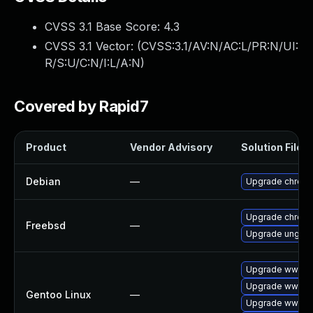
CVSS 3.1 Base Score:
4.3
CVSS 3.1 Vector: (
CVSS:3.1/AV:N/AC:L/PR:N/UI:
R/S:U/C:N/I:L/A:N
)
Covered by Rapid7
Product
Vendor Advisory
Solution File
Debian
—
Upgrade chrom
Upgrade chrom
Freebsd
—
Upgrade ungoo
Upgrade www-cl
Upgrade www-cl
Gentoo Linux
—
Upgrade www-cl