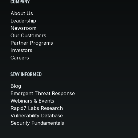
COMPANY
About Us
Leadership
Newsroom
Our Customers
Partner Programs
Investors
Careers
STAY INFORMED
Blog
Emergent Threat Response
Webinars & Events
Rapid7 Labs Research
Vulnerability Database
Security Fundamentals