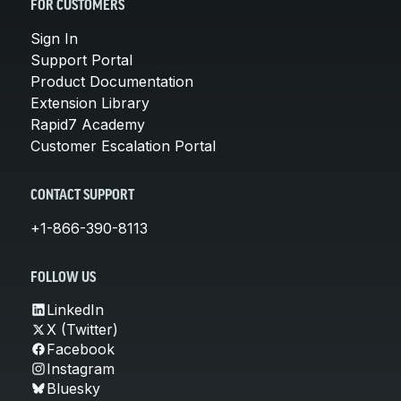
FOR CUSTOMERS
Sign In
Support Portal
Product Documentation
Extension Library
Rapid7 Academy
Customer Escalation Portal
CONTACT SUPPORT
+1-866-390-8113
FOLLOW US
LinkedIn
X (Twitter)
Facebook
Instagram
Bluesky