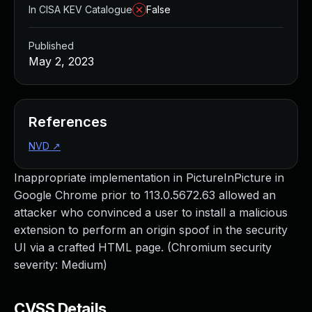
In CISA KEV Catalogue
False
Published
May 2, 2023
References
NVD
↗
Inappropriate implementation in PictureInPicture in
Google Chrome prior to 113.0.5672.63 allowed an
attacker who convinced a user to install a malicious
extension to perform an origin spoof in the security
UI via a crafted HTML page. (Chromium security
severity: Medium)
CVSS Details