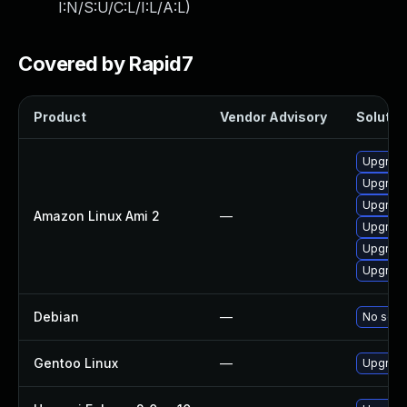
I:N/S:U/C:L/I:L/A:L
)
Covered by Rapid7
Product
Vendor Advisory
Solution
Upgrade
Upgrade
Upgrade
Amazon Linux Ami 2
—
Upgrade
Upgrade
Upgrade
Debian
—
No solut
Gentoo Linux
—
Upgrade