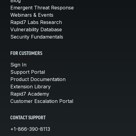
Blog
Emergent Threat Response
Webinars & Events
Rapid7 Labs Research
Vulnerability Database
Security Fundamentals
FOR CUSTOMERS
Sign In
Support Portal
Product Documentation
Extension Library
Rapid7 Academy
Customer Escalation Portal
CONTACT SUPPORT
+1-866-390-8113