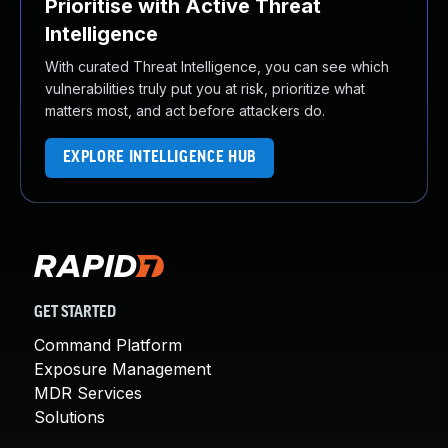
Prioritise with Active Threat
Intelligence
With curated Threat Intelligence, you can see which
vulnerabilities truly put you at risk, prioritize what
matters most, and act before attackers do.
EXPLORE INTELLIGENCE HUB
GET STARTED
Command Platform
Exposure Management
MDR Services
Solutions