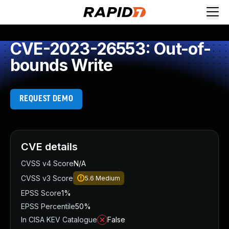
CVE-2023-26553: Out-of-
bounds Write
REQUEST DEMO
CVE details
CVSS v4 Score
N/A
CVSS v3 Score
5.6
Medium
EPSS Score
1%
EPSS Percentile
50%
In CISA KEV Catalogue
False