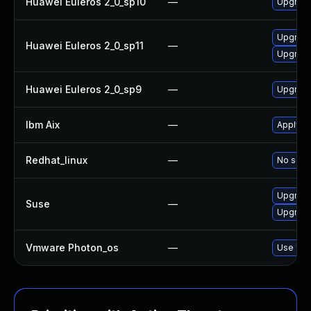
Huawei Euleros 2_0_sp10
—
Upgrade
Upgrade
Huawei Euleros 2_0_sp11
—
Upgrade
Huawei Euleros 2_0_sp9
—
Upgrade
Ibm Aix
—
Apply th
Redhat_linux
—
No solut
Upgrade
Suse
—
Upgrade
Vmware Photon_os
—
Use 'tdn