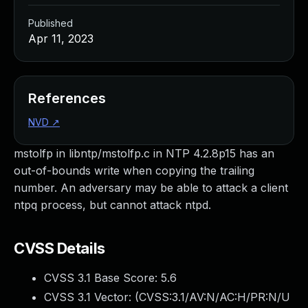
Published
Apr 11, 2023
References
NVD
↗
mstolfp in libntp/mstolfp.c in NTP 4.2.8p15 has an
out-of-bounds write when copying the trailing
number. An adversary may be able to attack a client
ntpq process, but cannot attack ntpd.
CVSS Details
CVSS 3.1 Base Score:
5.6
CVSS 3.1 Vector: (
CVSS:3.1/AV:N/AC:H/PR:N/U