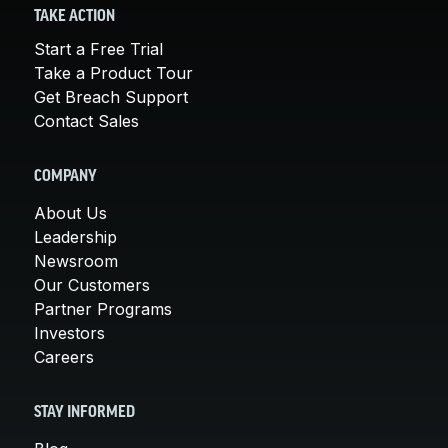
TAKE ACTION
Start a Free Trial
Take a Product Tour
Get Breach Support
Contact Sales
COMPANY
About Us
Leadership
Newsroom
Our Customers
Partner Programs
Investors
Careers
STAY INFORMED