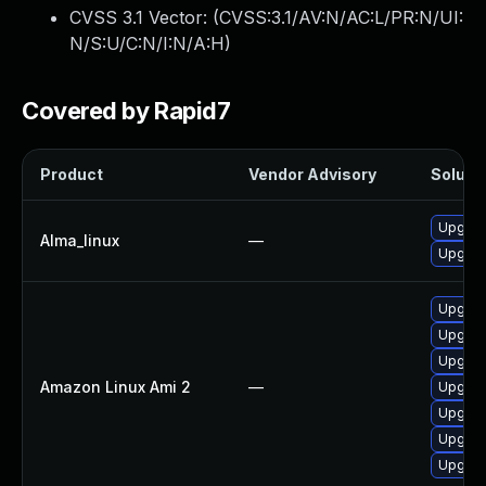
CVSS 3.1 Vector: (
CVSS:3.1/AV:N/AC:L/PR:N/UI:
N/S:U/C:N/I:N/A:H
)
Covered by Rapid7
Product
Vendor Advisory
Solutio
Upgrad
Alma_linux
—
Upgrade
Upgrad
Upgrade
Upgrad
Amazon Linux Ami 2
—
Upgrade
Upgrad
Upgrade
Upgrad