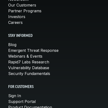
Our Customers
Partner Programs
Investors
Careers
STAY INFORMED
Blog
Emergent Threat Response
Webinars & Events
Rapid7 Labs Research
Vulnerability Database
Security Fundamentals
FOR CUSTOMERS
Sign In
Support Portal
Product Documentation