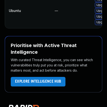
Upgrade
Ubuntu
—
Upgrade
Upgrade
Upgrad
Prioritise with Active Threat
Intelligence
With curated Threat Intelligence, you can see which
vulnerabilities truly put you at risk, prioritize what
matters most, and act before attackers do.
EXPLORE INTELLIGENCE HUB