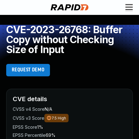
CVE-2023-26768: Buffer
Copy without Checking
Size of Input
REQUEST DEMO
CVE details
CVSS v4 Score
N/A
CVSS v3 Score
7.5
High
EPSS Score
1%
EPSS Percentile
69%