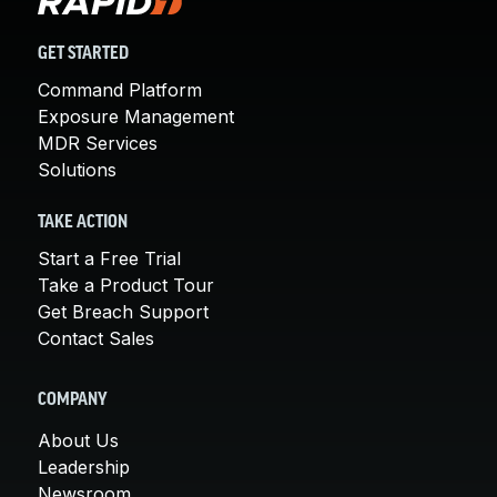
GET STARTED
Command Platform
Exposure Management
MDR Services
Solutions
TAKE ACTION
Start a Free Trial
Take a Product Tour
Get Breach Support
Contact Sales
COMPANY
About Us
Leadership
Newsroom