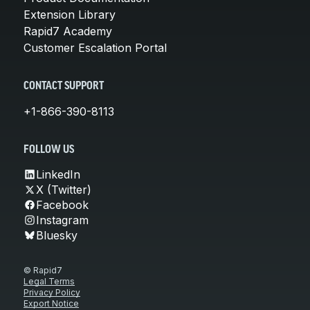
Extension Library
Rapid7 Academy
Customer Escalation Portal
CONTACT SUPPORT
+1-866-390-8113
FOLLOW US
LinkedIn
X (Twitter)
Facebook
Instagram
Bluesky
© Rapid7
Legal Terms
Privacy Policy
Export Notice