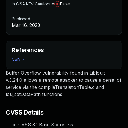
In CISA KEV Catalogue
False
Published
Mar 16, 2023
References
NVD
↗
Buffer Overflow vulnerability found in Liblouis
v.3.24.0 allows a remote attacker to cause a denial of
service via the compileTranslationTable.c and
lou_setDataPath functions.
CVSS Details
CVSS 3.1 Base Score:
7.5