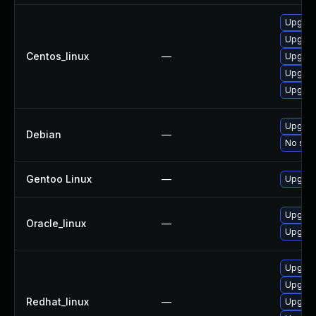
Upgrad
Upgrade
Centos_linux
—
Upgrad
Upgrad
Upgrade
Upgrade
Debian
—
No solu
Gentoo Linux
—
Upgrade
Upgrad
Oracle_linux
—
Upgrade
Upgrade
Upgrade
Redhat_linux
—
Upgrad