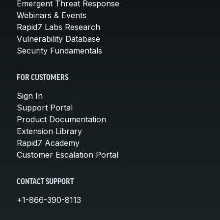
Emergent Threat Response
Webinars & Events
Rapid7 Labs Research
Vulnerability Database
Security Fundamentals
FOR CUSTOMERS
Sign In
Support Portal
Product Documentation
Extension Library
Rapid7 Academy
Customer Escalation Portal
CONTACT SUPPORT
+1-866-390-8113