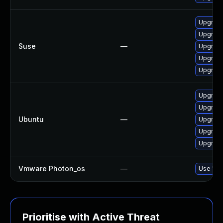
Upgrade 
Upgrade 
Suse
—
Upgrade 
Upgrade 
Upgrade 
Upgrade 
Upgrade 
Ubuntu
—
Upgrade 
Upgrade 
Upgrade 
Vmware Photon_os
—
Use 'tdn
Prioritise with Active Threat