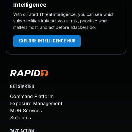
Intelligence
With curated Threat Intelligence, you can see which
vulnerabilities truly put you at risk, prioritize what
matters most, and act before attackers do.
EXPLORE INTELLIGENCE HUB
GET STARTED
Command Platform
Exposure Management
MDR Services
Solutions
TAKE ACTION