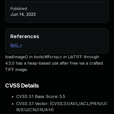
Published
Jun 14, 2023
References
NVD
↗
loadImage() in tools/tiffcrop.c in LibTIFF through
4.5.0 has a heap-based use after free via a crafted
TIFF image.
CVSS Details
CVSS 3.1 Base Score:
5.5
CVSS 3.1 Vector: (
CVSS:3.1/AV:L/AC:L/PR:N/UI:
R/S:U/C:N/I:N/A:H
)