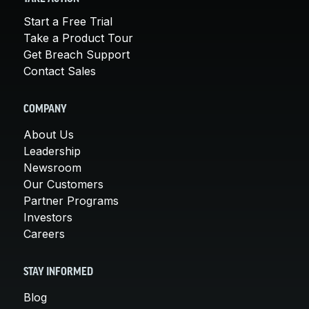
Start a Free Trial
Take a Product Tour
Get Breach Support
Contact Sales
COMPANY
About Us
Leadership
Newsroom
Our Customers
Partner Programs
Investors
Careers
STAY INFORMED
Blog