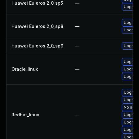
Huawei Euleros 2_0_sp5
—
Upgrade 
Upgrade 
Huawei Euleros 2_0_sp8
—
Upgrade 
Huawei Euleros 2_0_sp9
—
Upgrade 
Upgrade 
Oracle_linux
—
Upgrade 
Upgrade 
Upgrade 
Upgrade 
No solut
Redhat_linux
—
Upgrade
Upgrade 
Upgrade
Upgrade