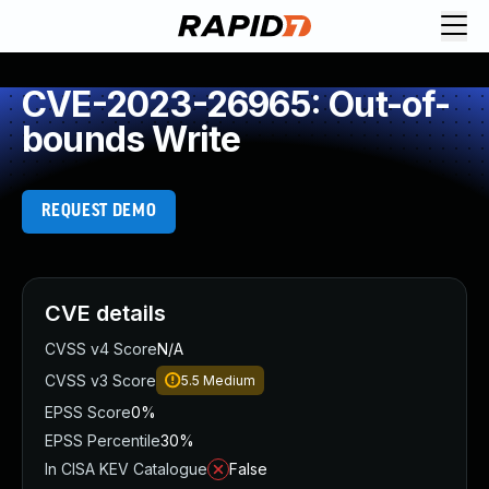
CVE-2023-26965: Out-of-
bounds Write
REQUEST DEMO
CVE details
CVSS v4 Score
N/A
CVSS v3 Score
5.5
Medium
EPSS Score
0%
EPSS Percentile
30%
In CISA KEV Catalogue
False