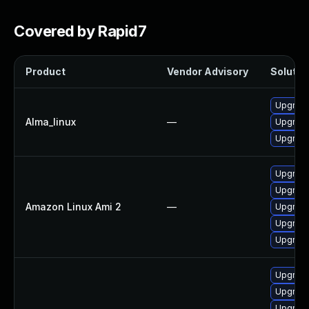
Covered by Rapid7
Product
Vendor Advisory
Solution
Upgrade 
Alma_linux
—
Upgrade 
Upgrade 
Upgrade 
Upgrade
Amazon Linux Ami 2
—
Upgrade 
Upgrade 
Upgrade 
Upgrade 
Upgrade 
Upgrade 