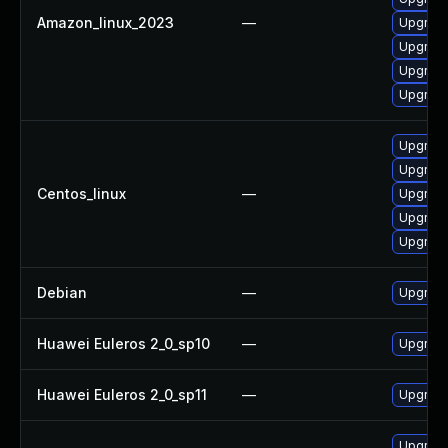
Amazon_linux_2023
—
Upgrade
Upgrade
Upgrade
Upgrade 
Upgrade
Upgrade 
Centos_linux
—
Upgrade
Upgrade 
Upgrade
Debian
—
Upgrade 
Huawei Euleros 2_0_sp10
—
Upgrade 
Huawei Euleros 2_0_sp11
—
Upgrade 
Upgrade 