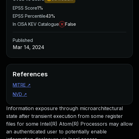
EPSS Score
1%
EPSS Percentile
43%
In CISA KEV Catalogue
False
Published
Mar 14, 2024
References
MITRE
↗
NVD
↗
Information exposure through microarchitectural
state after transient execution from some register
files for some Intel(R) Atom(R) Processors may allow
an authenticated user to potentially enable