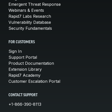
Emergent Threat Response
Webinars & Events
Rapid7 Labs Research
Vulnerability Database
Security Fundamentals
FOR CUSTOMERS
Sign In
Support Portal
Product Documentation
Extension Library
Rapid7 Academy
Customer Escalation Portal
CONTACT SUPPORT
+1-866-390-8113