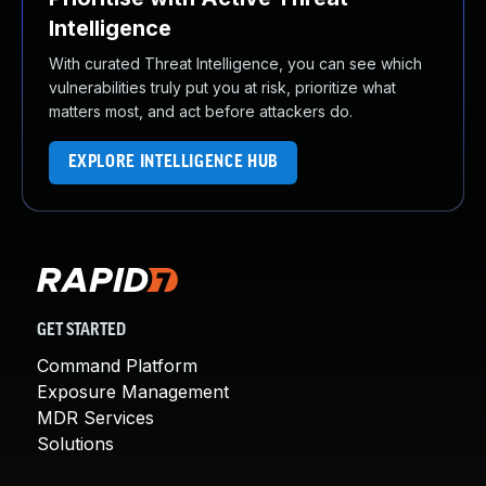
Intelligence
With curated Threat Intelligence, you can see which
vulnerabilities truly put you at risk, prioritize what
matters most, and act before attackers do.
EXPLORE INTELLIGENCE HUB
GET STARTED
Command Platform
Exposure Management
MDR Services
Solutions