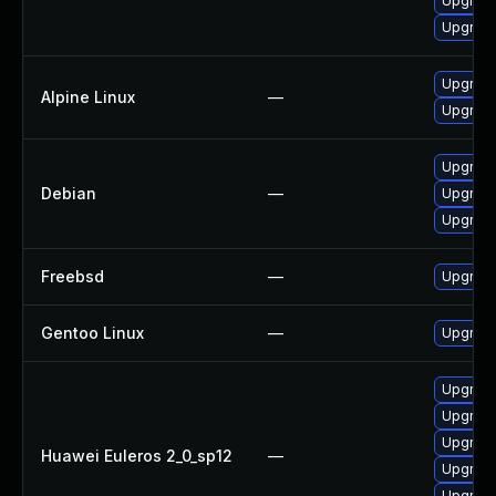
Upgrade
Upgrade 
Upgrade
Alpine Linux
—
Upgrade
Upgrade
Debian
—
Upgrade
Upgrade
Freebsd
—
Upgrade
Gentoo Linux
—
Upgrade
Upgrade 
Upgrade
Upgrade
Huawei Euleros 2_0_sp12
—
Upgrade
Upgrade