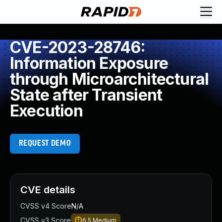
CVE-2023-28746:
Information Exposure
through Microarchitectural
State after Transient
Execution
REQUEST DEMO
CVE details
CVSS v4 Score
N/A
CVSS v3 Score
6.5
Medium