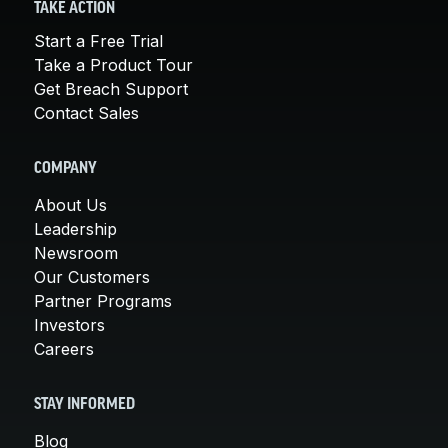
TAKE ACTION
Start a Free Trial
Take a Product Tour
Get Breach Support
Contact Sales
COMPANY
About Us
Leadership
Newsroom
Our Customers
Partner Programs
Investors
Careers
STAY INFORMED
Blog