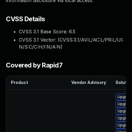
information disclosure via local access.
CVSS Details
CVSS 3.1 Base Score:
6.5
CVSS 3.1 Vector: (
CVSS:3.1/AV:L/AC:L/PR:L/UI:
N/S:C/C:H/I:N/A:N
)
Covered by Rapid7
Product
Vendor Advisory
Solution
Upgrade
Upgrade
Upgrade
Upgrade
Upgrade 