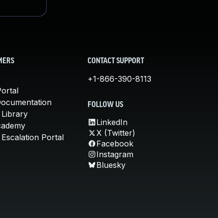
MERS
CONTACT SUPPORT
+1-866-390-8113
ortal
Documentation
FOLLOW US
 Library
LinkedIn
cademy
X (Twitter)
Escalation Portal
Facebook
Instagram
Bluesky