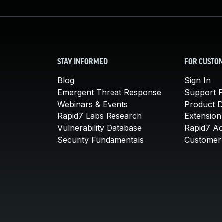
STAY INFORMED
FOR CUSTO
Blog
Sign In
Emergent Threat Response
Support P
Webinars & Events
Product 
Rapid7 Labs Research
Extension
Vulnerability Database
Rapid7 A
Security Fundamentals
Customer 