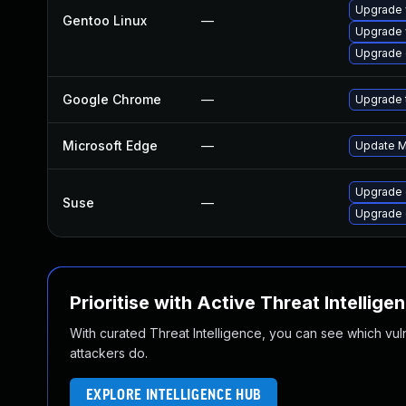
Upgrade 
Gentoo Linux
—
Upgrade 
Upgrade 
Google Chrome
—
Upgrade t
Microsoft Edge
—
Update Mi
Upgrade 
Suse
—
Upgrade
Prioritise with Active Threat Intellige
With curated Threat Intelligence, you can see which vulner
attackers do.
EXPLORE INTELLIGENCE HUB