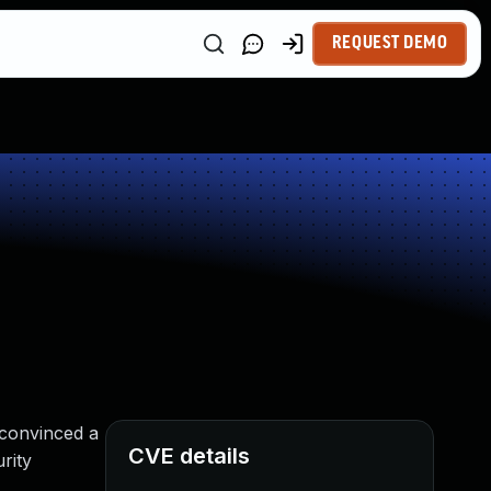
REQUEST DEMO
 convinced a
CVE details
rity