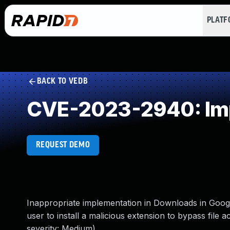
PLAT
BACK TO VEDB
CVE-2023-2940: Imp
REQUEST DEMO
Inappropriate implementation in Downloads in Goog
user to install a malicious extension to bypass file
severity: Medium)