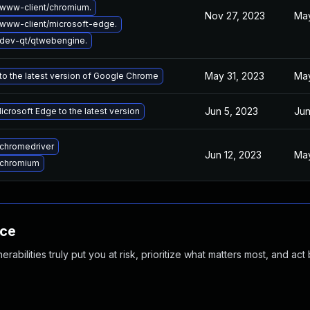
www-client/chromium.
Nov 27, 2023
May
www-client/microsoft-edge.
dev-qt/qtwebengine.
May 31, 2023
May
o the latest version of Google Chrome
Jun 5, 2023
Jun
crosoft Edge to the latest version
chromedriver
Jun 12, 2023
May
 chromium
nce
abilities truly put you at risk, prioritize what matters most, and act