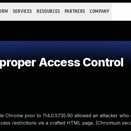
FORM
SERVICES
RESOURCES
PARTNERS
COMPANY
roper Access Control
le Chrome prior to 114.0.5735.90 allowed an attacker who
 access restrictions via a crafted HTML page. (Chromium secu