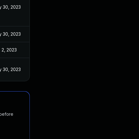
 30, 2023
 30, 2023
 2, 2023
 30, 2023
 before