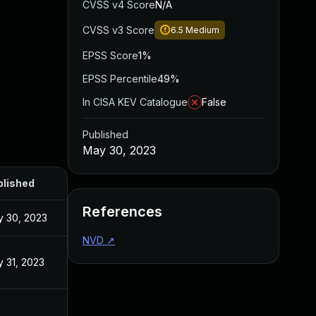
CVSS v4 Score
N/A
CVSS v3 Score
6.5
Medium
EPSS Score
1%
EPSS Percentile
49%
In CISA KEV Catalogue
False
Published
May 30, 2023
blished
References
 30, 2023
NVD
↗
 31, 2023