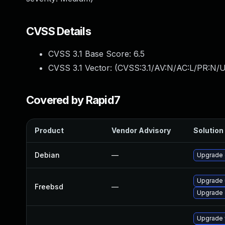
CVSS Details
CVSS 3.1 Base Score:
6.5
CVSS 3.1 Vector: (
CVSS:3.1/AV:N/AC:L/PR:N/U
Covered by Rapid7
Product
Vendor Advisory
Solution 
Debian
—
Upgrade
Upgrade
Freebsd
—
Upgrade
Upgrade 