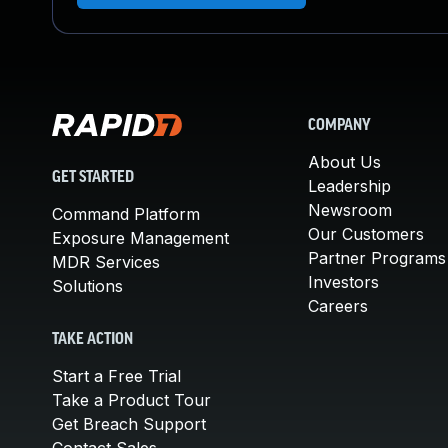
COMPANY
About Us
GET STARTED
Leadership
Newsroom
Command Platform
Our Customers
Exposure Management
Partner Programs
MDR Services
Investors
Solutions
Careers
TAKE ACTION
Start a Free Trial
Take a Product Tour
Get Breach Support
Contact Sales