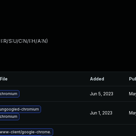
I:R/S:U/C:N/I:H/A:N
)
File
Added
Pu
Jun 5, 2023
May
 chromium
 ungoogled-chromium
Jun 1, 2023
May
 chromium
www-client/google-chrome.