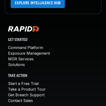
EXPLORE INTELLIGENCE HUB
GET STARTED
Command Platform
Exposure Management
MDR Services
Solutions
TAKE ACTION
Start a Free Trial
Take a Product Tour
Get Breach Support
Contact Sales