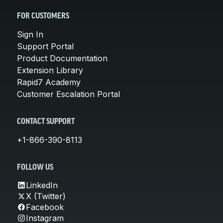
FOR CUSTOMERS
Sign In
Support Portal
Product Documentation
Extension Library
Rapid7 Academy
Customer Escalation Portal
CONTACT SUPPORT
+1-866-390-8113
FOLLOW US
LinkedIn
X (Twitter)
Facebook
Instagram