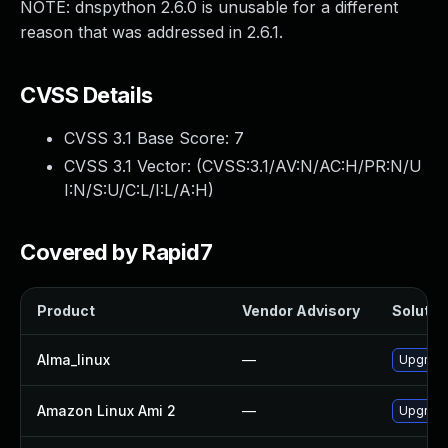
NOTE: dnspython 2.6.0 is unusable for a different
reason that was addressed in 2.6.1.
CVSS Details
CVSS 3.1 Base Score:
7
CVSS 3.1 Vector: (
CVSS:3.1/AV:N/AC:H/PR:N/U
I:N/S:U/C:L/I:L/A:H
)
Covered by Rapid7
Product
Vendor Advisory
Solution
Alma_linux
—
Upgrade
Amazon Linux Ami 2
—
Upgrade