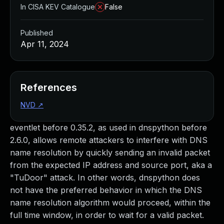
In CISA KEV Catalogue
False
Published
Apr 11, 2024
References
NVD
↗
eventlet before 0.35.2, as used in dnspython before
2.6.0, allows remote attackers to interfere with DNS
name resolution by quickly sending an invalid packet
from the expected IP address and source port, aka a
"TuDoor" attack. In other words, dnspython does
not have the preferred behavior in which the DNS
name resolution algorithm would proceed, within the
full time window, in order to wait for a valid packet.