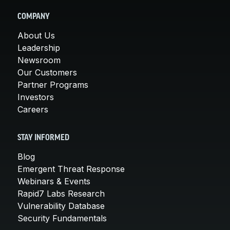
COMPANY
About Us
Leadership
Newsroom
Our Customers
Partner Programs
Investors
Careers
STAY INFORMED
Blog
Emergent Threat Response
Webinars & Events
Rapid7 Labs Research
Vulnerability Database
Security Fundamentals