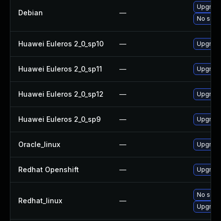
Upgrade
Debian
—
No solut
Huawei Euleros 2_0_sp10
—
Upgrade
Huawei Euleros 2_0_sp11
—
Upgrade
Huawei Euleros 2_0_sp12
—
Upgrade
Huawei Euleros 2_0_sp9
—
Upgrade
Oracle_linux
—
Upgrade
Redhat Openshift
—
Upgrade
No solut
Redhat_linux
—
Upgrade