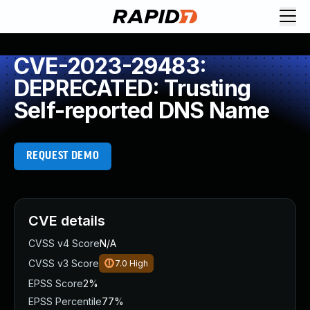
CVE-2023-29483:
DEPRECATED: Trusting
Self-reported DNS Name
REQUEST DEMO
CVE details
CVSS v4 Score
N/A
CVSS v3 Score
7.0
High
EPSS Score
2%
EPSS Percentile
77%