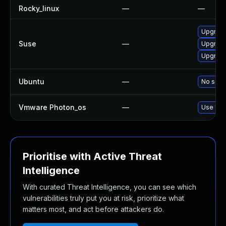
Rocky_linux
—
—
Upgrade
Suse
—
Upgrade
Upgrade
Ubuntu
—
No solut
Vmware Photon_os
—
Use 'tdn
Prioritise with Active Threat
Intelligence
With curated Threat Intelligence, you can see which
vulnerabilities truly put you at risk, prioritize what
matters most, and act before attackers do.