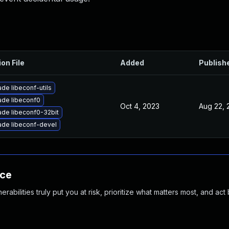
ion File
Added
Publish
de libeconf-utils
de libeconf0
Oct 4, 2023
Aug 22, 
de libeconf0-32bit
de libeconf-devel
nce
abilities truly put you at risk, prioritize what matters most, and act