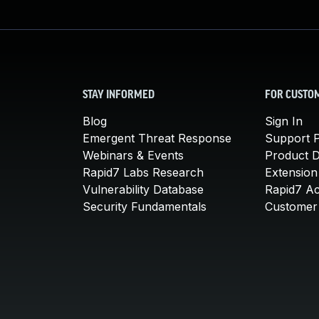
STAY INFORMED
FOR CUSTO
Blog
Sign In
Emergent Threat Response
Support P
Webinars & Events
Product 
Rapid7 Labs Research
Extension
Vulnerability Database
Rapid7 A
Security Fundamentals
Customer 