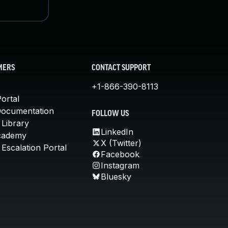
MERS
CONTACT SUPPORT
+1-866-390-8113
ortal
Documentation
FOLLOW US
 Library
LinkedIn
cademy
X (Twitter)
Escalation Portal
Facebook
Instagram
Bluesky