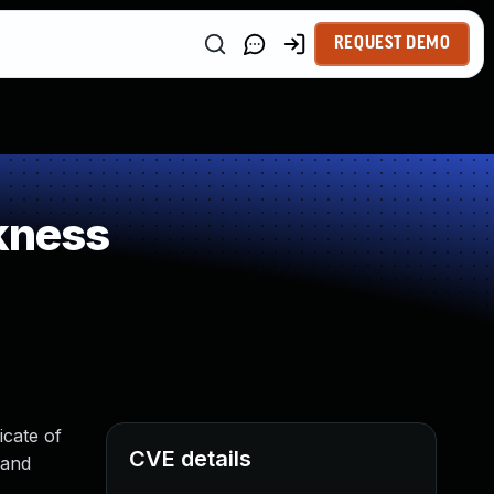
REQUEST DEMO
kness
cate of
CVE details
 and