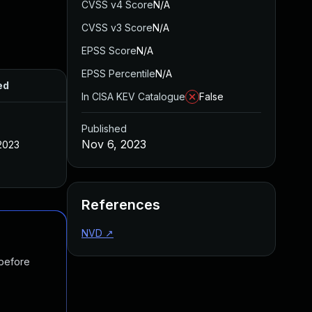
CVSS v4 Score
N/A
CVSS v3 Score
N/A
EPSS Score
N/A
EPSS Percentile
N/A
ed
In CISA KEV Catalogue
False
Published
Nov 6, 2023
2023
References
NVD
↗
 before