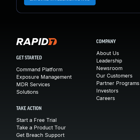
COMPANY
About Us
GET STARTED
Leadership
Newsroom
Command Platform
Our Customers
Exposure Management
Partner Programs
MDR Services
Investors
Solutions
Careers
TAKE ACTION
Start a Free Trial
Take a Product Tour
Get Breach Support