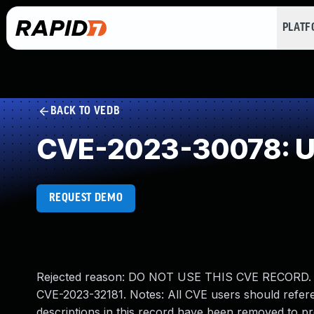
PLAT
BACK TO VEDB
CVE-2023-30078: Un
REQUEST DEMO
Rejected reason: DO NOT USE THIS CVE RECORD. Con
CVE-2023-32181. Notes: All CVE users should refere
descriptions in this record have been removed to pr