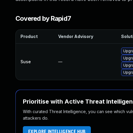
Covered by Rapid7
Product
Vendor Advisory
Solut
Upgra
Upgra
Suse
—
Upgra
Upgra
Prioritise with Active Threat Intellige
With curated Threat Intelligence, you can see which vulner
attackers do.
EXPLORE INTELLIGENCE HUB