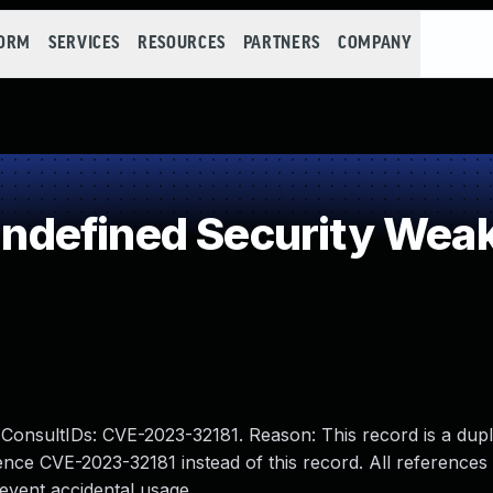
FORM
SERVICES
RESOURCES
PARTNERS
COMPANY
defined Security Wea
sultIDs: CVE-2023-32181. Reason: This record is a dupli
nce CVE-2023-32181 instead of this record. All references
event accidental usage.