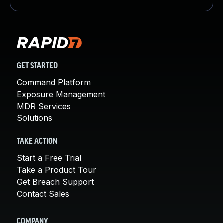
GET STARTED
Command Platform
Exposure Management
MDR Services
Solutions
TAKE ACTION
Start a Free Trial
Take a Product Tour
Get Breach Support
Contact Sales
COMPANY