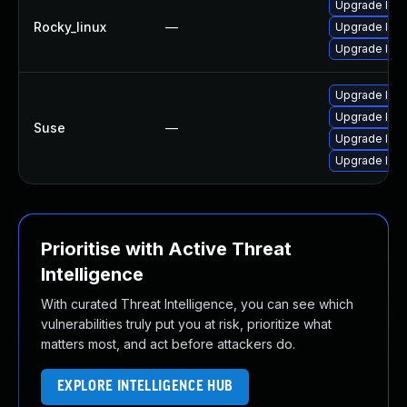
Upgrade lib
Rocky_linux
—
Upgrade lib
Upgrade libe
Upgrade libe
Upgrade libe
Suse
—
Upgrade libe
Upgrade lib
Prioritise with Active Threat
Intelligence
With curated Threat Intelligence, you can see which
vulnerabilities truly put you at risk, prioritize what
matters most, and act before attackers do.
EXPLORE INTELLIGENCE HUB