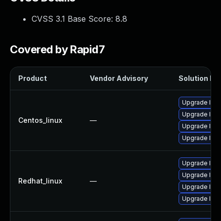
CVSS 3.1 Base Score:
8.8
Covered by Rapid7
Product
Vendor Advisory
Solution Fil
Upgrade libe
Upgrade libe
Centos_linux
—
Upgrade lib
Upgrade lib
Upgrade libe
Upgrade libe
Redhat_linux
—
Upgrade lib
Upgrade lib