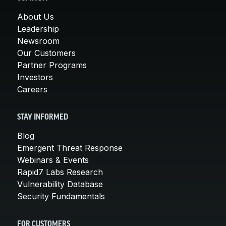
About Us
Leadership
Newsroom
Our Customers
Partner Programs
Investors
Careers
STAY INFORMED
Blog
Emergent Threat Response
Webinars & Events
Rapid7 Labs Research
Vulnerability Database
Security Fundamentals
FOR CUSTOMERS