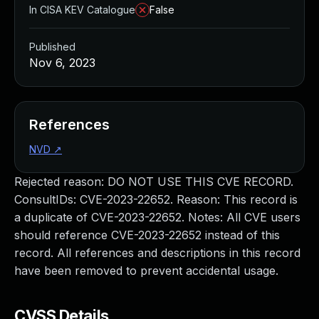
In CISA KEV Catalogue
False
Published
Nov 6, 2023
References
NVD
↗
Rejected reason: DO NOT USE THIS CVE RECORD.
ConsultIDs: CVE-2023-22652. Reason: This record is
a duplicate of CVE-2023-22652. Notes: All CVE users
should reference CVE-2023-22652 instead of this
record. All references and descriptions in this record
have been removed to prevent accidental usage.
CVSS Details