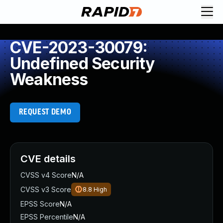
CVE-2023-30079:
Undefined Security
Weakness
REQUEST DEMO
CVE details
CVSS v4 Score
N/A
CVSS v3 Score
8.8
High
EPSS Score
N/A
EPSS Percentile
N/A