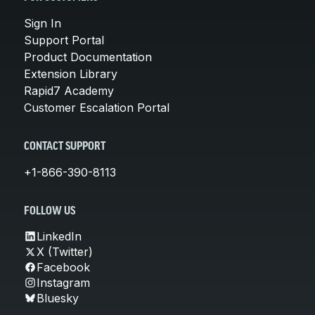
Sign In
Support Portal
Product Documentation
Extension Library
Rapid7 Academy
Customer Escalation Portal
CONTACT SUPPORT
+1-866-390-8113
FOLLOW US
LinkedIn
X (Twitter)
Facebook
Instagram
Bluesky