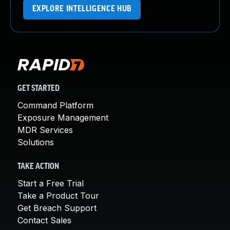
EXPLORE INTELLIGENCE HUB
GET STARTED
Command Platform
Exposure Management
MDR Services
Solutions
TAKE ACTION
Start a Free Trial
Take a Product Tour
Get Breach Support
Contact Sales