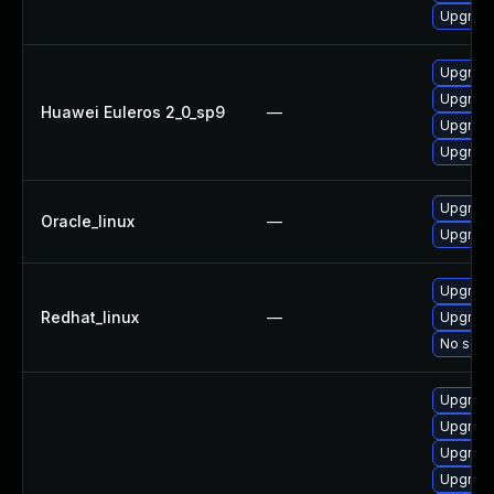
Upgrade 
Upgrade
Upgrade
Huawei Euleros 2_0_sp9
—
Upgrade
Upgrade
Upgrade
Oracle_linux
—
Upgrade
Upgrade
Redhat_linux
—
Upgrade
No solut
Upgrade
Upgrade
Upgrade
Upgrade