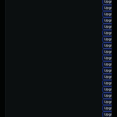
Upgrade
Upgrade
Upgrade
Upgrade
Upgrade
Upgrade
Upgrade
Upgrade
Upgrade
Upgrade
Upgrade
Upgrade
Upgrade
Upgrade
Upgrade
Upgrade
Upgrade
Upgrade
Upgrade