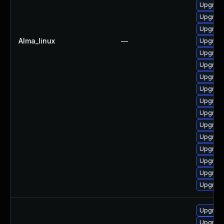
Upgrade
Upgrade
Upgrade
Alma_linux
—
Upgrade
Upgrade
Upgrade
Upgrade
Upgrade
Upgrade
Upgrade
Upgrade
Upgrade
Upgrade
Upgrade 
Upgrade
Upgrade
Upgrade
Upgrade