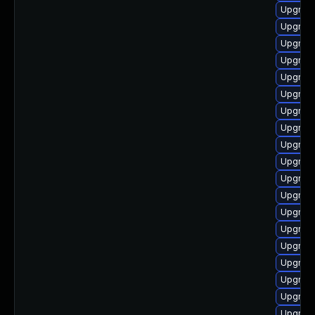
Upgrade
Upgrade
Upgrade
Upgrade
Upgrade
Upgrade
Upgrade
Upgrade
Upgrade
Upgrade
Upgrade
Upgrade
Upgrade
Upgrade
Upgrade
Upgrade
Upgrade
Upgrade
Upgrade