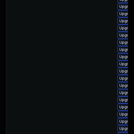
Upgrade
Upgrade
Upgrade
Upgrade
Upgrade 
Upgrade
Upgrade
Upgrade
Upgrade
Upgrade
Upgrade
Upgrade
Upgrade
Upgrade
Upgrade
Upgrade
Upgrade
Upgrade 