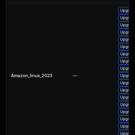
Upgrade
Upgrade
Upgrade
Upgrade
Upgrade
Upgrade
Upgrade
Upgrade 
Upgrade
Amazon_linux_2023
—
Upgrade
Upgrade
Upgrade
Upgrade
Upgrade
Upgrade
Upgrade
Upgrade
Upgrade