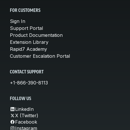
FOR CUSTOMERS
Sign In
Support Portal
Product Documentation
Extension Library
Rapid7 Academy
Customer Escalation Portal
CONTACT SUPPORT
+1-866-390-8113
FOLLOW US
LinkedIn
X (Twitter)
Facebook
Instagram