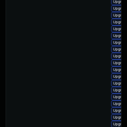
Upgrade
Upgrade
Upgrade
Upgrade
Upgrade
Upgrade
Upgrade
Upgrade
Upgrade
Upgrade
Upgrade
Upgrade
Upgrade
Upgrade
Upgrade
Upgrade
Upgrade
Upgrade
Upgrade