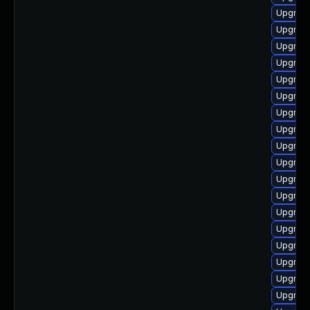
Upgrade
Upgrade
Upgrade
Upgrade
Upgrade
Upgrade
Upgrade
Upgrade
Upgrade
Upgrade
Upgrade
Upgrade
Upgrade
Upgrade
Upgrad
Upgrad
Upgrade
Upgrade