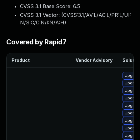
CVSS 3.1 Base Score:
6.5
CVSS 3.1 Vector: (
CVSS:3.1/AV:L/AC:L/PR:L/UI:
N/S:C/C:N/I:N/A:H
)
Covered by Rapid7
Product
Vendor Advisory
Solution
Upgrade
Upgrade
Upgrade
Upgrade
Upgrade
Upgrade
Upgrade
Upgrade
Upgrade