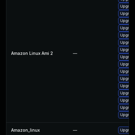
Upgrade
Upgrade
Upgrade
Upgrade
Upgrade
Upgrade
Upgrade
Amazon Linux Ami 2
—
Upgrade
Upgrade
Upgrade
Upgrade
Upgrade
Upgrade
Upgrade
Upgrade
Upgrade
Amazon_linux
—
Upgrade