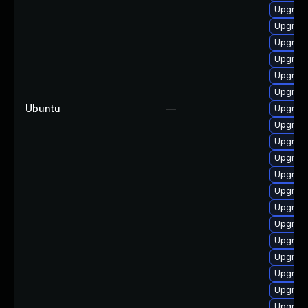
Upgrade
Upgrade
Upgrade
Upgrade
Upgrade
Upgrade
Ubuntu
—
Upgrade
Upgrade
Upgrade
Upgrade
Upgrade
Upgrade
Upgrade
Upgrade
Upgrade
Upgrade
Upgrade
Upgrade
Upgrade