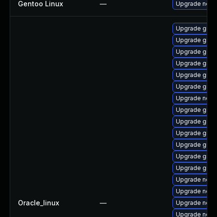
Gentoo Linux
—
Upgrade net-l
Upgrade graa
Upgrade graa
Upgrade graal
Upgrade graa
Upgrade graa
Upgrade graa
Upgrade node
Upgrade graa
Upgrade graa
Upgrade graa
Upgrade graa
Upgrade graa
Upgrade graa
Upgrade node
Upgrade node
Oracle_linux
—
Upgrade nod
Upgrade nodej