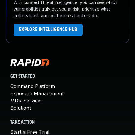
With curated Threat Intelligence, you can see which
vulnerabilities truly put you at risk, prioritize what
matters most, and act before attackers do.
EXPLORE INTELLIGENCE HUB
GET STARTED
Command Platform
Exposure Management
MDR Services
Solutions
TAKE ACTION
Start a Free Trial