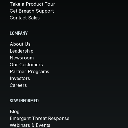
Take a Product Tour
Get Breach Support
Contact Sales
COMPANY
About Us
Leadership
Newsroom
Our Customers
Partner Programs
Investors
Careers
STAY INFORMED
Blog
Emergent Threat Response
Webinars & Events