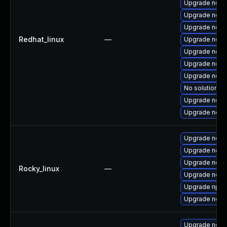
Upgrade node
Upgrade node
Upgrade node
Redhat_linux
—
Upgrade node
Upgrade node
Upgrade node
Upgrade node
No solution ex
Upgrade nod
Upgrade nodej
Upgrade nodej
Upgrade node
Upgrade node
Rocky_linux
—
Upgrade node
Upgrade npm
Upgrade node
Upgrade node