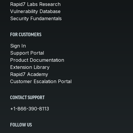
Rapid7 Labs Research
Vulnerability Database
Security Fundamentals
FOR CUSTOMERS
Sign In
Support Portal
Product Documentation
Extension Library
Rapid7 Academy
Customer Escalation Portal
CONTACT SUPPORT
+1-866-390-8113
FOLLOW US