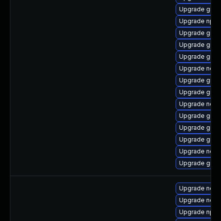
Upgrade graa
Upgrade npm
Upgrade graa
Upgrade graa
Upgrade graa
Upgrade nodej
Upgrade graa
Upgrade graa
Upgrade node
Upgrade graa
Upgrade graa
Upgrade graa
Upgrade node
Upgrade graal
Upgrade nodej
Upgrade node
Upgrade npm