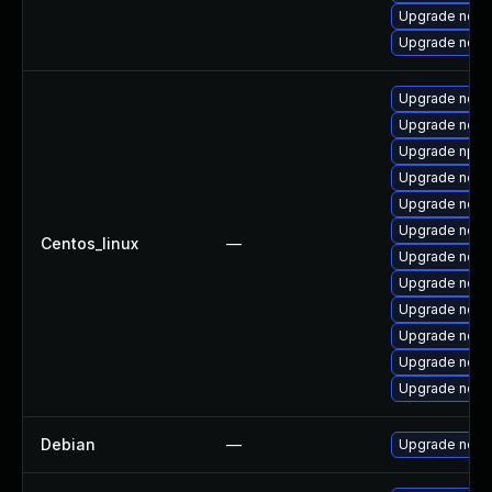
Upgrade nodej
Upgrade node
Upgrade nodej
Upgrade node
Upgrade npm
Upgrade node
Upgrade node
Upgrade nodej
Centos_linux
—
Upgrade nod
Upgrade node
Upgrade node
Upgrade node
Upgrade node
Upgrade node
Debian
—
Upgrade node