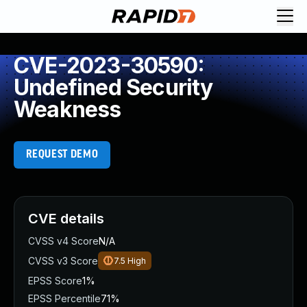
CVE-2023-30590:
Undefined Security
Weakness
REQUEST DEMO
CVE details
CVSS v4 Score
N/A
CVSS v3 Score
7.5
High
EPSS Score
1%
EPSS Percentile
71%