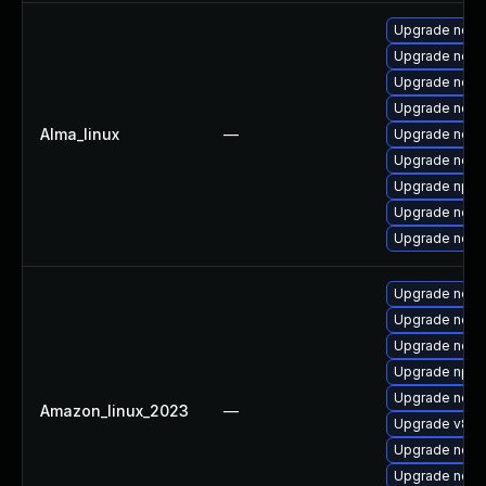
Upgrade nod
Upgrade node
Upgrade node
Upgrade nodej
Alma_linux
—
Upgrade node
Upgrade node
Upgrade npm
Upgrade nodej
Upgrade node
Upgrade node
Upgrade node
Upgrade node
Upgrade npm
Upgrade node
Amazon_linux_2023
—
Upgrade v8-d
Upgrade nodej
Upgrade node