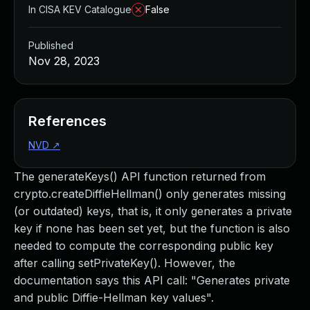
In CISA KEV Catalogue
False
Published
Nov 28, 2023
References
NVD
↗
The generateKeys() API function returned from
crypto.createDiffieHellman() only generates missing
(or outdated) keys, that is, it only generates a private
key if none has been set yet, but the function is also
needed to compute the corresponding public key
after calling setPrivateKey(). However, the
documentation says this API call: "Generates private
and public Diffie-Hellman key values".