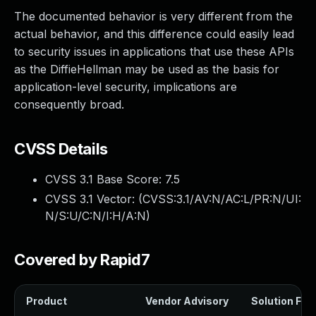
The documented behavior is very different from the
actual behavior, and this difference could easily lead
to security issues in applications that use these APIs
as the DiffieHellman may be used as the basis for
application-level security, implications are
consequently broad.
CVSS Details
CVSS 3.1 Base Score:
7.5
CVSS 3.1 Vector: (
CVSS:3.1/AV:N/AC:L/PR:N/UI:
N/S:U/C:N/I:H/A:N
)
Covered by Rapid7
Product
Vendor Advisory
Solution File