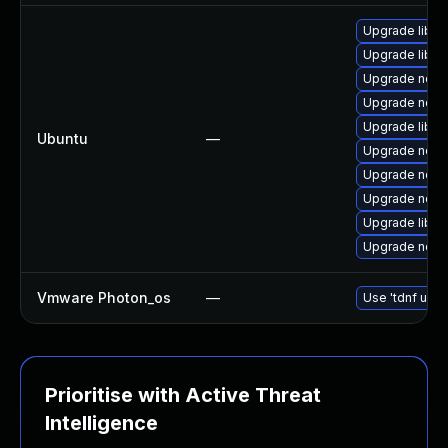
Upgrade libn
Upgrade libn
Upgrade nodej
Upgrade node
Upgrade libn
Ubuntu
—
Upgrade nodej
Upgrade node
Upgrade nodej
Upgrade libn
Upgrade nodej
Vmware Photon_os
—
Use 'tdnf upda
Prioritise with Active Threat
Intelligence