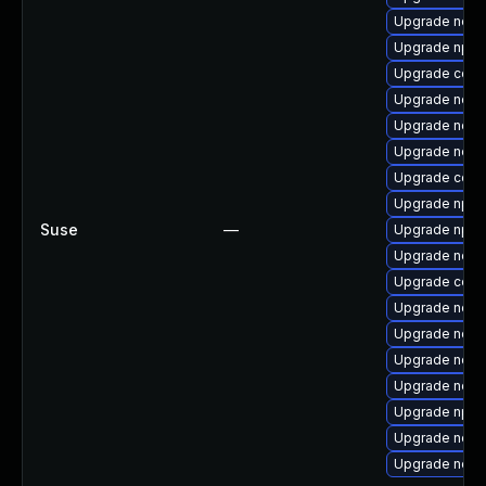
Upgrade node
Upgrade npm
Upgrade core
Upgrade node
Upgrade node
Upgrade node
Upgrade core
Upgrade npm
Suse
—
Upgrade npm
Upgrade node
Upgrade core
Upgrade node
Upgrade node
Upgrade node
Upgrade node
Upgrade npm
Upgrade node
Upgrade node