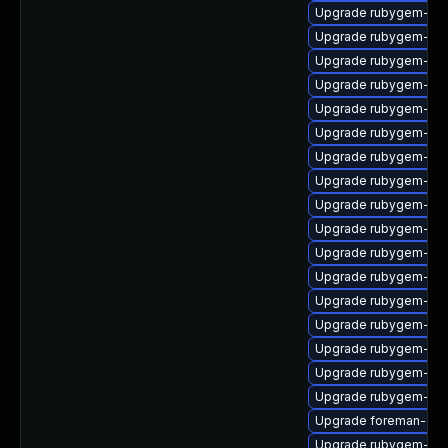
Upgrade rubygem-rest
Upgrade rubygem-un
Upgrade rubygem-log
Upgrade rubygem-cl
Upgrade rubygem-ham
Upgrade rubygem-loc
Upgrade rubygem-hamm
Upgrade rubygem-ham
Upgrade rubygem-fast
Upgrade rubygem-hig
Upgrade rubygem-ama
Upgrade rubygem-sna
Upgrade rubygem-oau
Upgrade rubygem-ham
Upgrade rubygem-un
Upgrade rubygem-htt
Upgrade rubygem-ffi
Upgrade foreman-cli
Upgrade rubygem-gss