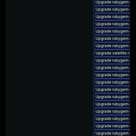
Upgrade rubygem-ha
Upgrade rubygem-ffi
Upgrade rubygem-ham
Upgrade rubygem-litt
Upgrade rubygem-sna
Upgrade rubygem-htt
Upgrade rubygem-ham
Upgrade satellite-main
Upgrade rubygem-unf
Upgrade rubygem-po
Upgrade rubygem-ham
Upgrade rubygem-mul
Upgrade rubygem-fast
Upgrade rubygem-ham
Upgrade rubygem-un
Upgrade rubygem-hamm
Upgrade rubygem-ham
Upgrade rubygem-ham
Upgrade rubygem-ffi