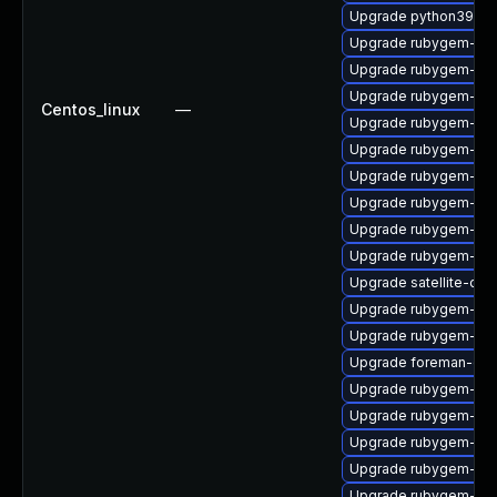
Upgrade python39-pu
Upgrade rubygem-uni
Upgrade rubygem-loc
Upgrade rubygem-api
Centos_linux
—
Upgrade rubygem-hamm
Upgrade rubygem-mi
Upgrade rubygem-log
Upgrade rubygem-ve
Upgrade rubygem-un
Upgrade rubygem-ffi
Upgrade satellite-cli
Upgrade rubygem-ham
Upgrade rubygem-gss
Upgrade foreman-cli
Upgrade rubygem-unf
Upgrade rubygem-hig
Upgrade rubygem-ham
Upgrade rubygem-ama
Upgrade rubygem-do