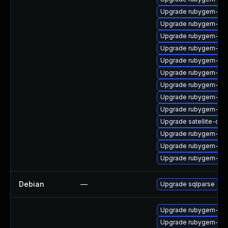
Upgrade rubygem-oau
Upgrade rubygem-has
Upgrade rubygem-unf
Upgrade rubygem-htt
Upgrade rubygem-ham
Upgrade rubygem-mi
Upgrade rubygem-for
Upgrade rubygem-oau
Upgrade rubygem-uni
Upgrade satellite-clo
Upgrade rubygem-ham
Upgrade rubygem-rest
Upgrade rubygem-cl
Debian
—
Upgrade sqlparse
Upgrade rubygem-litt
Upgrade rubygem-ha