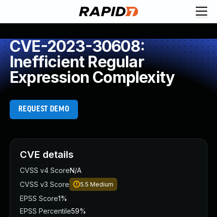
CVE-2023-30608:
Inefficient Regular
Expression Complexity
REQUEST DEMO
CVE details
CVSS v4 Score
N/A
CVSS v3 Score
5.5
Medium
EPSS Score
1%
EPSS Percentile
59%