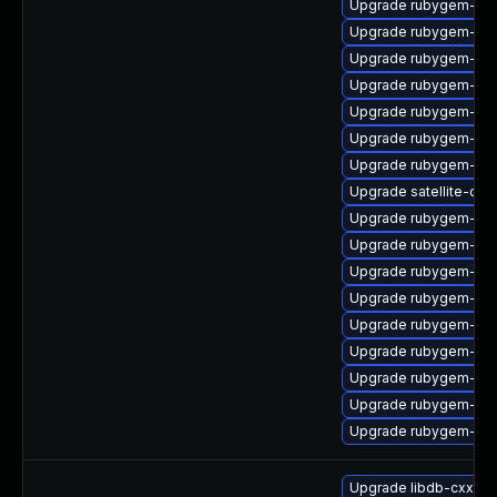
Upgrade rubygem-uni
Upgrade rubygem-ffi
Upgrade rubygem-net
Upgrade rubygem-unf
Upgrade rubygem-mi
Upgrade rubygem-unf
Upgrade rubygem-ham
Upgrade satellite-clo
Upgrade rubygem-mi
Upgrade rubygem-hamm
Upgrade rubygem-ham
Upgrade rubygem-ham
Upgrade rubygem-ham
Upgrade rubygem-unf
Upgrade rubygem-api
Upgrade rubygem-ham
Upgrade rubygem-unf
Upgrade libdb-cxx-d