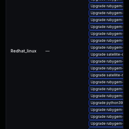
Upgrade rubygem-ham
Upgrade rubygem-oau
Upgrade rubygem-uni
Upgrade rubygem-ham
Upgrade rubygem-ffi
Upgrade rubygem-jwt
Upgrade rubygem-htt
Redhat_linux
—
Upgrade satellite-cli
Upgrade rubygem-ham
Upgrade rubygem-has
Upgrade satellite-main
Upgrade rubygem-mul
Upgrade rubygem-for
Upgrade rubygem-do
Upgrade python39-pu
Upgrade rubygem-po
Upgrade rubygem-ham
Upgrade rubygem-ve