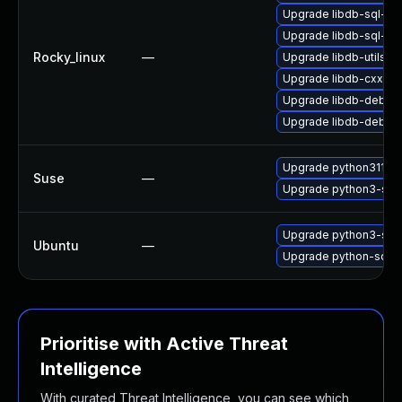
Upgrade libdb-sql-de
Upgrade libdb-sql-de
Rocky_linux
—
Upgrade libdb-utils-d
Upgrade libdb-cxx
Upgrade libdb-debug
Upgrade libdb-debug
Upgrade python311-sq
Suse
—
Upgrade python3-sql
Upgrade python3-sql
Ubuntu
—
Upgrade python-sqlp
Prioritise with Active Threat
Intelligence
With curated Threat Intelligence, you can see which