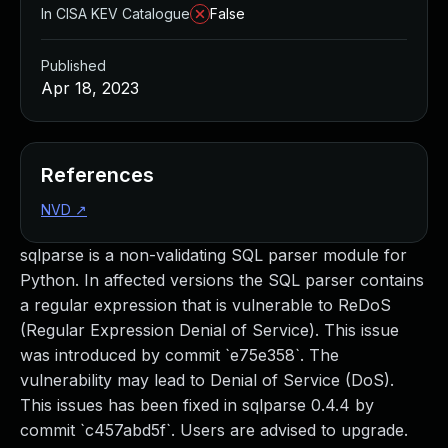
In CISA KEV Catalogue
False
Published
Apr 18, 2023
References
NVD
↗
sqlparse is a non-validating SQL parser module for
Python. In affected versions the SQL parser contains
a regular expression that is vulnerable to ReDoS
(Regular Expression Denial of Service). This issue
was introduced by commit `e75e358`. The
vulnerability may lead to Denial of Service (DoS).
This issues has been fixed in sqlparse 0.4.4 by
commit `c457abd5f`. Users are advised to upgrade.