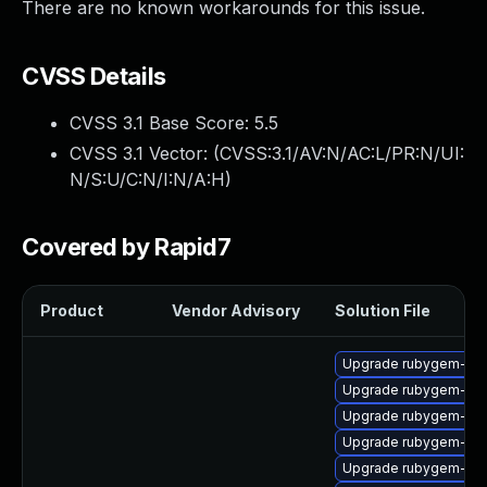
There are no known workarounds for this issue.
CVSS Details
CVSS 3.1 Base Score:
5.5
CVSS 3.1 Vector: (
CVSS:3.1/AV:N/AC:L/PR:N/UI:
N/S:U/C:N/I:N/A:H
)
Covered by Rapid7
Product
Vendor Advisory
Solution File
Upgrade rubygem-ham
Upgrade rubygem-jwt
Upgrade rubygem-ham
Upgrade rubygem-net
Upgrade rubygem-unf