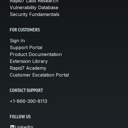
Rapid7 Labs Research
Vulnerability Database
Security Fundamentals
FOR CUSTOMERS
Sign In
Support Portal
Product Documentation
Extension Library
Rapid7 Academy
Customer Escalation Portal
CONTACT SUPPORT
+1-866-390-8113
FOLLOW US
LinkedIn