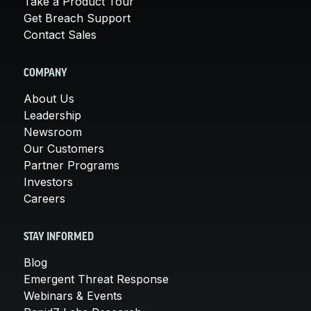
Take a Product Tour
Get Breach Support
Contact Sales
COMPANY
About Us
Leadership
Newsroom
Our Customers
Partner Programs
Investors
Careers
STAY INFORMED
Blog
Emergent Threat Response
Webinars & Events