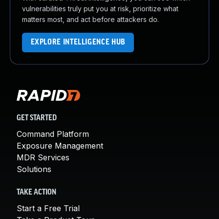
vulnerabilities truly put you at risk, prioritize what
matters most, and act before attackers do.
EXPLORE INTELLIGENCE HUB
GET STARTED
Command Platform
Exposure Management
MDR Services
Solutions
TAKE ACTION
Start a Free Trial