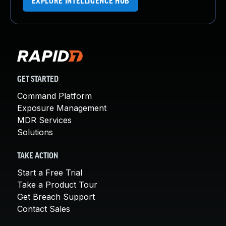
EXPLORE INTELLIGENCE HUB
GET STARTED
Command Platform
Exposure Management
MDR Services
Solutions
TAKE ACTION
Start a Free Trial
Take a Product Tour
Get Breach Support
Contact Sales