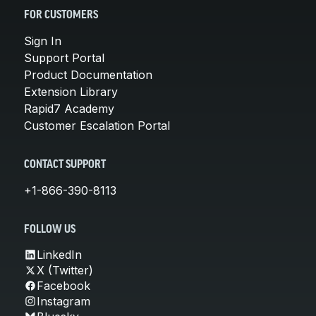
FOR CUSTOMERS
Sign In
Support Portal
Product Documentation
Extension Library
Rapid7 Academy
Customer Escalation Portal
CONTACT SUPPORT
+1-866-390-8113
FOLLOW US
LinkedIn
X (Twitter)
Facebook
Instagram