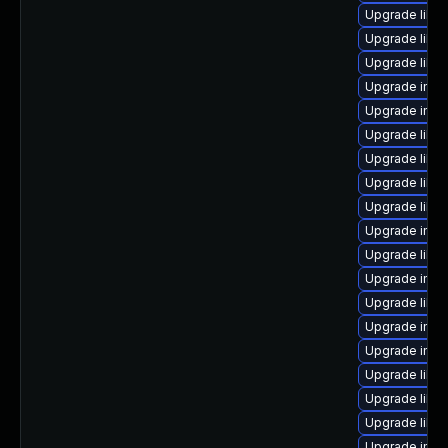
Upgrade libm
Upgrade libm
Upgrade libm
Upgrade imag
Upgrade ima
Upgrade libma
Upgrade libm
Upgrade libm
Upgrade libma
Upgrade imag
Upgrade libim
Upgrade imag
Upgrade libm
Upgrade imag
Upgrade ima
Upgrade libm
Upgrade libm
Upgrade libim
Upgrade ima