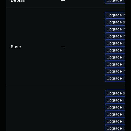
Debian
—
Upgrade ima
Upgrade imag
Upgrade perl
Upgrade imag
Upgrade ima
Upgrade libm
Suse
—
Upgrade libm
Upgrade libm
Upgrade libm
Upgrade ima
Upgrade libm
Upgrade perlm
Upgrade libm
Upgrade libma
Upgrade libma
Upgrade libm
Upgrade libm