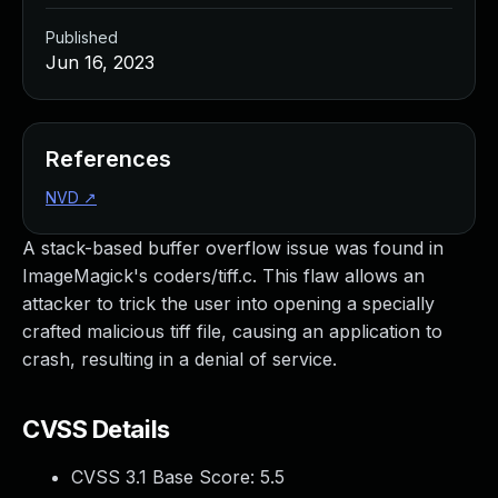
Published
Jun 16, 2023
References
NVD
↗
A stack-based buffer overflow issue was found in
ImageMagick's coders/tiff.c. This flaw allows an
attacker to trick the user into opening a specially
crafted malicious tiff file, causing an application to
crash, resulting in a denial of service.
CVSS Details
CVSS 3.1 Base Score:
5.5