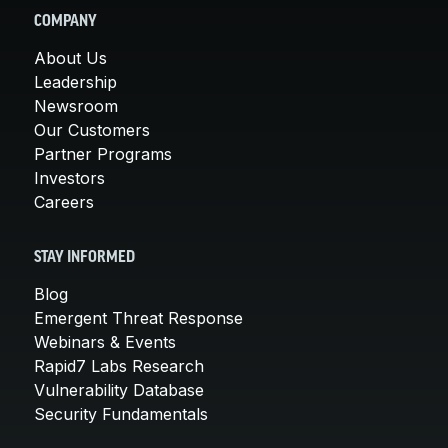
COMPANY
About Us
Leadership
Newsroom
Our Customers
Partner Programs
Investors
Careers
STAY INFORMED
Blog
Emergent Threat Response
Webinars & Events
Rapid7 Labs Research
Vulnerability Database
Security Fundamentals