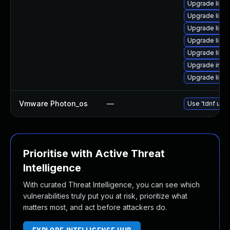
Upgrade libma
Upgrade lib
Upgrade libm
Upgrade libma
Upgrade libma
Upgrade imag
Upgrade libm
Vmware Photon_os
—
Use 'tdnf upda
Prioritise with Active Threat
Intelligence
With curated Threat Intelligence, you can see which
vulnerabilities truly put you at risk, prioritize what
matters most, and act before attackers do.