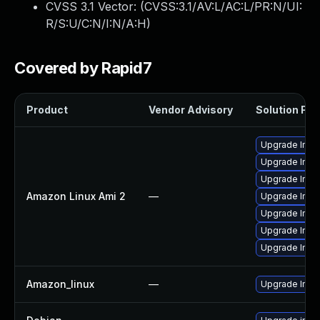
CVSS 3.1 Vector: (
CVSS:3.1/AV:L/AC:L/PR:N/UI:
R/S:U/C:N/I:N/A:H
)
Covered by Rapid7
Product
Vendor Advisory
Solution File
Upgrade Ima
Upgrade Ima
Upgrade Ima
Amazon Linux Ami 2
—
Upgrade Ima
Upgrade Ima
Upgrade Ima
Upgrade Imag
Amazon_linux
—
Upgrade Ima