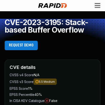
CVE-2023-3195: Stack-
based Buffer Overflow
REQUEST DEMO
CVE details
CVSS v4 Score
N/A
CVSS v3 Score
5.5
Medium
EPSS Score
1%
EPSS Percentile
40%
In CISA KEV Catalogue
False