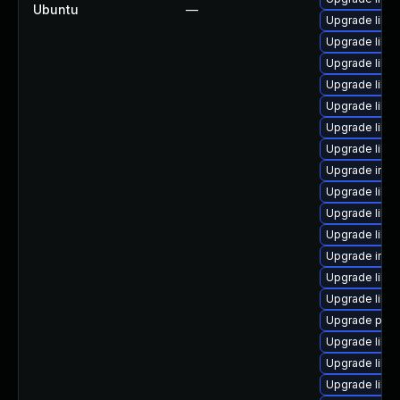
Ubuntu
—
Upgrade libm
Upgrade libma
Upgrade libm
Upgrade libm
Upgrade libm
Upgrade libi
Upgrade libma
Upgrade imag
Upgrade libma
Upgrade libm
Upgrade libm
Upgrade imag
Upgrade libma
Upgrade libi
Upgrade perl
Upgrade libm
Upgrade libm
Upgrade libm