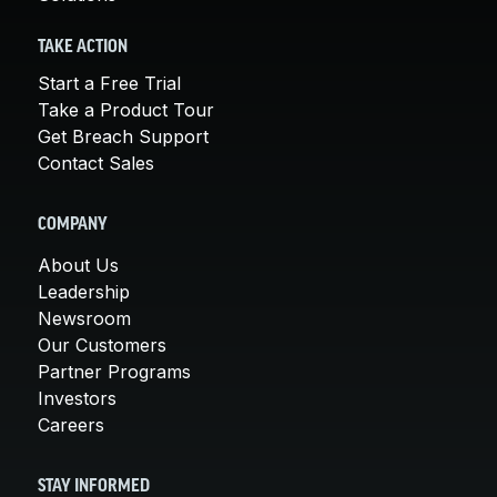
TAKE ACTION
Start a Free Trial
Take a Product Tour
Get Breach Support
Contact Sales
COMPANY
About Us
Leadership
Newsroom
Our Customers
Partner Programs
Investors
Careers
STAY INFORMED