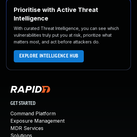
Prioritise with Active Threat
Intelligence
With curated Threat Intelligence, you can see which
vulnerabilities truly put you at risk, prioritize what
matters most, and act before attackers do.
EXPLORE INTELLIGENCE HUB
GET STARTED
Command Platform
Exposure Management
MDR Services
Solutions