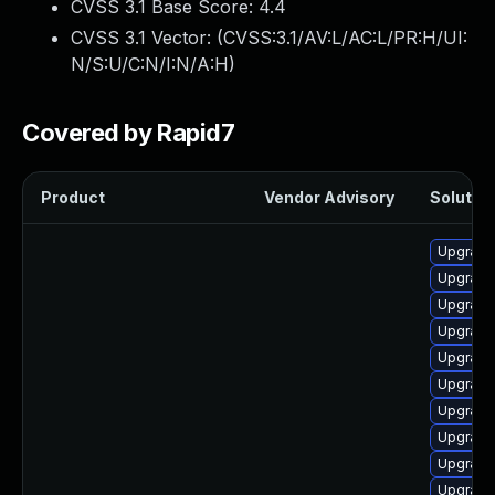
CVSS 3.1 Base Score:
4.4
CVSS 3.1 Vector: (
CVSS:3.1/AV:L/AC:L/PR:H/UI:
N/S:U/C:N/I:N/A:H
)
Covered by Rapid7
Product
Vendor Advisory
Solution
Upgrade
Upgrade
Upgrade
Upgrade
Upgrade 
Upgrade
Upgrade
Upgrade
Upgrade
Upgrade