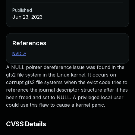
Published
Jun 23, 2023
References
NVD
↗
A NULL pointer dereference issue was found in the
gfs2 file system in the Linux kernel. It occurs on
corrupt gfs2 file systems when the evict code tries to
reference the journal descriptor structure after it has
been freed and set to NULL. A privileged local user
could use this flaw to cause a kernel panic.
CVSS Details