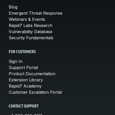
Blog
Emergent Threat Response
Webinars & Events
Rapid7 Labs Research
Vulnerability Database
Security Fundamentals
FOR CUSTOMERS
Sign In
Support Portal
Product Documentation
Extension Library
Rapid7 Academy
Customer Escalation Portal
CONTACT SUPPORT