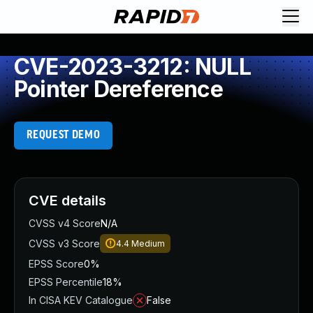
CVE-2023-3212: NULL
Pointer Dereference
REQUEST DEMO
CVE details
CVSS v4 Score
N/A
CVSS v3 Score
4.4
Medium
EPSS Score
0%
EPSS Percentile
18%
In CISA KEV Catalogue
False