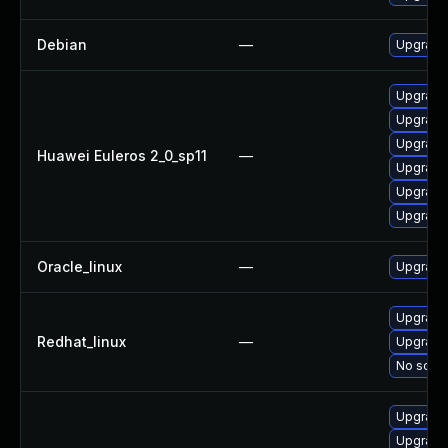
Debian
—
Upgrade 
Upgrade
Upgrade 
Upgrade
Huawei Euleros 2_0_sp11
—
Upgrade 
Upgrade
Upgrade 
Oracle_linux
—
Upgrade
Upgrade 
Redhat_linux
—
Upgrade
No solut
Upgrade
Upgrade