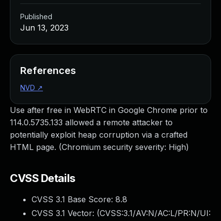
Published
Jun 13, 2023
References
NVD
↗
Use after free in WebRTC in Google Chrome prior to
114.0.5735.133 allowed a remote attacker to
potentially exploit heap corruption via a crafted
HTML page. (Chromium security severity: High)
CVSS Details
CVSS 3.1 Base Score:
8.8
CVSS 3.1 Vector: (
CVSS:3.1/AV:N/AC:L/PR:N/UI: