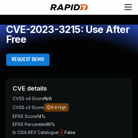
CVE-2023-3215: Use After
Free
REQUEST DEMO
CVE details
CVSS v4 Score
N/A
CVSS v3 Score
8.8
High
EPSS Score
14%
EPSS Percentile
96%
In CISA KEV Catalogue
False