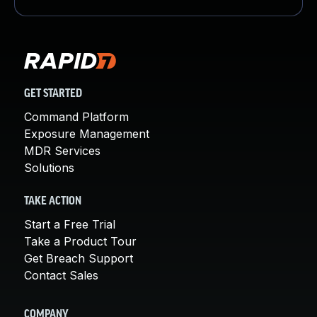
GET STARTED
Command Platform
Exposure Management
MDR Services
Solutions
TAKE ACTION
Start a Free Trial
Take a Product Tour
Get Breach Support
Contact Sales
COMPANY