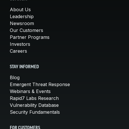
About Us
Leadership
Newsroom
Our Customers
Partner Programs
Investors
Careers
STAY INFORMED
Blog
Emergent Threat Response
Webinars & Events
Rapid7 Labs Research
Vulnerability Database
Security Fundamentals
FOR CUSTOMERS