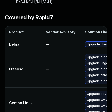
R/S:U/C:H/I:H/A:H
)
Covered by Rapid7
Product
Vendor Advisory
Solution File
Debian
—
Upgrade chromi
Upgrade electro
Upgrade ungoog
Freebsd
—
Upgrade electro
Upgrade chromi
Upgrade electro
Upgrade dev-qt
Upgrade www-cl
Gentoo Linux
—
Upgrade www-cl
Upgrade www-cli