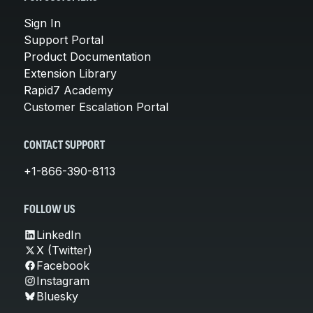
Sign In
Support Portal
Product Documentation
Extension Library
Rapid7 Academy
Customer Escalation Portal
CONTACT SUPPORT
+1-866-390-8113
FOLLOW US
LinkedIn
X (Twitter)
Facebook
Instagram
Bluesky