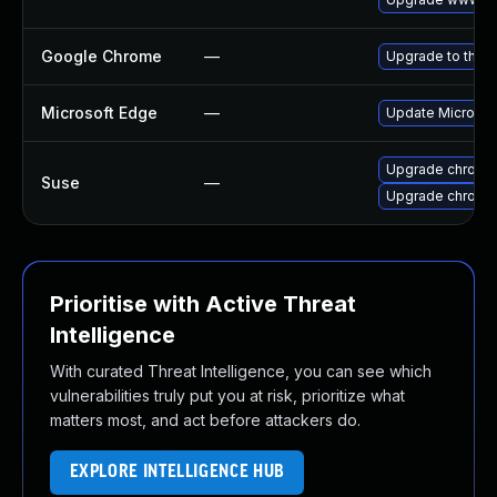
Google Chrome
—
Upgrade to the l
Microsoft Edge
—
Update Microsoft
Upgrade chrome
Suse
—
Upgrade chromi
Prioritise with Active Threat
Intelligence
With curated Threat Intelligence, you can see which
vulnerabilities truly put you at risk, prioritize what
matters most, and act before attackers do.
EXPLORE INTELLIGENCE HUB