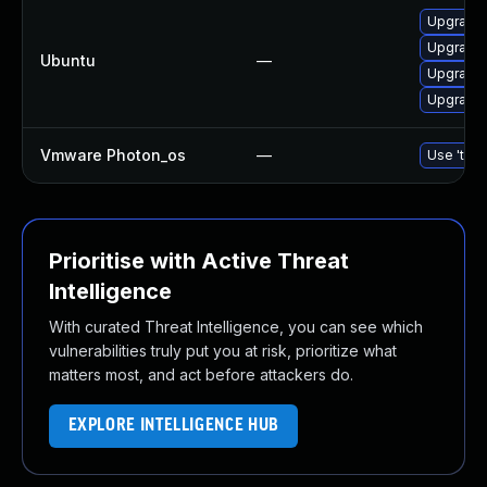
Upgrade l
Upgrade l
Ubuntu
—
Upgrade 
Upgrade l
Vmware Photon_os
—
Use 'tdnf
Prioritise with Active Threat
Intelligence
With curated Threat Intelligence, you can see which
vulnerabilities truly put you at risk, prioritize what
matters most, and act before attackers do.
EXPLORE INTELLIGENCE HUB