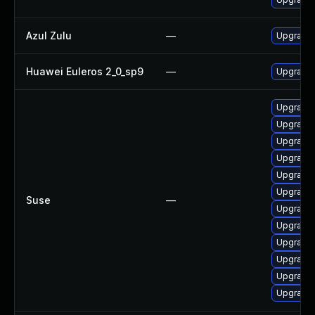
Azul Zulu
—
Upgrade A
Huawei Euleros 2_0_sp9
—
Upgrade 
Upgrade 
Upgrade 
Upgrade 
Upgrade 
Upgrade 
Upgrade 
Suse
—
Upgrade 
Upgrade 
Upgrade 
Upgrade 
Upgrade 
Upgrade 