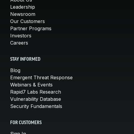
Leadership
Newsroom
Our Customers
Partner Programs
Investors
Careers
STAY INFORMED
Blog
Emergent Threat Response
Webinars & Events
Rapid7 Labs Research
Vulnerability Database
Security Fundamentals
FOR CUSTOMERS
Sign In