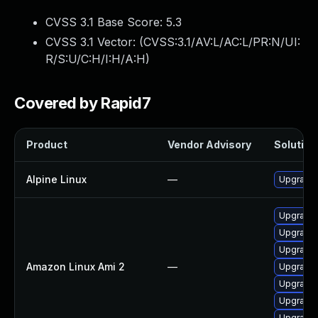
CVSS 3.1 Base Score:
5.3
CVSS 3.1 Vector: (
CVSS:3.1/AV:L/AC:L/PR:N/UI:
R/S:U/C:H/I:H/A:H
)
Covered by Rapid7
Product
Vendor Advisory
Solution 
Alpine Linux
—
Upgrade 
Upgrade 
Upgrade 
Upgrade 
Amazon Linux Ami 2
—
Upgrade 
Upgrade g
Upgrade 
Upgrade 