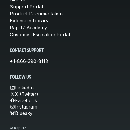
Support Portal
Product Documentation
Extension Library
Rapid7 Academy
Customer Escalation Portal
CONTACT SUPPORT
+1-866-390-8113
FOLLOW US
LinkedIn
X (Twitter)
Facebook
Instagram
Bluesky
© Rapid7