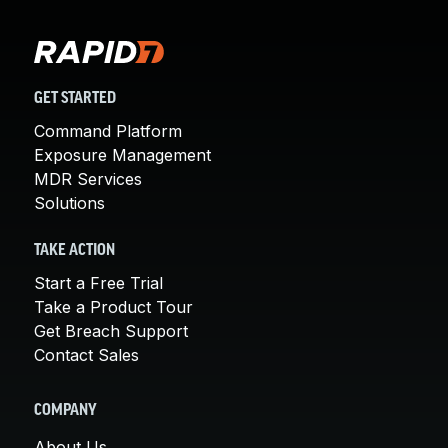
GET STARTED
Command Platform
Exposure Management
MDR Services
Solutions
TAKE ACTION
Start a Free Trial
Take a Product Tour
Get Breach Support
Contact Sales
COMPANY
About Us