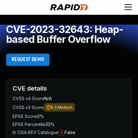
CVE-2023-32643: Heap-
based Buffer Overflow
REQUEST DEMO
CVE details
CVSS v4 Score
N/A
CVSS v3 Score
5.3
Medium
EPSS Score
0%
EPSS Percentile
33%
In CISA KEV Catalogue
False