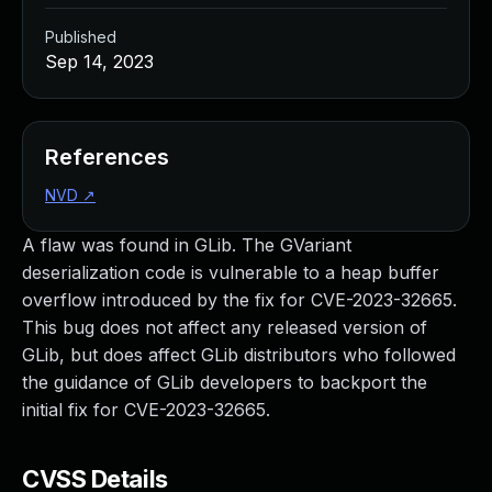
Published
Sep 14, 2023
References
NVD
↗
A flaw was found in GLib. The GVariant
deserialization code is vulnerable to a heap buffer
overflow introduced by the fix for CVE-2023-32665.
This bug does not affect any released version of
GLib, but does affect GLib distributors who followed
the guidance of GLib developers to backport the
initial fix for CVE-2023-32665.
CVSS Details