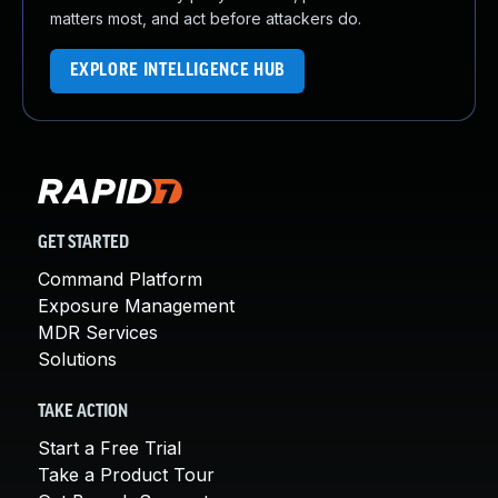
matters most, and act before attackers do.
EXPLORE INTELLIGENCE HUB
GET STARTED
Command Platform
Exposure Management
MDR Services
Solutions
TAKE ACTION
Start a Free Trial
Take a Product Tour