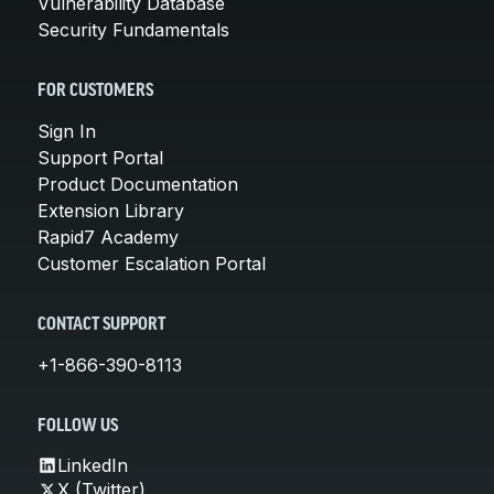
Vulnerability Database
Security Fundamentals
FOR CUSTOMERS
Sign In
Support Portal
Product Documentation
Extension Library
Rapid7 Academy
Customer Escalation Portal
CONTACT SUPPORT
+1-866-390-8113
FOLLOW US
LinkedIn
X (Twitter)