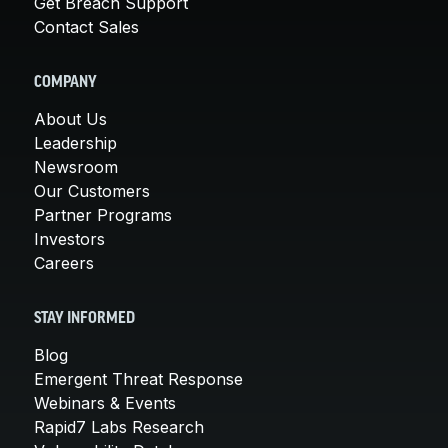
Get Breach Support
Contact Sales
COMPANY
About Us
Leadership
Newsroom
Our Customers
Partner Programs
Investors
Careers
STAY INFORMED
Blog
Emergent Threat Response
Webinars & Events
Rapid7 Labs Research