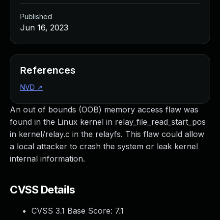
Published
Jun 16, 2023
References
NVD
↗
An out of bounds (OOB) memory access flaw was
found in the Linux kernel in relay_file_read_start_pos
in kernel/relay.c in the relayfs. This flaw could allow
a local attacker to crash the system or leak kernel
internal information.
CVSS Details
CVSS 3.1 Base Score:
7.1