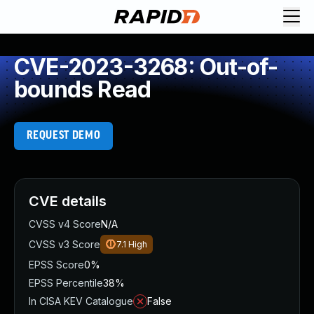
CVE-2023-3268: Out-of-
bounds Read
REQUEST DEMO
CVE details
CVSS v4 Score
N/A
CVSS v3 Score
7.1
High
EPSS Score
0%
EPSS Percentile
38%
In CISA KEV Catalogue
False