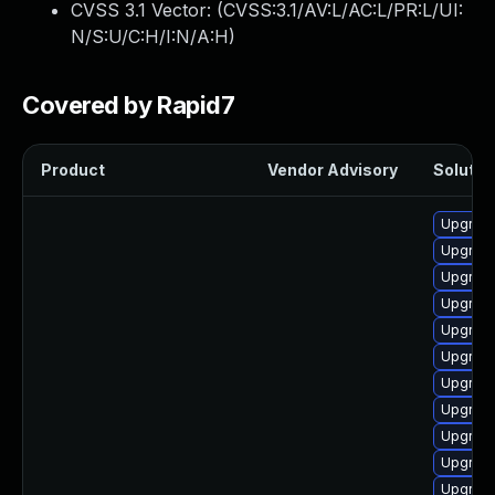
CVSS 3.1 Vector: (
CVSS:3.1/AV:L/AC:L/PR:L/UI:
N/S:U/C:H/I:N/A:H
)
Covered by Rapid7
Product
Vendor Advisory
Solution
Upgrade 
Upgrade
Upgrade
Upgrade
Upgrade
Upgrade
Upgrade
Upgrade
Upgrade
Upgrade
Upgrade