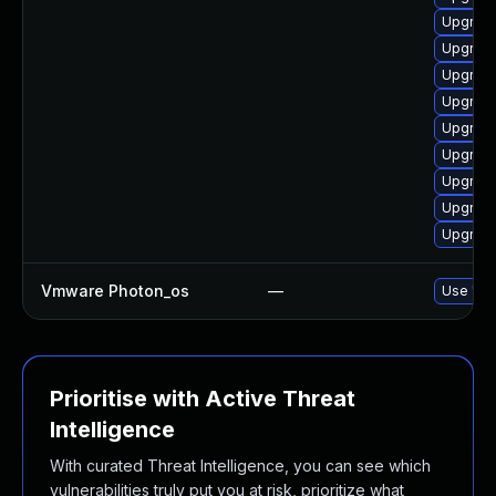
Upgrade
Upgrade
Upgrade
Upgrade
Upgrade
Upgrade
Upgrade
Upgrade
Upgrade
Vmware Photon_os
—
Use 'tdn
Prioritise with Active Threat
Intelligence
With curated Threat Intelligence, you can see which
vulnerabilities truly put you at risk, prioritize what