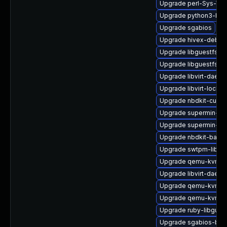
Upgrade perl-Sys-Vir
Upgrade python3-hiv
Upgrade sgabios
Upgrade hivex-debug
Upgrade libguestfs-r
Upgrade libguestfs-x
Upgrade libvirt-daem
Upgrade libvirt-lock-
Upgrade nbdkit-curl-
Upgrade supermin-de
Upgrade supermin-de
Upgrade nbdkit-bash
Upgrade swtpm-libs
Upgrade qemu-kvm-bl
Upgrade libvirt-daem
Upgrade qemu-kvm-ui
Upgrade qemu-kvm-bl
Upgrade ruby-libgues
Upgrade sgabios-bin