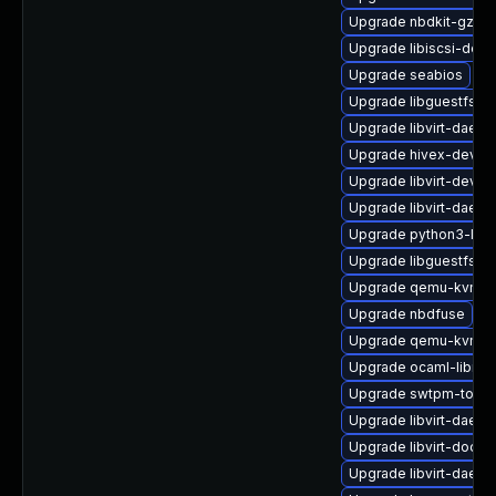
Upgrade nbdkit-gzip-fi
Upgrade libiscsi-deve
Upgrade seabios
Upgrade libguestfs-j
Upgrade libvirt-daemo
Upgrade hivex-devel
Upgrade libvirt-devel
Upgrade libvirt-daemo
Upgrade python3-libg
Upgrade libguestfs-i
Upgrade qemu-kvm-u
Upgrade nbdfuse
Upgrade qemu-kvm-t
Upgrade ocaml-libnb
Upgrade swtpm-tools
Upgrade libvirt-daem
Upgrade libvirt-docs
Upgrade libvirt-daem