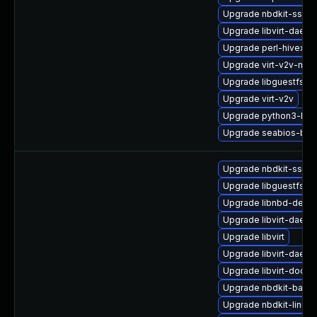
Upgrade nbdkit-ssh-p
Upgrade libvirt-daem
Upgrade perl-hivex
Upgrade virt-v2v-man
Upgrade libguestfs
Upgrade virt-v2v
Upgrade python3-lib
Upgrade seabios-bin
Upgrade nbdkit-ssh-p
Upgrade libguestfs-j
Upgrade libnbd-debu
Upgrade libvirt-daemo
Upgrade libvirt
Upgrade libvirt-daem
Upgrade libvirt-docs
Upgrade nbdkit-basic-
Upgrade nbdkit-linuxd