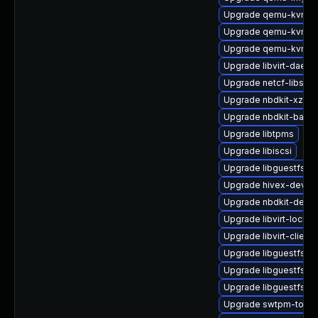
Upgrade qemu-kvm-t
Upgrade qemu-kvm-bl
Upgrade qemu-kvm
Upgrade libvirt-daem
Upgrade netcf-libs
Upgrade nbdkit-xz-filt
Upgrade nbdkit-bash
Upgrade libtpms
Upgrade libiscsi
Upgrade libguestfs-b
Upgrade hivex-devel
Upgrade nbdkit-devel
Upgrade libvirt-lock-s
Upgrade libvirt-client
Upgrade libguestfs-
Upgrade libguestfs-g
Upgrade libguestfs-b
Upgrade swtpm-tools