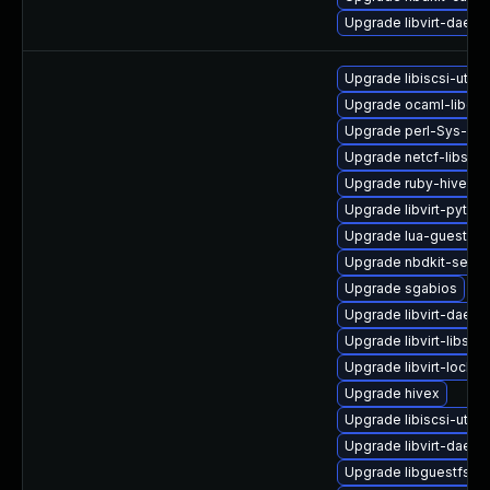
Upgrade libvirt-daem
Upgrade libiscsi-util
Upgrade ocaml-libgue
Upgrade perl-Sys-Gu
Upgrade netcf-libs-d
Upgrade ruby-hivex-
Upgrade libvirt-pyth
Upgrade lua-guestfs-
Upgrade nbdkit-serve
Upgrade sgabios
Upgrade libvirt-daemo
Upgrade libvirt-libs
Upgrade libvirt-lock-
Upgrade hivex
Upgrade libiscsi-utils
Upgrade libvirt-daem
Upgrade libguestfs-a