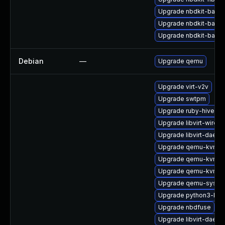
Upgrade nbdkit-basic
Upgrade nbdkit-basic
Upgrade nbdkit-basic-
Debian
—
Upgrade qemu
Upgrade virt-v2v
Upgrade swtpm
Upgrade ruby-hivex
Upgrade libvirt-wiresh
Upgrade libvirt-daemo
Upgrade qemu-kvm-
Upgrade qemu-kvm-
Upgrade qemu-kvm-ui
Upgrade qemu-syste
Upgrade python3-libg
Upgrade nbdfuse
Upgrade libvirt-daem