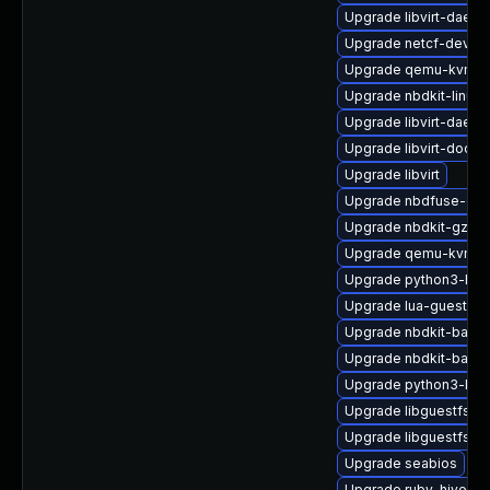
Upgrade libvirt-daem
Upgrade netcf-devel
Upgrade qemu-kvm-ui
Upgrade nbdkit-linuxd
Upgrade libvirt-daem
Upgrade libvirt-docs
Upgrade libvirt
Upgrade nbdfuse-deb
Upgrade nbdkit-gzip-fi
Upgrade qemu-kvm-c
Upgrade python3-hiv
Upgrade lua-guestfs
Upgrade nbdkit-basic-
Upgrade nbdkit-basic
Upgrade python3-lib
Upgrade libguestfs-g
Upgrade libguestfs-r
Upgrade seabios
Upgrade ruby-hivex