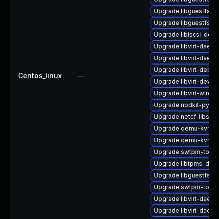
Upgrade libguestfs-j
Upgrade libguestfs-r
Upgrade libiscsi-debu
Upgrade libvirt-daem
Upgrade libvirt-daem
Upgrade libvirt-debug
Centos_linux
—
Upgrade libvirt-devel
Upgrade libvirt-wiresh
Upgrade nbdkit-pytho
Upgrade netcf-libs-d
Upgrade qemu-kvm-bl
Upgrade qemu-kvm-d
Upgrade swtpm-tools
Upgrade libtpms-deb
Upgrade libguestfs-i
Upgrade swtpm-tools
Upgrade libvirt-daemo
Upgrade libvirt-daemo