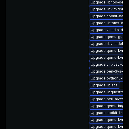
Upgrade libnbd-devel
Upgrade libvirt-dbus
Upgrade nbdkit-basic
Upgrade libtpms-deve
Upgrade virt-dib-deb
Upgrade qemu-guest-
Upgrade libvirt-debug
Upgrade qemu-kvm-bl
Upgrade qemu-kvm-u
Upgrade virt-v2v-deb
Upgrade perl-Sys-Gue
Upgrade python3-lib
Upgrade libiscsi
Upgrade libguestfs-to
Upgrade perl-hivex
Upgrade qemu-img-d
Upgrade nbdkit-linuxd
Upgrade qemu-kvm-c
Upgrade qemu-kvm-b