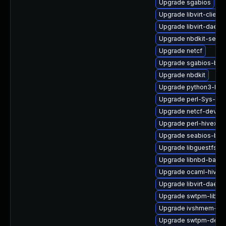
Upgrade sgabios
Upgrade libvirt-clien
Upgrade libvirt-daem
Upgrade nbdkit-serve
Upgrade netcf
Upgrade sgabios-bin
Upgrade nbdkit
Upgrade python3-hiv
Upgrade perl-Sys-Gue
Upgrade netcf-devel
Upgrade perl-hivex
Upgrade seabios-bin
Upgrade libguestfs-x
Upgrade libnbd-bash
Upgrade ocaml-hivex
Upgrade libvirt-daemo
Upgrade swtpm-libs
Upgrade ivshmem-too
Upgrade swtpm-deve