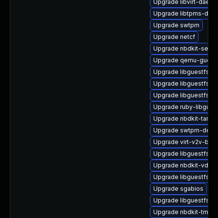
Upgrade libvirt-daemo
Upgrade libtpms-deve
Upgrade swtpm
Upgrade netcf
Upgrade nbdkit-serve
Upgrade qemu-guest
Upgrade libguestfs-x
Upgrade libguestfs-d
Upgrade libguestfs-to
Upgrade ruby-libgues
Upgrade nbdkit-tar-fil
Upgrade swtpm-deve
Upgrade virt-v2v-bas
Upgrade libguestfs-g
Upgrade nbdkit-vddk-
Upgrade libguestfs-m
Upgrade sgabios
Upgrade libguestfs-r
Upgrade nbdkit-tmpdi