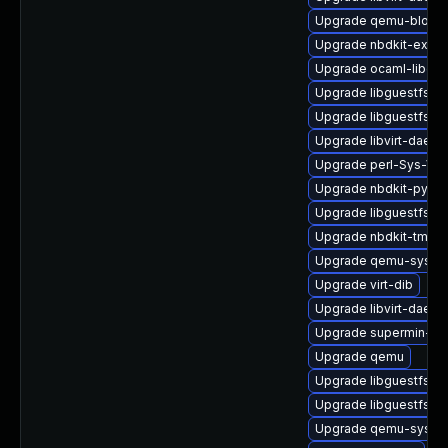
Upgrade qemu-block-
Upgrade nbdkit-examp
Upgrade ocaml-libgue
Upgrade libguestfs-g
Upgrade libguestfs-j
Upgrade libvirt-daemo
Upgrade perl-Sys-Virt
Upgrade nbdkit-pytho
Upgrade libguestfs-d
Upgrade nbdkit-tmpdi
Upgrade qemu-syste
Upgrade virt-dib
Upgrade libvirt-dae
Upgrade supermin-de
Upgrade qemu
Upgrade libguestfs-j
Upgrade libguestfs-ja
Upgrade qemu-syste