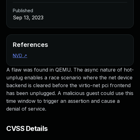
Published
Sep 13, 2023
References
NVD
↗
A flaw was found in QEMU. The async nature of hot-
unplug enables a race scenario where the net device
backend is cleared before the virtio-net pci frontend
has been unplugged. A malicious guest could use this
time window to trigger an assertion and cause a
denial of service.
CVSS Details