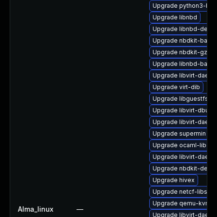
Upgrade python3-hiv
Upgrade libnbd
Upgrade libnbd-devel
Upgrade nbdkit-bash
Upgrade nbdkit-gzip-
Upgrade libnbd-bash
Upgrade libvirt-daem
Upgrade virt-dib
Upgrade libguestfs-r
Upgrade libvirt-dbus
Upgrade libvirt-daem
Upgrade supermin
Upgrade ocaml-libgue
Upgrade libvirt-daemo
Upgrade nbdkit-devel
Upgrade hivex
Upgrade netcf-libs
Upgrade qemu-kvm-
Alma_linux
—
Upgrade libvirt-dae