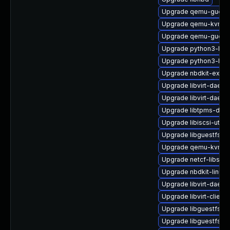
Upgrade qemu-guest
Upgrade qemu-kvm-d
Upgrade qemu-guest-
Upgrade python3-libvi
Upgrade python3-lib
Upgrade nbdkit-examp
Upgrade libvirt-dae
Upgrade libvirt-daemo
Upgrade libtpms-deve
Upgrade libiscsi-util
Upgrade libguestfs-to
Upgrade qemu-kvm-bl
Upgrade netcf-libs
Upgrade nbdkit-linuxd
Upgrade libvirt-daem
Upgrade libvirt-client
Upgrade libguestfs-w
Upgrade libguestfs-m