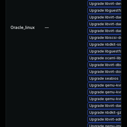
Upgrade libvirt-devel
Upgrade libguestfs-a
Upgrade libvirt-daem
Upgrade libvirt-daem
Oracle_linux
—
Upgrade libvirt-daemo
Upgrade libiscsi-deve
Upgrade nbdkit-ssh-p
Upgrade libguestfs-to
Upgrade ocaml-libnb
Upgrade libvirt-dbus
Upgrade libvirt-docs
Upgrade seabios
Upgrade qemu-kvm-bl
Upgrade qemu-kvm-b
Upgrade qemu-kvm-c
Upgrade libvirt-daemo
Upgrade nbdkit-gzip-
Upgrade libvirt-admin
Upgrade qemu-img