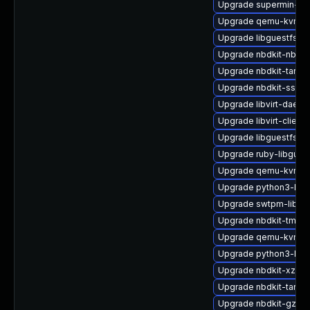
Upgrade supermin-de
Upgrade qemu-kvm-bl
Upgrade libguestfs-t
Upgrade nbdkit-nbd-p
Upgrade nbdkit-tar-p
Upgrade nbdkit-ssh-p
Upgrade libvirt-daem
Upgrade libvirt-client
Upgrade libguestfs-g
Upgrade ruby-libgues
Upgrade qemu-kvm-c
Upgrade python3-lib
Upgrade swtpm-libs-
Upgrade nbdkit-tmpdi
Upgrade qemu-kvm-b
Upgrade python3-libg
Upgrade nbdkit-xz-filt
Upgrade nbdkit-tar-pl
Upgrade nbdkit-gzip-