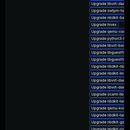
Upgrade libvirt-daem
Upgrade swtpm-tools
Upgrade nbdkit-basic-
Upgrade hivex
Upgrade qemu-comm
Upgrade python3-lib
Upgrade libvirt-bash-
Upgrade libguestfs-r
Upgrade libguestfs-g
Upgrade nbdkit-nbd-p
Upgrade nbdkit-linuxd
Upgrade libvirt-daemo
Upgrade libvirt-daemo
Upgrade ocaml-libgue
Upgrade nbdkit-tar-pl
Upgrade qemu-kvm-h
Upgrade nbdkit-tar-fil
Upgrade nbdkit-gzip-fi
Upgrade nbdkit-curl-p