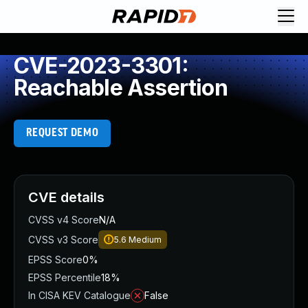
CVE-2023-3301:
Reachable Assertion
REQUEST DEMO
CVE details
CVSS v4 Score
N/A
CVSS v3 Score
5.6
Medium
EPSS Score
0%
EPSS Percentile
18%
In CISA KEV Catalogue
False