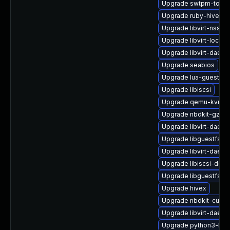
Upgrade swtpm-tools
Upgrade ruby-hivex-
Upgrade libvirt-nss
Upgrade libvirt-lock-s
Upgrade libvirt-daem
Upgrade seabios
Upgrade lua-guestfs-
Upgrade libiscsi
Upgrade qemu-kvm-bl
Upgrade nbdkit-gzip-f
Upgrade libvirt-daemo
Upgrade libguestfs-d
Upgrade libvirt-daem
Upgrade libiscsi-deb
Upgrade libguestfs-g
Upgrade hivex
Upgrade nbdkit-curl-p
Upgrade libvirt-daem
Upgrade python3-hiv