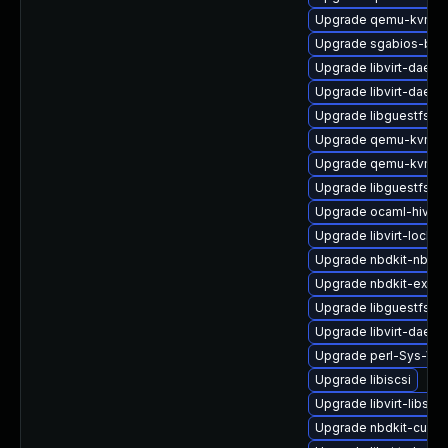
Upgrade qemu-kvm-b
Upgrade sgabios-bin
Upgrade libvirt-daemo
Upgrade libvirt-daemo
Upgrade libguestfs-
Upgrade qemu-kvm-c
Upgrade qemu-kvm-bl
Upgrade libguestfs-j
Upgrade ocaml-hivex
Upgrade libvirt-lock-s
Upgrade nbdkit-nbd-p
Upgrade nbdkit-examp
Upgrade libguestfs-g
Upgrade libvirt-daemo
Upgrade perl-Sys-Virt
Upgrade libiscsi
Upgrade libvirt-libs
Upgrade nbdkit-curl-p