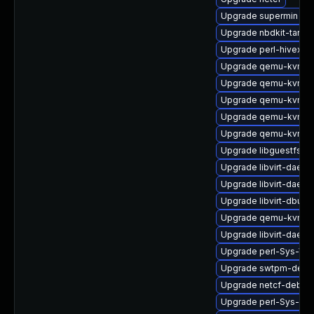
Upgrade supermin
Upgrade nbdkit-tar-fil
Upgrade perl-hivex
Upgrade qemu-kvm-b
Upgrade qemu-kvm-bl
Upgrade qemu-kvm-
Upgrade qemu-kvm-
Upgrade qemu-kvm-ui
Upgrade libguestfs-d
Upgrade libvirt-daem
Upgrade libvirt-daemo
Upgrade libvirt-dbus
Upgrade qemu-kvm-
Upgrade libvirt-daem
Upgrade perl-Sys-Vir
Upgrade swtpm-debu
Upgrade netcf-debug
Upgrade perl-Sys-Gu