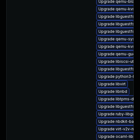
Upgrade qemu-block-
Upgrade qemu-kvm-bl
Upgrade libguestfs-to
Upgrade libguestfs-i
Upgrade libguestfs
Upgrade qemu-syste
Upgrade qemu-kvm-b
Upgrade qemu-guest
Upgrade libiscsi-utils
Upgrade libguestfs-m
Upgrade python3-libvi
Upgrade libvirt
Upgrade libnbd
Upgrade libtpms-deve
Upgrade libguestfs-w
Upgrade ruby-libgues
Upgrade nbdkit-basic
Upgrade virt-v2v-ma
Upgrade ocaml-libnb