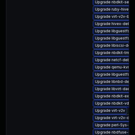
Upgrade nbdkit-serve
Upgrade ruby-hivex
Upgrade virt-v2v-bas
Upgrade hivex-debug
Upgrade libguestfs-j
Upgrade libguestfs-to
Upgrade libiscsi-deve
Upgrade nbdkit-tmpdi
Upgrade netcf-debug
Upgrade qemu-kvm-b
Upgrade libguestfs-b
Upgrade libnbd-devel
Upgrade libvirt-daemo
Upgrade nbdkit-exam
Upgrade nbdkit-vddk-
Upgrade virt-v2v
Upgrade virt-v2v-deb
Upgrade perl-Sys-Gue
Upgrade nbdfuse-deb