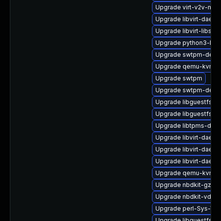
Upgrade virt-v2v-man
Upgrade libvirt-daemo
Upgrade libvirt-libs
Upgrade python3-libg
Upgrade swtpm-deve
Upgrade qemu-kvm-c
Upgrade swtpm
Upgrade swtpm-debu
Upgrade libguestfs-g
Upgrade libguestfs-ja
Upgrade libtpms-deb
Upgrade libvirt-daemo
Upgrade libvirt-daem
Upgrade libvirt-daemo
Upgrade qemu-kvm-hw
Upgrade nbdkit-gzip-
Upgrade nbdkit-vddk-
Upgrade perl-Sys-Virt
Upgrade libguestfs-