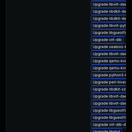
Upgrade libvirt-daemo
Upgrade nbdkit-debu
Upgrade nbdkit-debu
Upgrade libvirt-pyth
Upgrade libguestfs-g
Upgrade virt-dib
Upgrade seabios-bin
Upgrade libvirt-daem
Upgrade qemu-kvm-ui
Upgrade qemu-kvm-h
Upgrade python3-libv
Upgrade perl-hivex-d
Upgrade nbdkit-xz-fil
Upgrade libvirt-daemo
Upgrade libvirt-daem
Upgrade libguestfs-a
Upgrade libguestfs
Upgrade virt-dib-deb
Upgrade libnbd