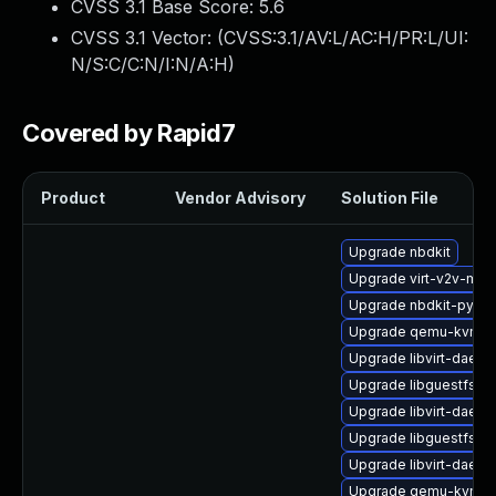
CVSS 3.1 Base Score:
5.6
CVSS 3.1 Vector: (
CVSS:3.1/AV:L/AC:H/PR:L/UI:
N/S:C/C:N/I:N/A:H
)
Covered by Rapid7
Product
Vendor Advisory
Solution File
Upgrade nbdkit
Upgrade virt-v2v-ma
Upgrade nbdkit-pytho
Upgrade qemu-kvm-b
Upgrade libvirt-daem
Upgrade libguestfs-ja
Upgrade libvirt-daem
Upgrade libguestfs-to
Upgrade libvirt-daemo
Upgrade qemu-kvm-bl