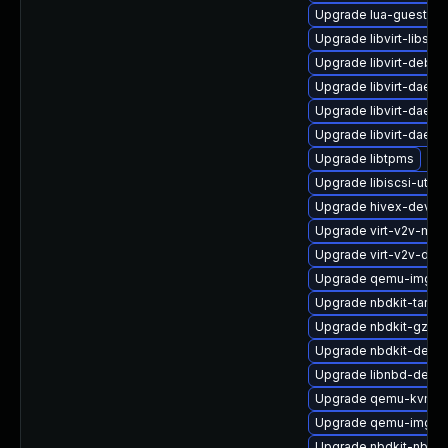
Upgrade lua-guestfs
Upgrade libvirt-libs-
Upgrade libvirt-debu
Upgrade libvirt-daem
Upgrade libvirt-daemo
Upgrade libvirt-daem
Upgrade libtpms
Upgrade libiscsi-utils
Upgrade hivex-devel
Upgrade virt-v2v-ma
Upgrade virt-v2v-deb
Upgrade qemu-img-d
Upgrade nbdkit-tar-fi
Upgrade nbdkit-gzip-fi
Upgrade nbdkit-devel
Upgrade libnbd-debu
Upgrade qemu-kvm
Upgrade qemu-img
Upgrade nbdkit-nbd-p