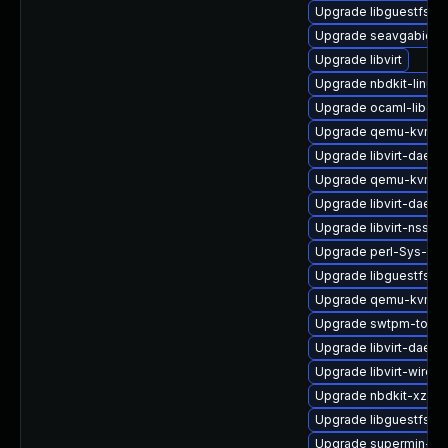
Upgrade libguestfs-b
Upgrade seavgabios-
Upgrade libvirt
Upgrade nbdkit-linuxd
Upgrade ocaml-libgue
Upgrade qemu-kvm-bl
Upgrade libvirt-daem
Upgrade qemu-kvm-h
Upgrade libvirt-daemo
Upgrade libvirt-nss
Upgrade perl-Sys-Gue
Upgrade libguestfs-g
Upgrade qemu-kvm
Upgrade swtpm-tools
Upgrade libvirt-daemo
Upgrade libvirt-wiresh
Upgrade nbdkit-xz-filt
Upgrade libguestfs-w
Upgrade supermin-de