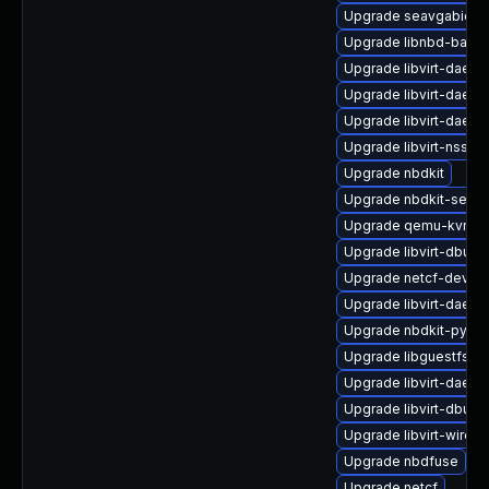
Upgrade seavgabios-
Upgrade libnbd-bash
Upgrade libvirt-daem
Upgrade libvirt-daemo
Upgrade libvirt-daem
Upgrade libvirt-nss-d
Upgrade nbdkit
Upgrade nbdkit-serve
Upgrade qemu-kvm-u
Upgrade libvirt-dbus
Upgrade netcf-devel
Upgrade libvirt-daemo
Upgrade nbdkit-pytho
Upgrade libguestfs-
Upgrade libvirt-daemo
Upgrade libvirt-dbus
Upgrade libvirt-wires
Upgrade nbdfuse
Upgrade netcf