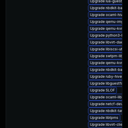
Upgrade lua-guestfs
Upgrade nbdkit-basic-
Upgrade ocaml-hivex
Upgrade qemu-img
Upgrade qemu-kvm-
Upgrade python3-libvi
Upgrade libvirt-daemo
Upgrade libiscsi-utils
Upgrade swtpm-libs
Upgrade qemu-kvm-ui
Upgrade nbdkit-basic
Upgrade ruby-hivex
Upgrade libguestfs-a
Upgrade SLOF
Upgrade ocaml-libnb
Upgrade netcf-devel
Upgrade nbdkit-tar-pl
Upgrade libtpms
Upgrade libvirt-client