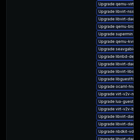
Upgrade qemu-virtiof
Upgrade libvirt-nss
Upgrade libvirt-daemo
Upgrade qemu-block-
Upgrade supermin
Upgrade qemu-kvm-u
Upgrade seavgabios-
Upgrade libnbd-devel
Upgrade libvirt-daemo
Upgrade libvirt-libs
Upgrade libguestfs-r
Upgrade ocaml-hivex
Upgrade virt-v2v-man
Upgrade lua-guestfs
Upgrade virt-v2v-bas
Upgrade libvirt-daemo
Upgrade libvirt-daem
Upgrade nbdkit-vddk-
Upgrade libvirt-daemo