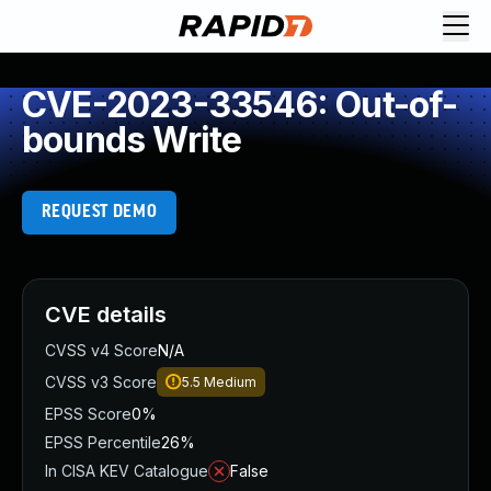
CVE-2023-33546: Out-of-
bounds Write
REQUEST DEMO
CVE details
CVSS v4 Score
N/A
CVSS v3 Score
5.5
Medium
EPSS Score
0%
EPSS Percentile
26%
In CISA KEV Catalogue
False