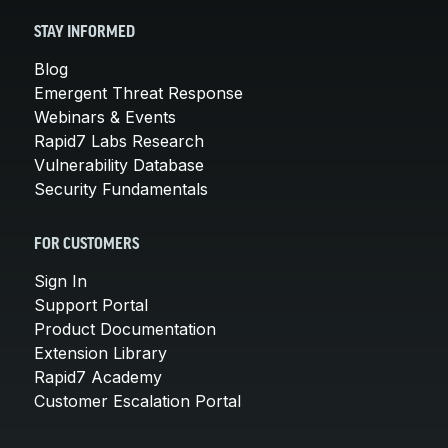
STAY INFORMED
Blog
Emergent Threat Response
Webinars & Events
Rapid7 Labs Research
Vulnerability Database
Security Fundamentals
FOR CUSTOMERS
Sign In
Support Portal
Product Documentation
Extension Library
Rapid7 Academy
Customer Escalation Portal