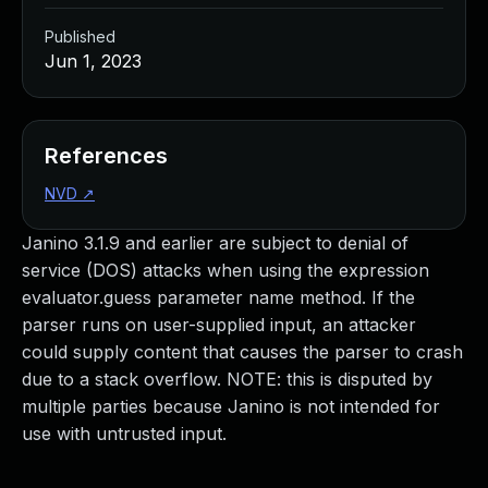
Published
Jun 1, 2023
References
NVD
↗
Janino 3.1.9 and earlier are subject to denial of
service (DOS) attacks when using the expression
evaluator.guess parameter name method. If the
parser runs on user-supplied input, an attacker
could supply content that causes the parser to crash
due to a stack overflow. NOTE: this is disputed by
multiple parties because Janino is not intended for
use with untrusted input.