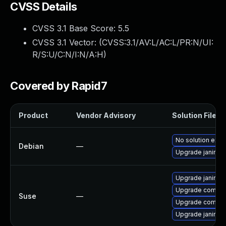
CVSS Details
CVSS 3.1 Base Score:
5.5
CVSS 3.1 Vector: (
CVSS:3.1/AV:L/AC:L/PR:N/UI:
R/S:U/C:N/I:N/A:H
)
Covered by Rapid7
Product
Vendor Advisory
Solution File
No solution exis
Debian
—
Upgrade janino
Upgrade janino
Upgrade commo
Suse
—
Upgrade common
Upgrade janino-