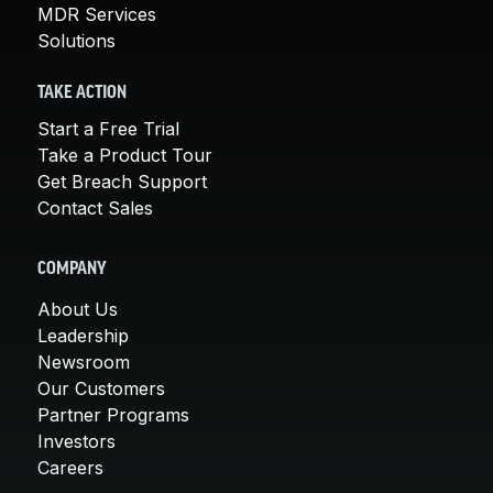
MDR Services
Solutions
TAKE ACTION
Start a Free Trial
Take a Product Tour
Get Breach Support
Contact Sales
COMPANY
About Us
Leadership
Newsroom
Our Customers
Partner Programs
Investors
Careers