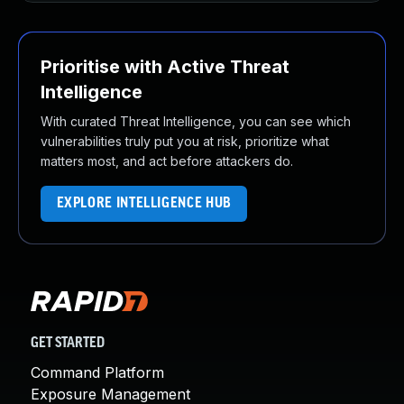
Prioritise with Active Threat
Intelligence
With curated Threat Intelligence, you can see which
vulnerabilities truly put you at risk, prioritize what
matters most, and act before attackers do.
EXPLORE INTELLIGENCE HUB
GET STARTED
Command Platform
Exposure Management