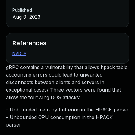
Published
Aug 9, 2023
References
NVD
↗
gRPC contains a vulnerability that allows hpack table
accounting errors could lead to unwanted
disconnects between clients and servers in
exceptional cases/ Three vectors were found that
allow the following DOS attacks:
- Unbounded memory buffering in the HPACK parser
- Unbounded CPU consumption in the HPACK
parser