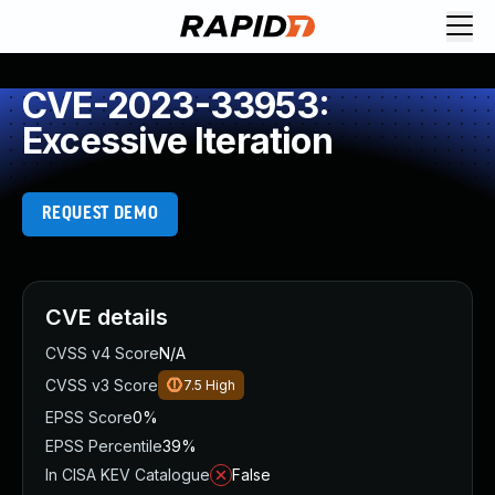
CVE-2023-33953:
Excessive Iteration
REQUEST DEMO
CVE details
CVSS v4 Score
N/A
CVSS v3 Score
7.5
High
EPSS Score
0%
EPSS Percentile
39%
In CISA KEV Catalogue
False