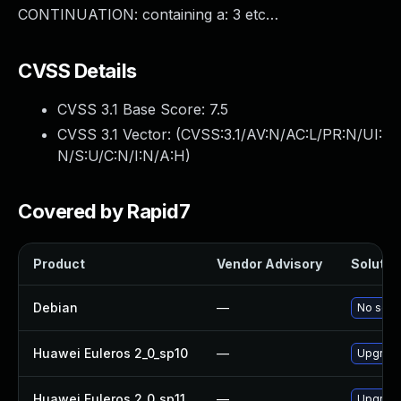
CONTINUATION: containing a: 3 etc…
CVSS Details
CVSS 3.1 Base Score:
7.5
CVSS 3.1 Vector: (
CVSS:3.1/AV:N/AC:L/PR:N/UI:
N/S:U/C:N/I:N/A:H
)
Covered by Rapid7
Product
Vendor Advisory
Solution
Debian
—
No solut
Huawei Euleros 2_0_sp10
—
Upgrade
Huawei Euleros 2_0_sp11
—
Upgrade