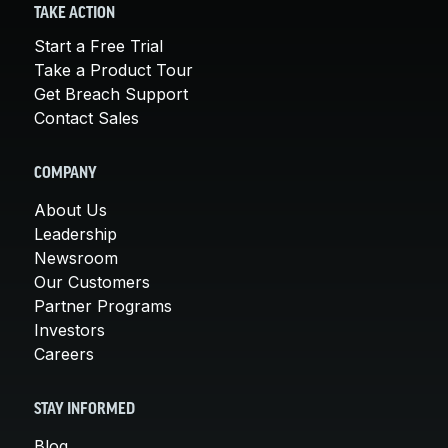
TAKE ACTION
Start a Free Trial
Take a Product Tour
Get Breach Support
Contact Sales
COMPANY
About Us
Leadership
Newsroom
Our Customers
Partner Programs
Investors
Careers
STAY INFORMED
Blog