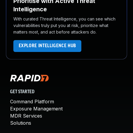
Prioritise with Active Threat
Intelligence
With curated Threat Intelligence, you can see which
vulnerabilities truly put you at risk, prioritize what
matters most, and act before attackers do.
EXPLORE INTELLIGENCE HUB
GET STARTED
Command Platform
Exposure Management
MDR Services
Solutions