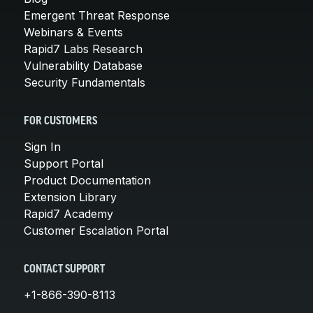
Emergent Threat Response
Webinars & Events
Rapid7 Labs Research
Vulnerability Database
Security Fundamentals
FOR CUSTOMERS
Sign In
Support Portal
Product Documentation
Extension Library
Rapid7 Academy
Customer Escalation Portal
CONTACT SUPPORT
+1-866-390-8113