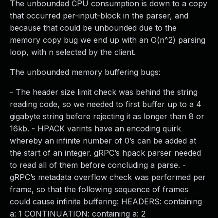
The unbounded CPU consumption is down to a copy
that occurred per-input-block in the parser, and
because that could be unbounded due to the
memory copy bug we end up with an O(n^2) parsing
loop, with n selected by the client.
The unbounded memory buffering bugs:
- The header size limit check was behind the string
reading code, so we needed to first buffer up to a 4
gigabyte string before rejecting it as longer than 8 or
16kb. - HPACK varints have an encoding quirk
whereby an infinite number of 0’s can be added at
the start of an integer. gRPC’s hpack parser needed
to read all of them before concluding a parse. -
gRPC’s metadata overflow check was performed per
frame, so that the following sequence of frames
could cause infinite buffering: HEADERS: containing
a: 1 CONTINUATION: containing a: 2