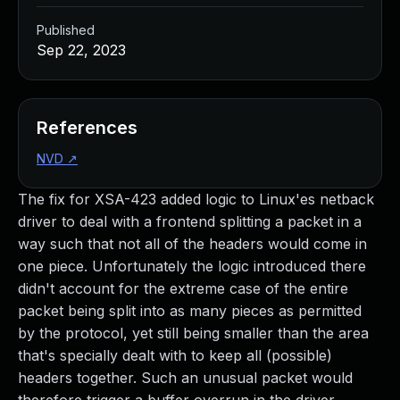
Published
Sep 22, 2023
References
NVD
↗
The fix for XSA-423 added logic to Linux'es netback
driver to deal with a frontend splitting a packet in a
way such that not all of the headers would come in
one piece. Unfortunately the logic introduced there
didn't account for the extreme case of the entire
packet being split into as many pieces as permitted
by the protocol, yet still being smaller than the area
that's specially dealt with to keep all (possible)
headers together. Such an unusual packet would