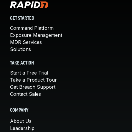
GET STARTED
Command Platform
Exposure Management
MDR Services
Solutions
TAKE ACTION
Start a Free Trial
Take a Product Tour
Get Breach Support
Contact Sales
COMPANY
About Us
Leadership