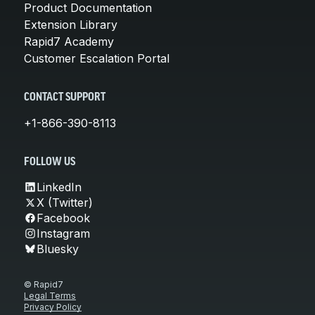
Product Documentation
Extension Library
Rapid7 Academy
Customer Escalation Portal
CONTACT SUPPORT
+1-866-390-8113
FOLLOW US
LinkedIn
X (Twitter)
Facebook
Instagram
Bluesky
© Rapid7
Legal Terms
Privacy Policy