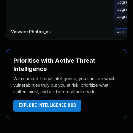
Upgrade 
Upgrade 
Upgrade 
Vmware Photon_os
—
Use 'tdnf
Prioritise with Active Threat
Intelligence
With curated Threat Intelligence, you can see which
vulnerabilities truly put you at risk, prioritize what
matters most, and act before attackers do.
EXPLORE INTELLIGENCE HUB