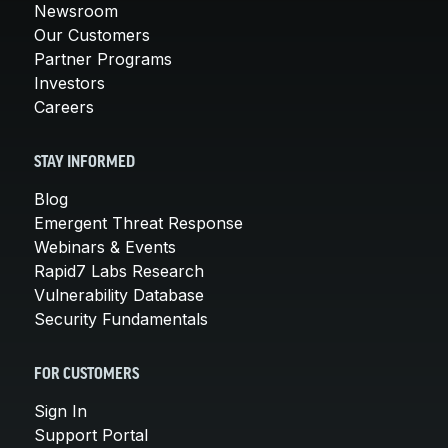
Newsroom
Our Customers
Partner Programs
Investors
Careers
STAY INFORMED
Blog
Emergent Threat Response
Webinars & Events
Rapid7 Labs Research
Vulnerability Database
Security Fundamentals
FOR CUSTOMERS
Sign In
Support Portal