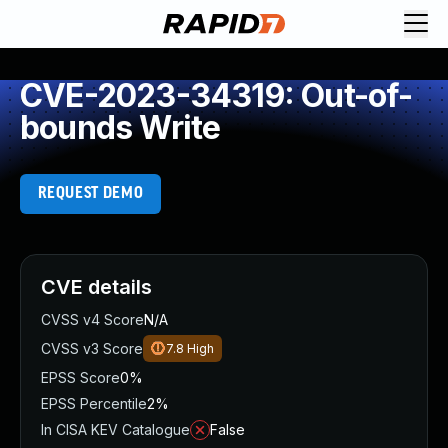
CVE-2023-34319: Out-of-
bounds Write
REQUEST DEMO
CVE details
CVSS v4 Score
N/A
CVSS v3 Score
7.8
High
EPSS Score
0%
EPSS Percentile
2%
In CISA KEV Catalogue
False