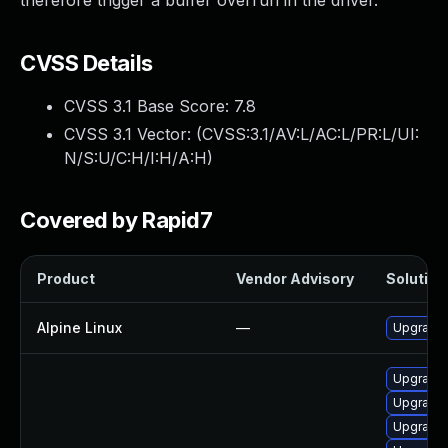
therefore trigger a buffer overrun in the driver.
CVSS Details
CVSS 3.1 Base Score:
7.8
CVSS 3.1 Vector: (
CVSS:3.1/AV:L/AC:L/PR:L/UI:
N/S:U/C:H/I:H/A:H
)
Covered by Rapid7
Product
Vendor Advisory
Solution 
Alpine Linux
—
Upgrade
Upgrade 
Upgrade 
Upgrade 