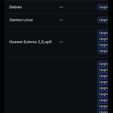
Debian
—
Upgrade 
Gentoo Linux
—
Upgrade 
Upgrade 
Upgrade 
Huawei Euleros 2_0_sp9
—
Upgrade 
Upgrade 
Upgrade
Upgrade 
Upgrade 
Upgrade 
Upgrade
Upgrade
Upgrade 
Upgrade 
Upgrade 