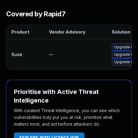
Covered by Rapid7
Product
Vendor Advisory
Solution Fil
Upgrade lib
Suse
—
Upgrade libr
Upgrade lib
Prioritise with Active Threat
Intelligence
With curated Threat Intelligence, you can see which
vulnerabilities truly put you at risk, prioritize what
matters most, and act before attackers do.