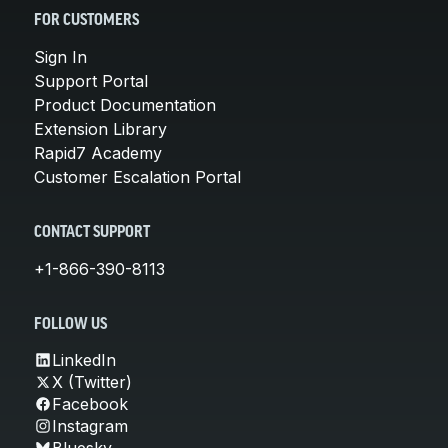
FOR CUSTOMERS
Sign In
Support Portal
Product Documentation
Extension Library
Rapid7 Academy
Customer Escalation Portal
CONTACT SUPPORT
+1-866-390-8113
FOLLOW US
LinkedIn
X (Twitter)
Facebook
Instagram
Bluesky