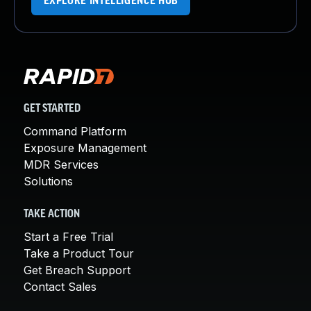
EXPLORE INTELLIGENCE HUB
GET STARTED
Command Platform
Exposure Management
MDR Services
Solutions
TAKE ACTION
Start a Free Trial
Take a Product Tour
Get Breach Support
Contact Sales