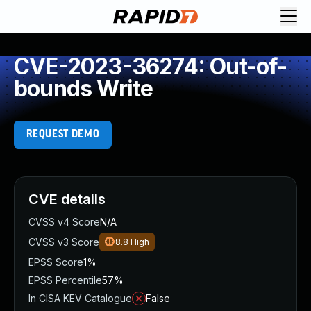
CVE-2023-36274: Out-of-
bounds Write
REQUEST DEMO
CVE details
CVSS v4 Score
N/A
CVSS v3 Score
8.8
High
EPSS Score
1%
EPSS Percentile
57%
In CISA KEV Catalogue
False