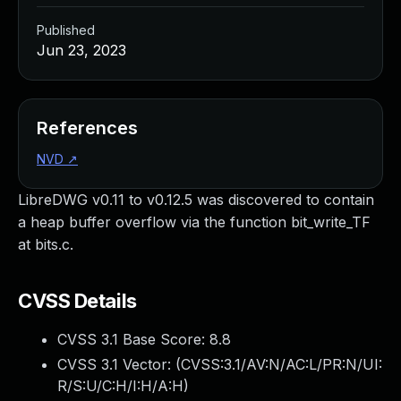
Published
Jun 23, 2023
References
NVD
↗
LibreDWG v0.11 to v0.12.5 was discovered to contain
a heap buffer overflow via the function bit_write_TF
at bits.c.
CVSS Details
CVSS 3.1 Base Score:
8.8
CVSS 3.1 Vector: (
CVSS:3.1/AV:N/AC:L/PR:N/UI:
R/S:U/C:H/I:H/A:H
)