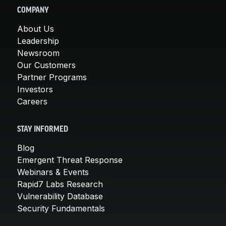
COMPANY
About Us
Leadership
Newsroom
Our Customers
Partner Programs
Investors
Careers
STAY INFORMED
Blog
Emergent Threat Response
Webinars & Events
Rapid7 Labs Research
Vulnerability Database
Security Fundamentals