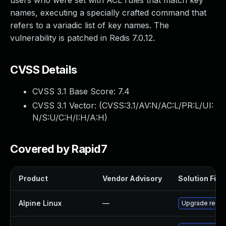
users who were set with ACL rules that match key
names, executing a specially crafted command that
refers to a variadic list of key names. The
vulnerability is patched in Redis 7.0.12.
CVSS Details
CVSS 3.1 Base Score:
7.4
CVSS 3.1 Vector: (
CVSS:3.1/AV:N/AC:L/PR:L/UI:
N/S:U/C:H/I:H/A:H
)
Covered by Rapid7
Product
Vendor Advisory
Solution File
Alpine Linux
—
Upgrade redis