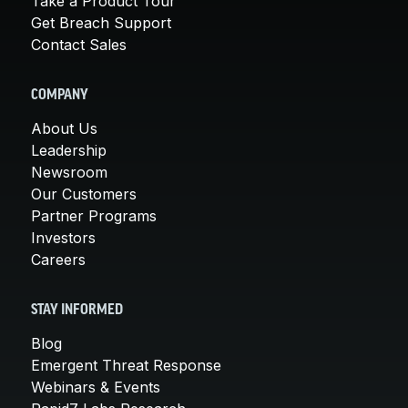
Take a Product Tour
Get Breach Support
Contact Sales
COMPANY
About Us
Leadership
Newsroom
Our Customers
Partner Programs
Investors
Careers
STAY INFORMED
Blog
Emergent Threat Response
Webinars & Events