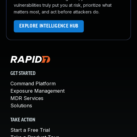
vulnerabilities truly put you at risk, prioritize what
matters most, and act before attackers do.
EXPLORE INTELLIGENCE HUB
GET STARTED
Command Platform
Exposure Management
MDR Services
Solutions
TAKE ACTION
Start a Free Trial