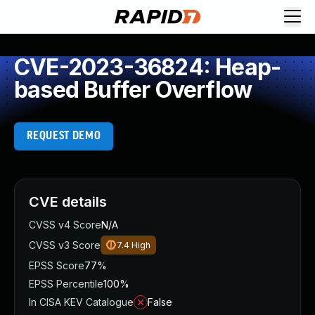
CVE-2023-36824: Heap-
based Buffer Overflow
REQUEST DEMO
CVE details
CVSS v4 Score
N/A
CVSS v3 Score
7.4
High
EPSS Score
77%
EPSS Percentile
100%
In CISA KEV Catalogue
False