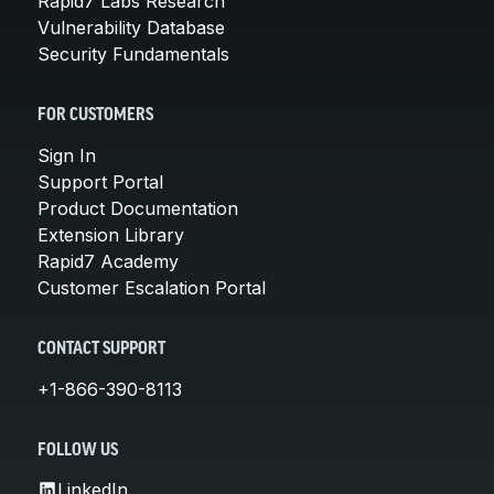
Rapid7 Labs Research
Vulnerability Database
Security Fundamentals
FOR CUSTOMERS
Sign In
Support Portal
Product Documentation
Extension Library
Rapid7 Academy
Customer Escalation Portal
CONTACT SUPPORT
+1-866-390-8113
FOLLOW US
LinkedIn