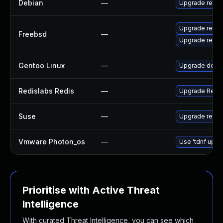
Debian
—
Upgrade redis
Upgrade redis
Freebsd
—
Upgrade redis
Gentoo Linux
—
Upgrade dev-d
Redislabs Redis
—
Upgrade RedisL
Suse
—
Upgrade redis
Vmware Photon_os
—
Use 'tdnf updat
Prioritise with Active Threat
Intelligence
With curated Threat Intelligence, you can see which