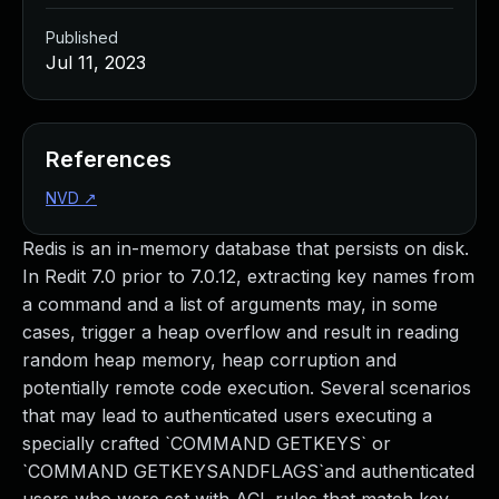
Published
Jul 11, 2023
References
NVD
↗
Redis is an in-memory database that persists on disk.
In Redit 7.0 prior to 7.0.12, extracting key names from
a command and a list of arguments may, in some
cases, trigger a heap overflow and result in reading
random heap memory, heap corruption and
potentially remote code execution. Several scenarios
that may lead to authenticated users executing a
specially crafted `COMMAND GETKEYS` or
`COMMAND GETKEYSANDFLAGS`and authenticated