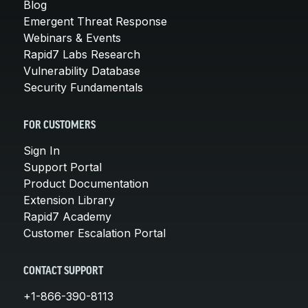
Blog
Emergent Threat Response
Webinars & Events
Rapid7 Labs Research
Vulnerability Database
Security Fundamentals
FOR CUSTOMERS
Sign In
Support Portal
Product Documentation
Extension Library
Rapid7 Academy
Customer Escalation Portal
CONTACT SUPPORT
+1-866-390-8113