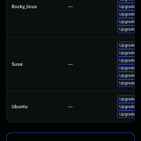
Rocky_linux
—
Upgrade th
Upgrade fir
Upgrade fi
Upgrade fi
Upgrade mo
Upgrade moz
Upgrade moz
Suse
—
Upgrade moz
Upgrade mo
Upgrade mo
Upgrade th
Ubuntu
—
Upgrade fi
Upgrade li