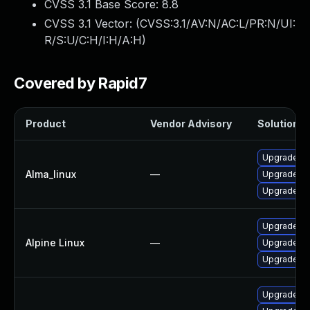
CVSS 3.1 Base Score:
8.8
CVSS 3.1 Vector: (
CVSS:3.1/AV:N/AC:L/PR:N/UI:
R/S:U/C:H/I:H/A:H
)
Covered by Rapid7
Product
Vendor Advisory
Solution Fi
Upgrade th
Alma_linux
—
Upgrade fi
Upgrade fir
Upgrade fi
Alpine Linux
—
Upgrade th
Upgrade fi
Upgrade th