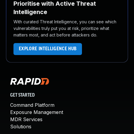
Prioritise with Active Threat
Intelligence
With curated Threat Intelligence, you can see which
vulnerabilities truly put you at risk, prioritize what
matters most, and act before attackers do.
EXPLORE INTELLIGENCE HUB
GET STARTED
Command Platform
Exposure Management
MDR Services
Solutions