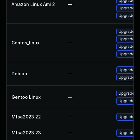
Upgrade fi
Amazon Linux Ami 2
—
Upgrade th
Upgrade fi
Upgrade th
Upgrade fi
Centos_linux
—
Upgrade fi
Upgrade th
Upgrade fi
Debian
—
Upgrade th
Upgrade mai
Gentoo Linux
—
Upgrade mai
Mfsa2023 22
—
Upgrade to 
Mfsa2023 23
—
Upgrade to 