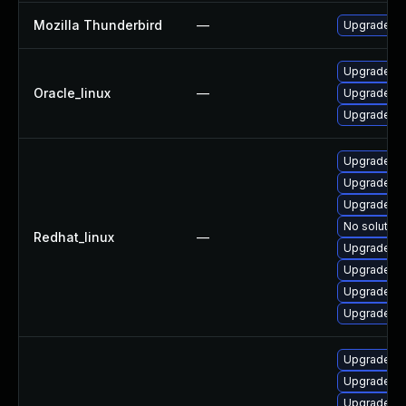
Mozilla Thunderbird
—
Upgrade to 
Upgrade th
Oracle_linux
—
Upgrade fir
Upgrade fi
Upgrade fi
Upgrade fi
Upgrade fi
No solution
Redhat_linux
—
Upgrade th
Upgrade fir
Upgrade th
Upgrade th
Upgrade fi
Upgrade th
Upgrade th