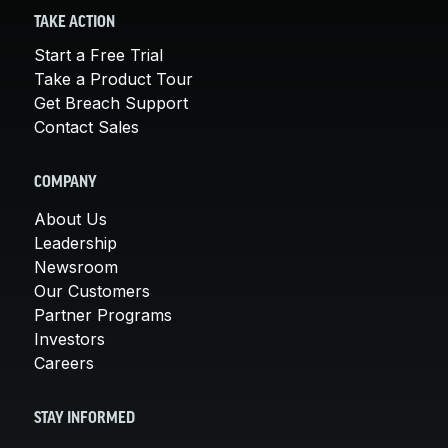
TAKE ACTION
Start a Free Trial
Take a Product Tour
Get Breach Support
Contact Sales
COMPANY
About Us
Leadership
Newsroom
Our Customers
Partner Programs
Investors
Careers
STAY INFORMED