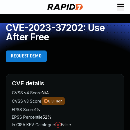
CVE-2023-37202: Use
After Free
REQUEST DEMO
CVE details
CVSS v4 Score
N/A
CVSS v3 Score
8.8
High
EPSS Score
1%
EPSS Percentile
52%
In CISA KEV Catalogue
False