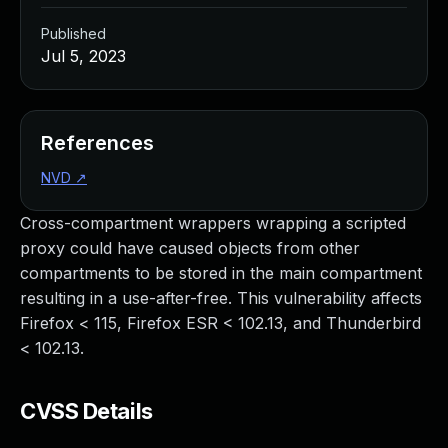
Published
Jul 5, 2023
References
NVD
↗
Cross-compartment wrappers wrapping a scripted
proxy could have caused objects from other
compartments to be stored in the main compartment
resulting in a use-after-free. This vulnerability affects
Firefox < 115, Firefox ESR < 102.13, and Thunderbird
< 102.13.
CVSS Details