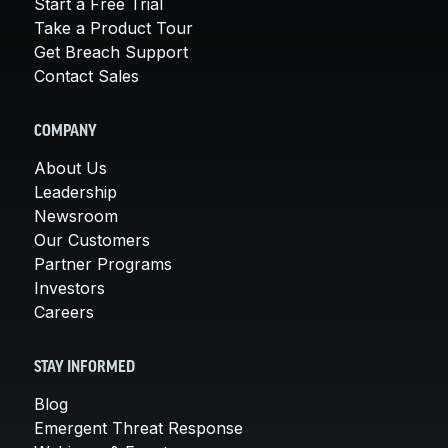
Start a Free Trial
Take a Product Tour
Get Breach Support
Contact Sales
COMPANY
About Us
Leadership
Newsroom
Our Customers
Partner Programs
Investors
Careers
STAY INFORMED
Blog
Emergent Threat Response