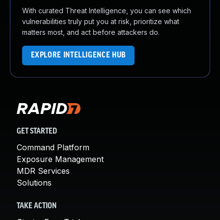
With curated Threat Intelligence, you can see which
vulnerabilities truly put you at risk, prioritize what
matters most, and act before attackers do.
EXPLORE INTELLIGENCE HUB
GET STARTED
Command Platform
Exposure Management
MDR Services
Solutions
TAKE ACTION