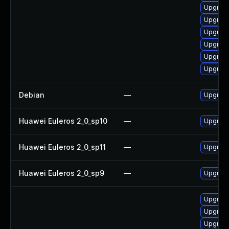
Upgrade
Upgrade
Upgrade
Upgrade
Upgrade
Upgrade
Debian
—
Upgrade
Huawei Euleros 2_0_sp10
—
Upgrade
Huawei Euleros 2_0_sp11
—
Upgrade
Huawei Euleros 2_0_sp9
—
Upgrade
Upgrade
Upgrade
Upgrade