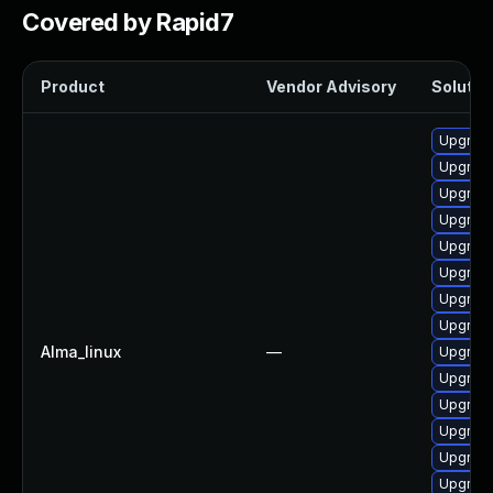
Covered by Rapid7
Product
Vendor Advisory
Solution
Upgrade
Upgrade
Upgrade
Upgrade
Upgrade
Upgrade
Upgrade
Upgrade
Alma_linux
—
Upgrade
Upgrade
Upgrade
Upgrade
Upgrade
Upgrade