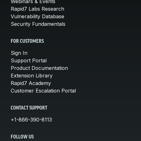
Webinars & Events
Rapid7 Labs Research
Vulnerability Database
Security Fundamentals
FOR CUSTOMERS
Sign In
Support Portal
Product Documentation
Extension Library
Rapid7 Academy
Customer Escalation Portal
CONTACT SUPPORT
+1-866-390-8113
FOLLOW US