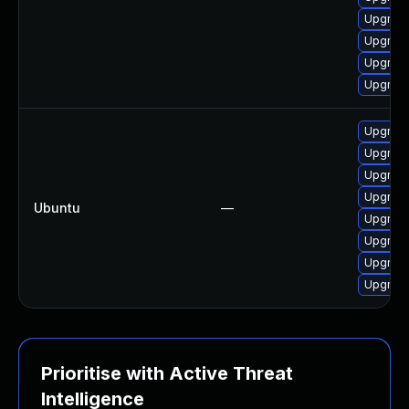
Upgrade
Upgrade 
Upgrade
Upgrade 
Upgrade 
Upgrade
Upgrade 
Upgrade
Ubuntu
—
Upgrade
Upgrade
Upgrade
Upgrad
Prioritise with Active Threat
Intelligence