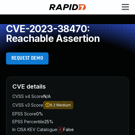
CVE-2023-38470:
Reachable Assertion
REQUEST DEMO
CVE details
CVSS v4 Score
N/A
CVSS v3 Score
6.2
Medium
EPSS Score
0%
EPSS Percentile
25%
In CISA KEV Catalogue
False