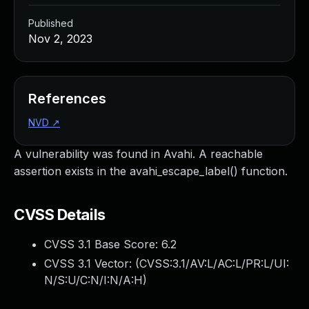
Published
Nov 2, 2023
References
NVD
↗
A vulnerability was found in Avahi. A reachable
assertion exists in the avahi_escape_label() function.
CVSS Details
CVSS 3.1 Base Score:
6.2
CVSS 3.1 Vector: (
CVSS:3.1/AV:L/AC:L/PR:L/UI:
N/S:U/C:N/I:N/A:H
)