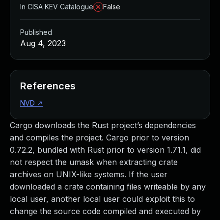
In CISA KEV Catalogue
False
Published
Aug 4, 2023
References
NVD
↗
Cargo downloads the Rust project’s dependencies
and compiles the project. Cargo prior to version
0.72.2, bundled with Rust prior to version 1.71.1, did
not respect the umask when extracting crate
archives on UNIX-like systems. If the user
downloaded a crate containing files writeable by any
local user, another local user could exploit this to
change the source code compiled and executed by