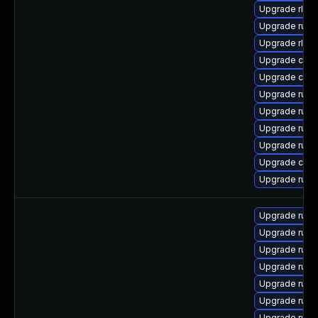
Upgrade rls-
Upgrade rust
Upgrade rls
Upgrade carg
Upgrade clip
Upgrade rust
Upgrade rust-
Upgrade rust
Upgrade rust
Upgrade carg
Upgrade rust
Upgrade rust
Upgrade rust
Upgrade rust
Upgrade rust
Upgrade rust
Upgrade rust-
Upgrade rust