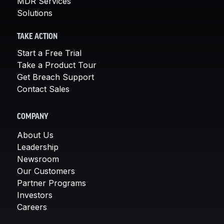
MDR Services
Solutions
TAKE ACTION
Start a Free Trial
Take a Product Tour
Get Breach Support
Contact Sales
COMPANY
About Us
Leadership
Newsroom
Our Customers
Partner Programs
Investors
Careers