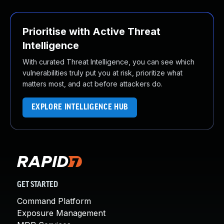
Prioritise with Active Threat
Intelligence
With curated Threat Intelligence, you can see which
vulnerabilities truly put you at risk, prioritize what
matters most, and act before attackers do.
EXPLORE INTELLIGENCE HUB
GET STARTED
Command Platform
Exposure Management