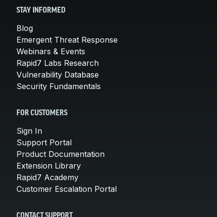
STAY INFORMED
Blog
Emergent Threat Response
Webinars & Events
Rapid7 Labs Research
Vulnerability Database
Security Fundamentals
FOR CUSTOMERS
Sign In
Support Portal
Product Documentation
Extension Library
Rapid7 Academy
Customer Escalation Portal
CONTACT SUPPORT