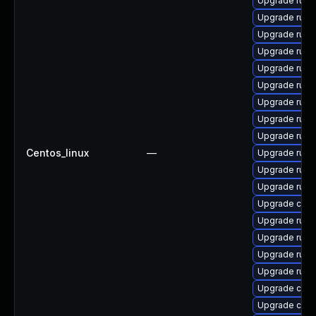
Upgrade rust
Upgrade rust
Upgrade rust
Upgrade rust
Upgrade rust
Upgrade rust
Upgrade rust-
Upgrade rust-
Upgrade rust-
Centos_linux
—
Upgrade rust-
Upgrade rust
Upgrade rus
Upgrade clip
Upgrade rust
Upgrade rust
Upgrade rust-
Upgrade rust-
Upgrade clip
Upgrade carg