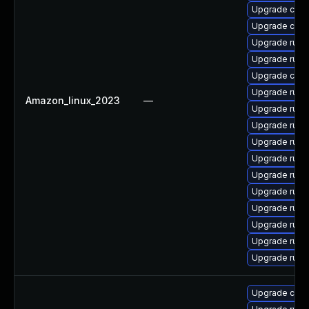
Upgrade clip
Upgrade clip
Upgrade rust-
Upgrade rust
Upgrade carg
Upgrade rust
Amazon_linux_2023
—
Upgrade rust
Upgrade rust-
Upgrade rust
Upgrade rust
Upgrade rust
Upgrade rust-
Upgrade rust-
Upgrade rust-
Upgrade rust
Upgrade rust
Upgrade carg