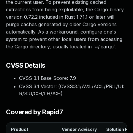
the current user. To prevent existing cached
extractions from being exploitable, the Cargo binary
version 0.72.2 included in Rust 1.71.1 or later will
purge caches generated by older Cargo versions
automatically. As a workaround, configure one's
system to prevent other local users from accessing
the Cargo directory, usually located in `~/.cargo`.
CVSS Details
CVSS 3.1 Base Score:
7.9
CVSS 3.1 Vector: (
CVSS:3.1/AV:L/AC:L/PR:L/UI:
R/S:U/C:H/I:H/A:H
)
Covered by Rapid7
Product
Vendor Advisory
Solution File