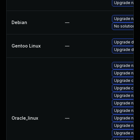
Upgrade rust
Upgrade rust
Debian
—
No solution ex
Upgrade dev-l
Gentoo Linux
—
Upgrade dev-l
Upgrade rust-
Upgrade rust
Upgrade carg
Upgrade clip
Upgrade rust
Upgrade rust-
Upgrade rust-
Oracle_linux
—
Upgrade rust-
Upgrade rust
Upgrade rust-