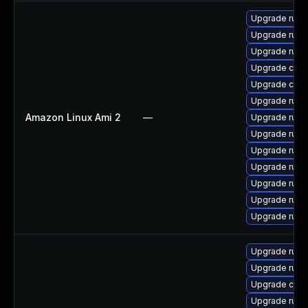
Upgrade rust
Upgrade rust
Upgrade rust
Upgrade carg
Upgrade clip
Upgrade rust-
Amazon Linux Ami 2
—
Upgrade rust
Upgrade rust-
Upgrade rust-
Upgrade rust
Upgrade rus
Upgrade rust-
Upgrade rust-
Upgrade rust
Upgrade rus
Upgrade carg
Upgrade rust