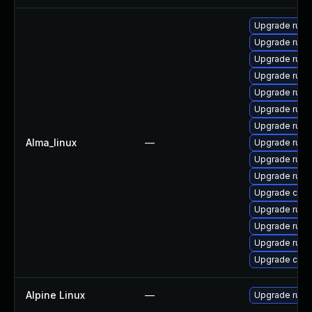
Upgrade rust-
Upgrade rust
Upgrade rust-
Upgrade rust
Upgrade rust-
Upgrade rust-
Upgrade rust
Alma_linux
—
Upgrade rust-
Upgrade rust
Upgrade rus
Upgrade carg
Upgrade rust
Upgrade rust
Upgrade rust-
Upgrade clip
Alpine Linux
—
Upgrade rust