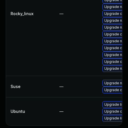
Upgrade rust
Rocky_linux
—
Upgrade clip
Upgrade rust
Upgrade rust-
Upgrade carg
Upgrade rust-
Upgrade clip
Upgrade rust-
Upgrade carg
Upgrade rust
Upgrade rust1
Suse
—
Upgrade carg
Upgrade libru
Ubuntu
—
Upgrade cargo
Upgrade libru