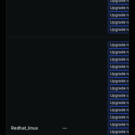
Upgrade rust
Upgrade rust
Upgrade rust-
Upgrade rust
Upgrade rus
Upgrade rust-
Upgrade rust
Upgrade rust
Upgrade rus
Upgrade rust
Upgrade car
Upgrade rust-
Upgrade clip
Upgrade rust
Upgrade rust-
Upgrade rust-
Upgrade rust-
Redhat_linux
—
Upgrade rust