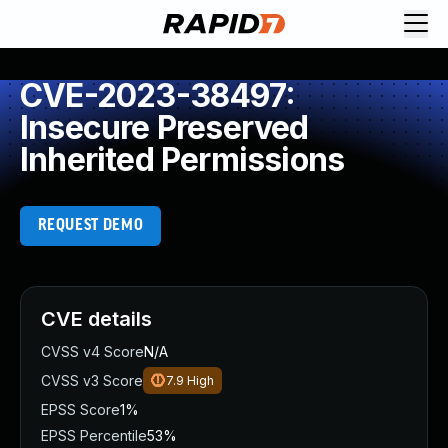
CVE-2023-38497:
Insecure Preserved
Inherited Permissions
REQUEST DEMO
CVE details
CVSS v4 Score
N/A
CVSS v3 Score
7.9
High
EPSS Score
1%
EPSS Percentile
53%