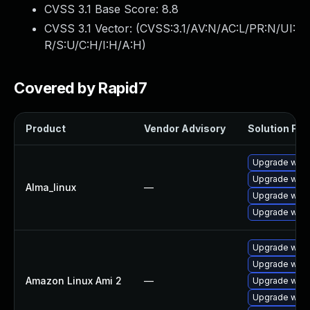
CVSS 3.1 Base Score:
8.8
CVSS 3.1 Vector: (
CVSS:3.1/AV:N/AC:L/PR:N/UI:
R/S:U/C:H/I:H/A:H
)
Covered by Rapid7
Product
Vendor Advisory
Solution File
Upgrade webk
Upgrade webk
Alma_linux
—
Upgrade webk
Upgrade webk
Upgrade webk
Upgrade webk
Amazon Linux Ami 2
—
Upgrade webk
Upgrade webk