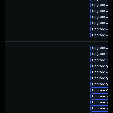
Upgrade webk
Upgrade webk
Upgrade webk
Upgrade webk
Upgrade webk
Upgrade webk
Upgrade webk
Upgrade libja
Upgrade libw
Upgrade typel
Upgrade webk
Upgrade type
Upgrade type
Upgrade WebK
Upgrade typel
Upgrade typel
Upgrade type