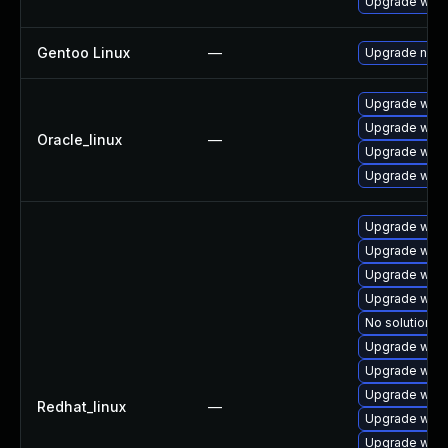
Upgrade webk
Gentoo Linux
—
Upgrade net-l
Upgrade webk
Upgrade webk
Oracle_linux
—
Upgrade webk
Upgrade webk
Upgrade webk
Upgrade webk
Upgrade webk
Upgrade webk
No solution ex
Upgrade web
Upgrade webk
Upgrade webk
Redhat_linux
—
Upgrade webk
Upgrade webk