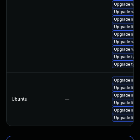
Upgrade webki
Upgrade webk
Upgrade libja
Upgrade libw
Upgrade libja
Upgrade webk
Upgrade webk
Upgrade typel
Upgrade typel
Upgrade libja
Upgrade libja
Upgrade libw
Ubuntu
—
Upgrade libwe
Upgrade libwe
Upgrade libja