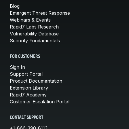
Blog
Emergent Threat Response
Webinars & Events
Rapid7 Labs Research
Vulnerability Database
Security Fundamentals
FOR CUSTOMERS
Sign In
Support Portal
Product Documentation
Extension Library
Rapid7 Academy
Customer Escalation Portal
CONTACT SUPPORT
+1-866-390-8113