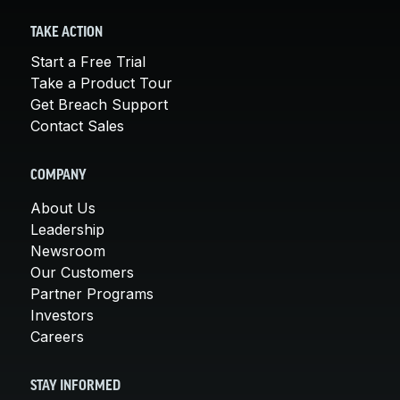
TAKE ACTION
Start a Free Trial
Take a Product Tour
Get Breach Support
Contact Sales
COMPANY
About Us
Leadership
Newsroom
Our Customers
Partner Programs
Investors
Careers
STAY INFORMED