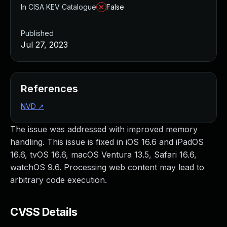
In CISA KEV Catalogue
False
Published
Jul 27, 2023
References
NVD
↗
The issue was addressed with improved memory
handling. This issue is fixed in iOS 16.6 and iPadOS
16.6, tvOS 16.6, macOS Ventura 13.5, Safari 16.6,
watchOS 9.6. Processing web content may lead to
arbitrary code execution.
CVSS Details