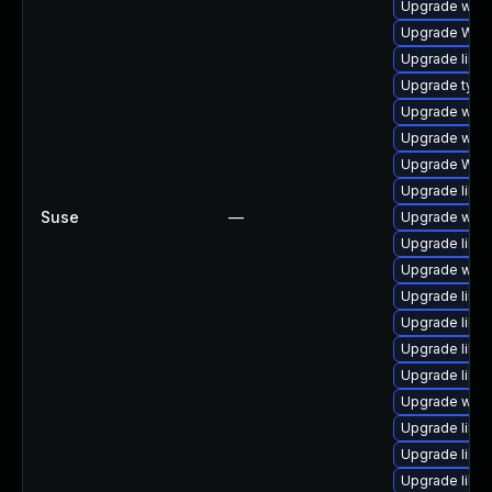
Upgrade webk
Upgrade WebK
Upgrade libwe
Upgrade type
Upgrade webk
Upgrade webk
Upgrade WebK
Upgrade libja
Suse
—
Upgrade webk
Upgrade libwe
Upgrade webk
Upgrade libja
Upgrade libw
Upgrade libwe
Upgrade libja
Upgrade webk
Upgrade libja
Upgrade libw
Upgrade libwe