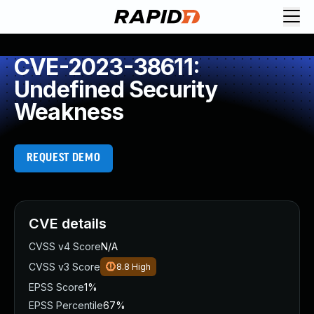
CVE-2023-38611:
Undefined Security
Weakness
REQUEST DEMO
CVE details
CVSS v4 Score
N/A
CVSS v3 Score
8.8
High
EPSS Score
1%
EPSS Percentile
67%