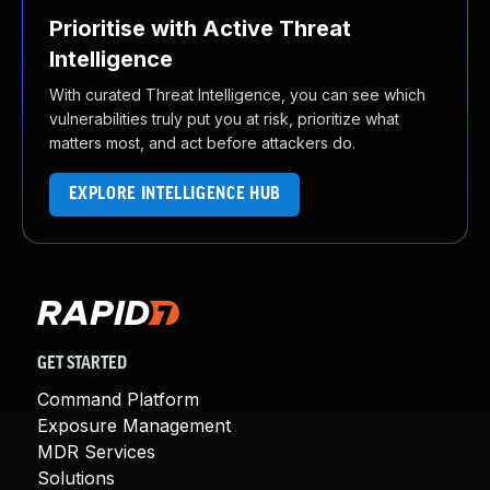
Prioritise with Active Threat
Intelligence
With curated Threat Intelligence, you can see which
vulnerabilities truly put you at risk, prioritize what
matters most, and act before attackers do.
EXPLORE INTELLIGENCE HUB
GET STARTED
Command Platform
Exposure Management
MDR Services
Solutions