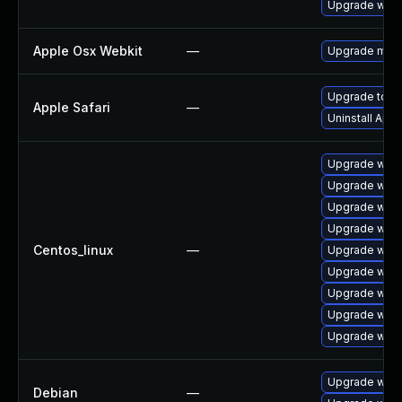
Upgrade webk
Apple Osx Webkit
—
Upgrade macOS
Upgrade to Ap
Apple Safari
—
Uninstall App
Upgrade webk
Upgrade webk
Upgrade webk
Upgrade webk
Centos_linux
—
Upgrade webk
Upgrade web
Upgrade webk
Upgrade webk
Upgrade webk
Upgrade wpe
Debian
—