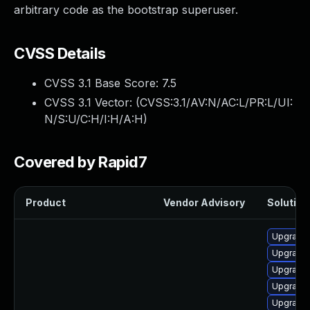
arbitrary code as the bootstrap superuser.
CVSS Details
CVSS 3.1 Base Score:
7.5
CVSS 3.1 Vector: (
CVSS:3.1/AV:N/AC:L/PR:L/UI:
N/S:U/C:H/I:H/A:H
)
Covered by Rapid7
Product
Vendor Advisory
Solution 
Upgrade 
Upgrade
Upgrade 
Upgrade 
Upgrade 