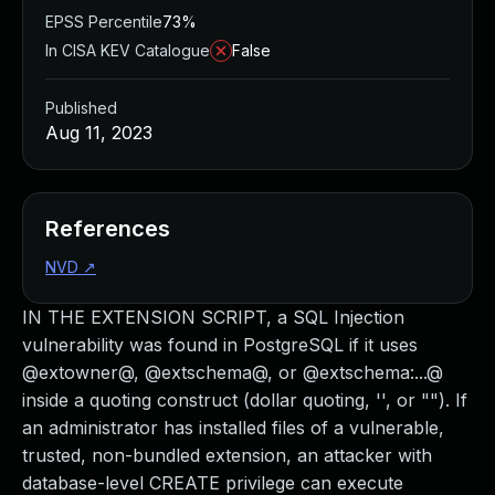
EPSS Percentile
73%
In CISA KEV Catalogue
False
Published
Aug 11, 2023
References
NVD
↗
IN THE EXTENSION SCRIPT, a SQL Injection
vulnerability was found in PostgreSQL if it uses
@extowner@, @extschema@, or @extschema:...@
inside a quoting construct (dollar quoting, '', or ""). If
an administrator has installed files of a vulnerable,
trusted, non-bundled extension, an attacker with
database-level CREATE privilege can execute