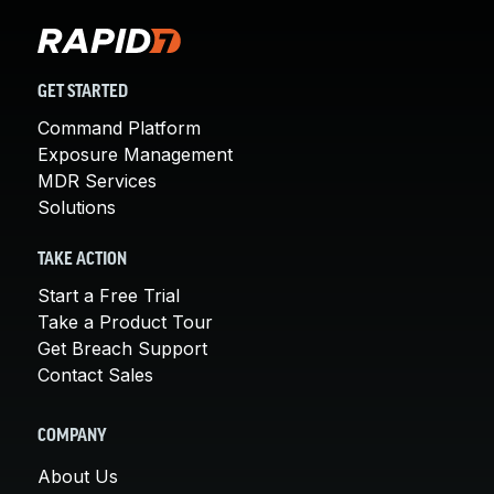
GET STARTED
Command Platform
Exposure Management
MDR Services
Solutions
TAKE ACTION
Start a Free Trial
Take a Product Tour
Get Breach Support
Contact Sales
COMPANY
About Us