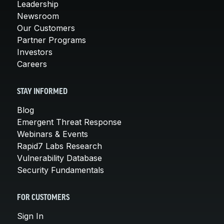
Leadership
Newsroom
Our Customers
Partner Programs
Investors
Careers
STAY INFORMED
Blog
Emergent Threat Response
Webinars & Events
Rapid7 Labs Research
Vulnerability Database
Security Fundamentals
FOR CUSTOMERS
Sign In