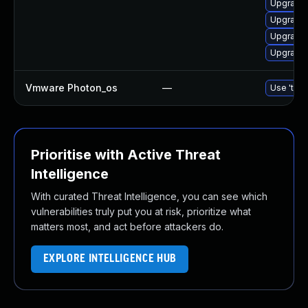
Upgrade 
Upgrade 
Upgrade 
Upgrade 
Vmware Photon_os
—
Use 'tdnf
Prioritise with Active Threat
Intelligence
With curated Threat Intelligence, you can see which
vulnerabilities truly put you at risk, prioritize what
matters most, and act before attackers do.
EXPLORE INTELLIGENCE HUB