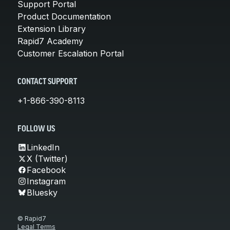
Support Portal
Product Documentation
Extension Library
Rapid7 Academy
Customer Escalation Portal
CONTACT SUPPORT
+1-866-390-8113
FOLLOW US
LinkedIn
X (Twitter)
Facebook
Instagram
Bluesky
© Rapid7
Legal Terms