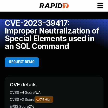
CVE-2023-39417:
Improper Neutralization of
Special Elements used in
an SQL Command
REQUEST DEMO
CVE details
CVSS v4 Score
N/A
CVSS v3 Score
7.5
High
EPSS Score
2%