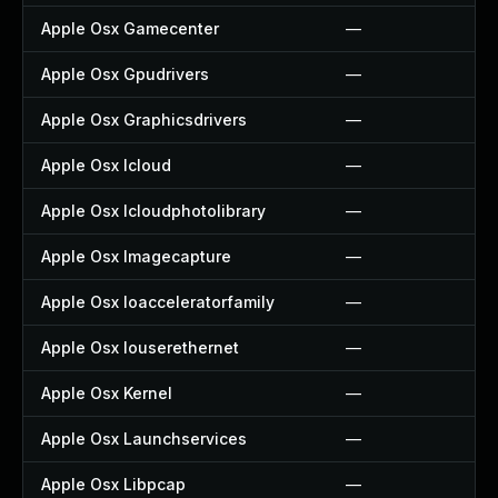
Apple Osx Gamecenter
—
Apple Osx Gpudrivers
—
Apple Osx Graphicsdrivers
—
Apple Osx Icloud
—
Apple Osx Icloudphotolibrary
—
Apple Osx Imagecapture
—
Apple Osx Ioacceleratorfamily
—
Apple Osx Iouserethernet
—
Apple Osx Kernel
—
Apple Osx Launchservices
—
Apple Osx Libpcap
—