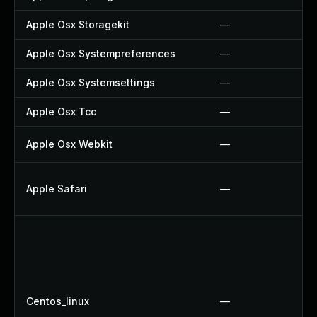
Apple Osx Storagekit
—
Apple Osx Systempreferences
—
Apple Osx Systemsettings
—
Apple Osx Tcc
—
Apple Osx Webkit
—
Apple Safari
—
Centos_linux
—