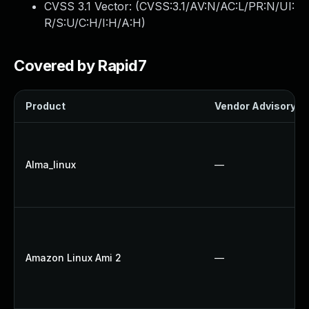
CVSS 3.1 Vector: (
CVSS:3.1/AV:N/AC:L/PR:N/UI:
R/S:U/C:H/I:H/A:H
)
Covered by Rapid7
Product
Vendor Advisory
Alma_linux
—
Amazon Linux Ami 2
—