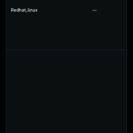
Redhat_linux
—