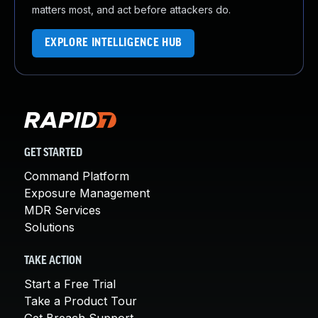
matters most, and act before attackers do.
EXPLORE INTELLIGENCE HUB
GET STARTED
Command Platform
Exposure Management
MDR Services
Solutions
TAKE ACTION
Start a Free Trial
Take a Product Tour
Get Breach Support