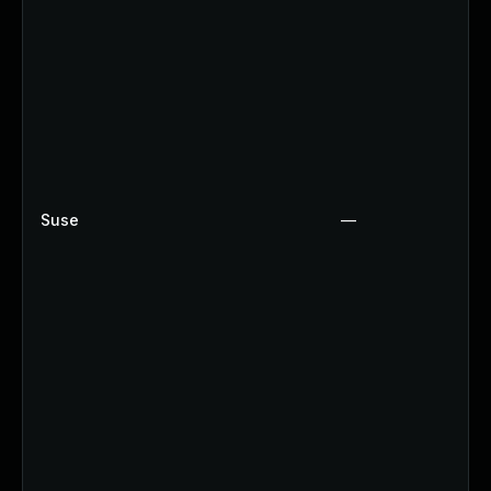
Suse
—