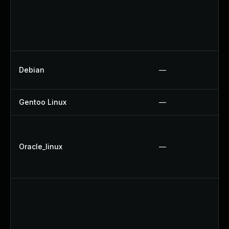
Debian
—
Gentoo Linux
—
Oracle_linux
—