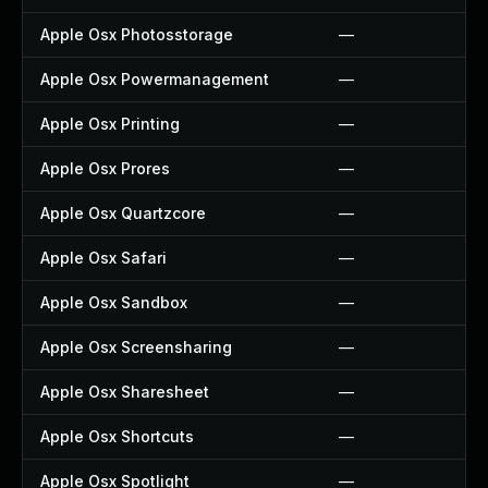
Apple Osx Photosstorage
—
Apple Osx Powermanagement
—
Apple Osx Printing
—
Apple Osx Prores
—
Apple Osx Quartzcore
—
Apple Osx Safari
—
Apple Osx Sandbox
—
Apple Osx Screensharing
—
Apple Osx Sharesheet
—
Apple Osx Shortcuts
—
Apple Osx Spotlight
—