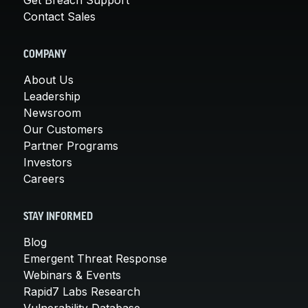
Contact Sales
COMPANY
About Us
Leadership
Newsroom
Our Customers
Partner Programs
Investors
Careers
STAY INFORMED
Blog
Emergent Threat Response
Webinars & Events
Rapid7 Labs Research
Vulnerability Database