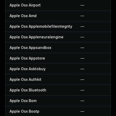
Apple Osx Airport
—
Apple Osx Amd
—
Apple Osx Applemobilefileintegrity
—
Apple Osx Appleneuralengine
—
Apple Osx Appsandbox
—
Apple Osx Appstore
—
Apple Osx Asktobuy
—
Apple Osx Authkit
—
Apple Osx Bluetooth
—
Apple Osx Bom
—
Apple Osx Bootp
—