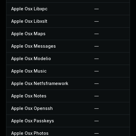
Apple Osx Libxpc
—
Apple Osx Libxslt
—
Apple Osx Maps
—
Apple Osx Messages
—
Apple Osx Modelio
—
Apple Osx Music
—
Apple Osx Netfsframework
—
Apple Osx Notes
—
Apple Osx Openssh
—
Apple Osx Passkeys
—
Apple Osx Photos
—