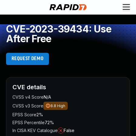
CVE-2023-39434: Use
After Free
REQUEST DEMO
CVE details
CVSS v4 Score
N/A
CVSS v3 Score
8.8
High
EPSS Score
2%
EPSS Percentile
72%
In CISA KEV Catalogue
False