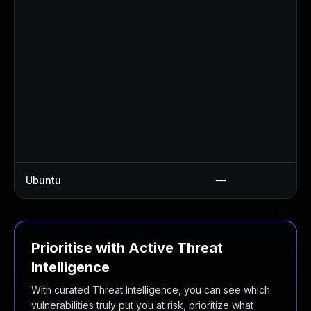
Ubuntu
—
Prioritise with Active Threat
Intelligence
With curated Threat Intelligence, you can see which
vulnerabilities truly put you at risk, prioritize what