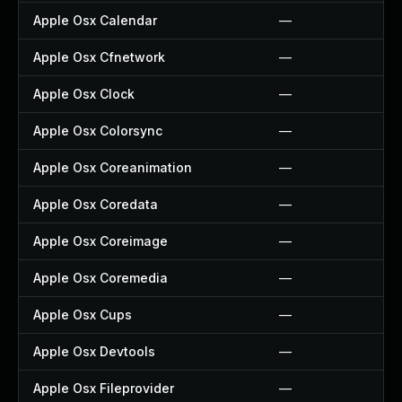
Apple Osx Calendar
—
Apple Osx Cfnetwork
—
Apple Osx Clock
—
Apple Osx Colorsync
—
Apple Osx Coreanimation
—
Apple Osx Coredata
—
Apple Osx Coreimage
—
Apple Osx Coremedia
—
Apple Osx Cups
—
Apple Osx Devtools
—
Apple Osx Fileprovider
—