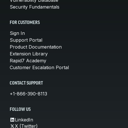
Security Fundamentals
FOR CUSTOMERS
Sign In
Support Portal
Product Documentation
Extension Library
Rapid7 Academy
Customer Escalation Portal
CONTACT SUPPORT
+1-866-390-8113
FOLLOW US
LinkedIn
X (Twitter)