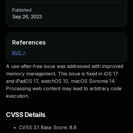
Published
Sep 26, 2023
References
NVD
↗
A use-after-free issue was addressed with improved
memory management. This issue is fixed in iOS 17
and iPadOS 17, watchOS 10, macOS Sonoma 14.
Processing web content may lead to arbitrary code
execution.
CVSS Details
CVSS 3.1 Base Score:
8.8