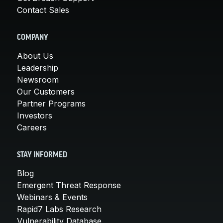
Contact Sales
COMPANY
About Us
Leadership
Newsroom
Our Customers
Partner Programs
Investors
Careers
STAY INFORMED
Blog
Emergent Threat Response
Webinars & Events
Rapid7 Labs Research
Vulnerability Database