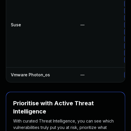
Up
Up
Up
Suse
—
Up
Up
Up
Up
Up
Up
Vmware Photon_os
—
Us
Prioritise with Active Threat
Intelligence
With curated Threat Intelligence, you can see which
vulnerabilities truly put you at risk, prioritize what