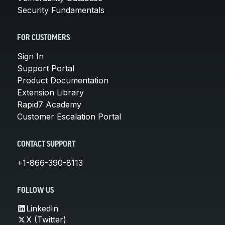
Security Fundamentals
FOR CUSTOMERS
Sign In
Support Portal
Product Documentation
Extension Library
Rapid7 Academy
Customer Escalation Portal
CONTACT SUPPORT
+1-866-390-8113
FOLLOW US
LinkedIn
X (Twitter)