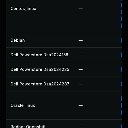
Up
Centos_linux
—
Up
Up
Up
Debian
—
Up
Dell Powerstore Dsa2024158
—
Up
Dell Powerstore Dsa2024225
—
Up
Dell Powerstore Dsa2024287
—
Up
Up
Oracle_linux
—
Up
Up
Redhat Openshift
—
Up