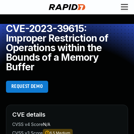
CVE-2023-39615:
Improper Restriction of
Operations within the
Bounds of a Memory
Buffer
REQUEST DEMO
CVE details
CVSS v4 Score
N/A
CVSS v3 Score
6.5
Medium