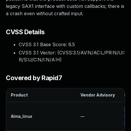
legacy SAX1 interface with custom callbacks; there is
a crash even without crafted input.
CVSS Details
CVSS 3.1 Base Score:
6.5
CVSS 3.1 Vector: (
CVSS:3.1/AV:N/AC:L/PR:N/UI:
R/S:U/C:N/I:N/A:H
)
Covered by Rapid7
Product
Vendor Advisory
Sol
Up
Alma_linux
—
Up
Up