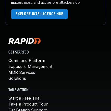
matters most, and act before attackers do.
EXPLORE INTELLIGENCE HUB
GET STARTED
Command Platform
Exposure Management
MDR Services
Solutions
TAKE ACTION
Start a Free Trial
Take a Product Tour
Get Breach Support