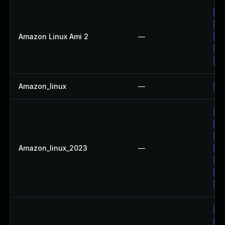
Up
Up
Amazon Linux Ami 2
—
Up
Up
Up
Amazon_linux
—
Up
Up
Up
Up
Amazon_linux_2023
—
Up
Up
Up
Up
Up
Up