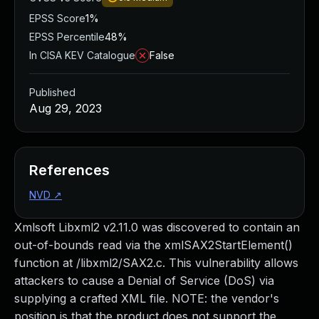
EPSS Score
1%
EPSS Percentile
48%
In CISA KEV Catalogue
False
Published
Aug 29, 2023
References
NVD
↗
Xmlsoft Libxml2 v2.11.0 was discovered to contain an
out-of-bounds read via the xmlSAX2StartElement()
function at /libxml2/SAX2.c. This vulnerability allows
attackers to cause a Denial of Service (DoS) via
supplying a crafted XML file. NOTE: the vendor's
position is that the product does not support the