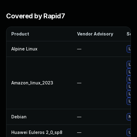
Covered by Rapid7
Product
Vendor Advisory
Solut
Alpine Linux
—
Upgr
Upgr
Upgr
Upgr
Amazon_linux_2023
—
Upgr
Upgr
Upgr
Debian
—
No s
Huawei Euleros 2_0_sp8
—
Upgr