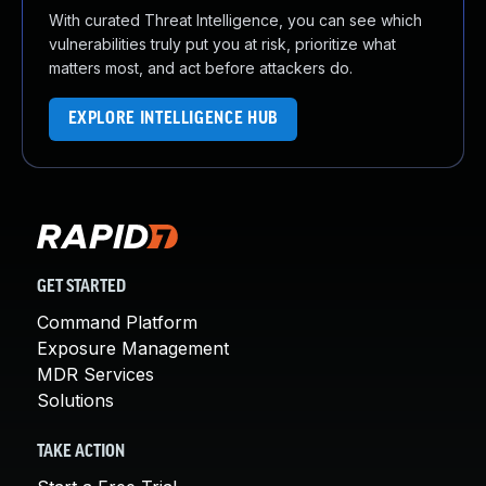
With curated Threat Intelligence, you can see which
vulnerabilities truly put you at risk, prioritize what
matters most, and act before attackers do.
EXPLORE INTELLIGENCE HUB
GET STARTED
Command Platform
Exposure Management
MDR Services
Solutions
TAKE ACTION