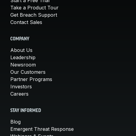
Start a Free Trial
Take a Product Tour
Get Breach Support
Contact Sales
COMPANY
About Us
Leadership
Newsroom
Our Customers
Partner Programs
Investors
Careers
STAY INFORMED
Blog
Emergent Threat Response