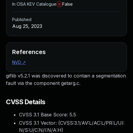
In CISA KEV Catalogue
False
Published
Aug 25, 2023
References
NVD
↗
giflib v5.2.1 was discovered to contain a segmentation
fault via the component getarg.c.
CVSS Details
CVSS 3.1 Base Score:
5.5
CVSS 3.1 Vector: (
CVSS:3.1/AV:L/AC:L/PR:L/UI:
N/S:U/C:N/I:N/A:H
)