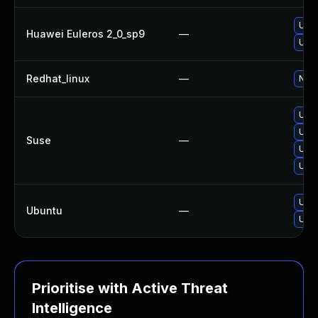
Upgr
Huawei Euleros 2_0_sp9
—
Upgr
Redhat_linux
—
No s
Upgr
Upgr
Suse
—
Upgr
Upgr
Upgr
Ubuntu
—
Upgr
Prioritise with Active Threat
Intelligence