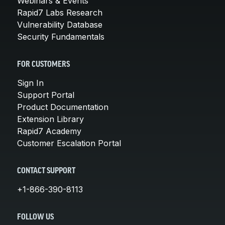
Webinars & Events
Rapid7 Labs Research
Vulnerability Database
Security Fundamentals
FOR CUSTOMERS
Sign In
Support Portal
Product Documentation
Extension Library
Rapid7 Academy
Customer Escalation Portal
CONTACT SUPPORT
+1-866-390-8113
FOLLOW US