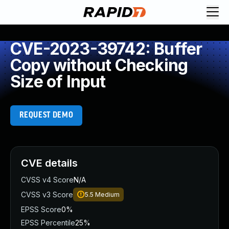
CVE-2023-39742: Buffer
Copy without Checking
Size of Input
REQUEST DEMO
CVE details
CVSS v4 Score
N/A
CVSS v3 Score
5.5
Medium
EPSS Score
0%
EPSS Percentile
25%