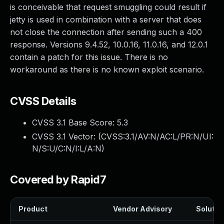
is conceivable that request smuggling could result if
jetty is used in combination with a server that does
not close the connection after sending such a 400
response. Versions 9.4.52, 10.0.16, 11.0.16, and 12.0.1
contain a patch for this issue. There is no
workaround as there is no known exploit scenario.
CVSS Details
CVSS 3.1 Base Score:
5.3
CVSS 3.1 Vector: (
CVSS:3.1/AV:N/AC:L/PR:N/UI:
N/S:U/C:N/I:L/A:N
)
Covered by Rapid7
Product
Vendor Advisory
Solution