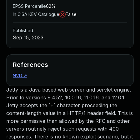
EPSS Percentile
62%
In CISA KEV Catalogue
False
Published
Sep 15, 2023
References
NVD
↗
Jetty is a Java based web server and servlet engine.
Prior to versions 9.4.52, 10.0.16, 11.0.16, and 12.0.1,
Jetty accepts the `+` character proceeding the
content-length value in a HTTP/1 header field. This is
more permissive than allowed by the RFC and other
servers routinely reject such requests with 400
responses. There is no known exploit scenario, but it