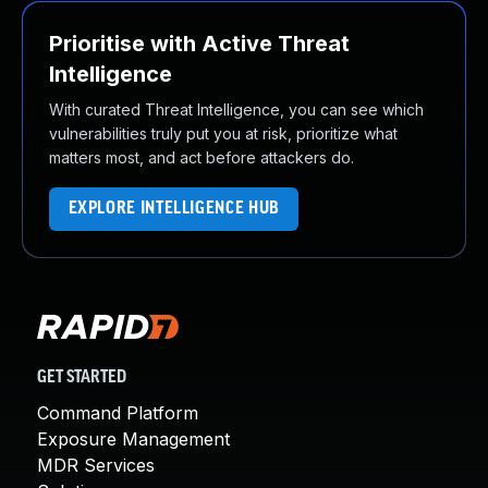
Prioritise with Active Threat
Intelligence
With curated Threat Intelligence, you can see which
vulnerabilities truly put you at risk, prioritize what
matters most, and act before attackers do.
EXPLORE INTELLIGENCE HUB
GET STARTED
Command Platform
Exposure Management
MDR Services