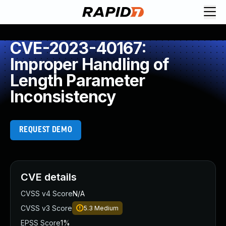
CVE-2023-40167:
Improper Handling of
Length Parameter
Inconsistency
REQUEST DEMO
CVE details
CVSS v4 Score
N/A
CVSS v3 Score
5.3
Medium
EPSS Score
1%