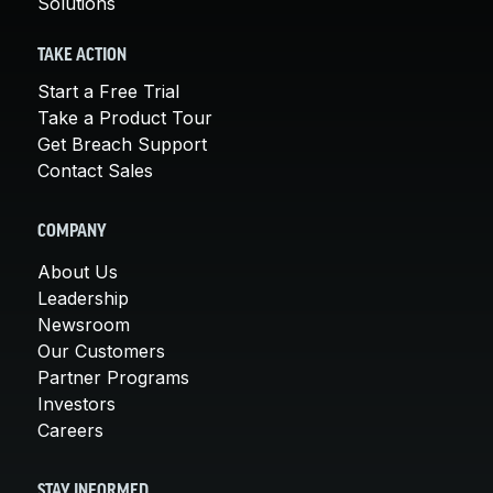
Solutions
TAKE ACTION
Start a Free Trial
Take a Product Tour
Get Breach Support
Contact Sales
COMPANY
About Us
Leadership
Newsroom
Our Customers
Partner Programs
Investors
Careers
STAY INFORMED