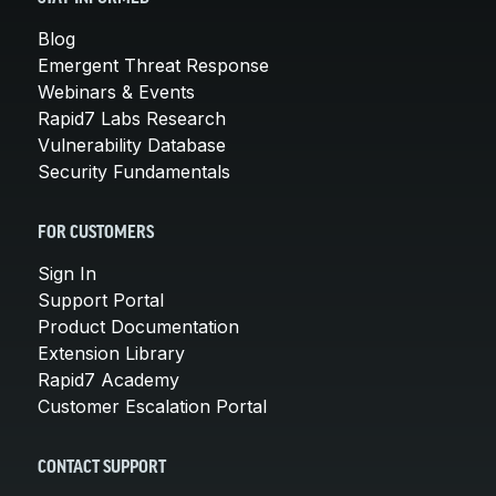
Blog
Emergent Threat Response
Webinars & Events
Rapid7 Labs Research
Vulnerability Database
Security Fundamentals
FOR CUSTOMERS
Sign In
Support Portal
Product Documentation
Extension Library
Rapid7 Academy
Customer Escalation Portal
CONTACT SUPPORT