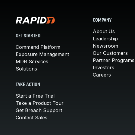
COMPANY
About Us
GET STARTED
Leadership
Newsroom
Command Platform
Our Customers
Exposure Management
Partner Programs
MDR Services
Investors
Solutions
Careers
TAKE ACTION
Start a Free Trial
Take a Product Tour
Get Breach Support
Contact Sales