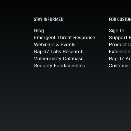
STAY INFORMED
FOR CUSTO
Blog
Sign In
Emergent Threat Response
Support P
Webinars & Events
Product 
Rapid7 Labs Research
Extension
Vulnerability Database
Rapid7 A
Security Fundamentals
Customer 