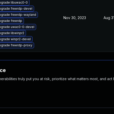
pgrade libuwac0-0
pgrade freerdp-devel
pgrade freerdp-wayland
Nov 30, 2023
Aug 3
pgrade freerdp
pgrade uwac0-0-devel
grade libwinpr2
pgrade winpr2-devel
pgrade freerdp-proxy
nce
abilities truly put you at risk, prioritize what matters most, and act