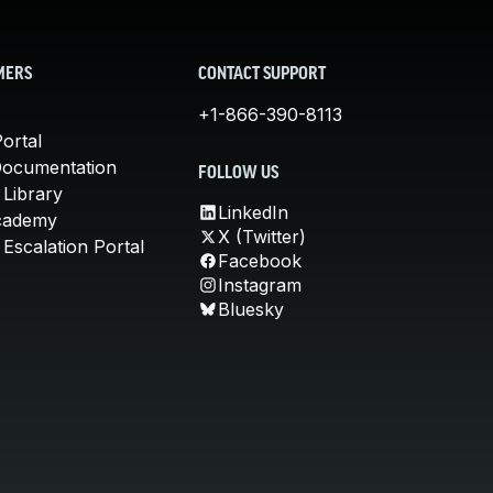
MERS
CONTACT SUPPORT
+1-866-390-8113
ortal
Documentation
FOLLOW US
 Library
LinkedIn
cademy
X (Twitter)
Escalation Portal
Facebook
Instagram
Bluesky