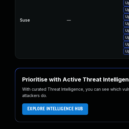
U
U
U
Suse
—
U
U
Up
U
U
Prioritise with Active Threat Intellige
With curated Threat Intelligence, you can see which vulner
attackers do.
EXPLORE INTELLIGENCE HUB