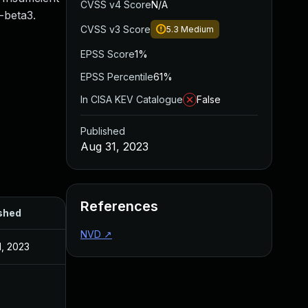
CVSS v4 Score
N/A
-beta3.
CVSS v3 Score
5.3
Medium
EPSS Score
1%
EPSS Percentile
61%
In CISA KEV Catalogue
False
Published
Aug 31, 2023
References
shed
NVD
↗
1, 2023