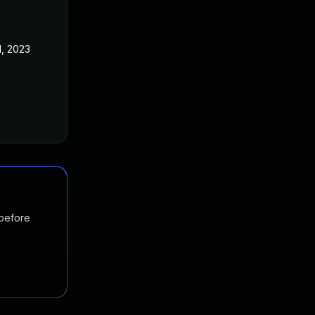
1, 2023
 before