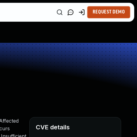
REQUEST DEMO
Affected
CVE details
curs
Insufficient