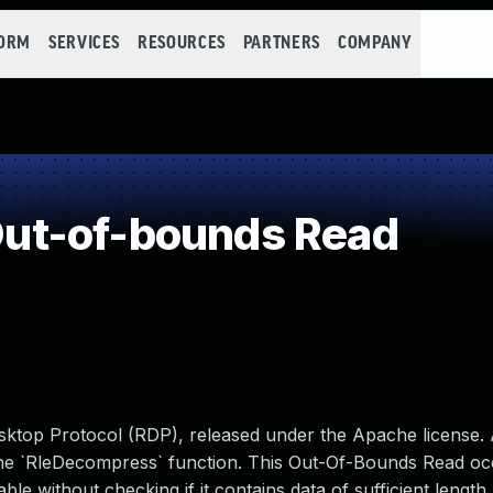
FORM
SERVICES
RESOURCES
PARTNERS
COMPANY
ut-of-bounds Read
sktop Protocol (RDP), released under the Apache license. 
the `RleDecompress` function. This Out-Of-Bounds Read oc
 without checking if it contains data of sufficient length. 