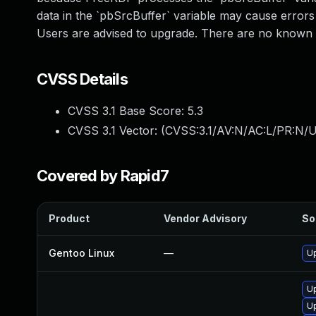
data in the `pbSrcBuffer` variable may cause errors
Users are advised to upgrade. There are no known 
CVSS Details
CVSS 3.1 Base Score:
5.3
CVSS 3.1 Vector: (
CVSS:3.1/AV:N/AC:L/PR:N/U
Covered by Rapid7
Product
Vendor Advisory
So
Gentoo Linux
—
Up
Up
U