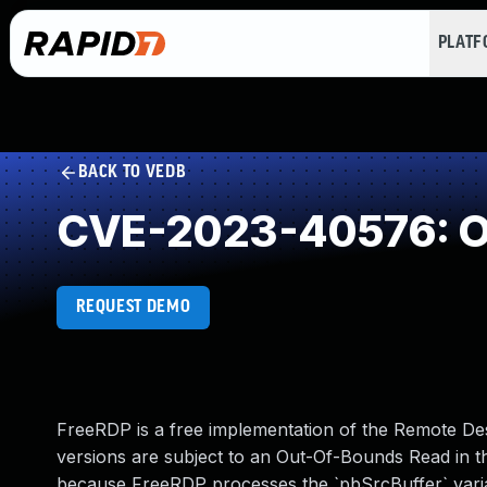
PLAT
BACK TO VEDB
CVE-2023-40576: O
REQUEST DEMO
FreeRDP is a free implementation of the Remote De
versions are subject to an Out-Of-Bounds Read in 
because FreeRDP processes the `pbSrcBuffer` variable