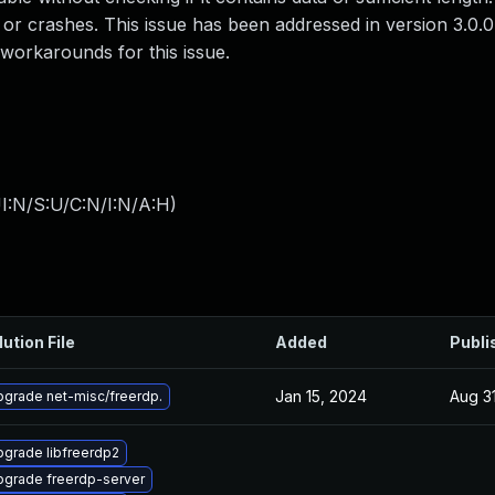
 or crashes. This issue has been addressed in version 3.0.0
workarounds for this issue.
I:N/S:U/C:N/I:N/A:H
)
lution File
Added
Publi
Jan 15, 2024
Aug 3
grade net-misc/freerdp.
grade libfreerdp2
pgrade freerdp-server