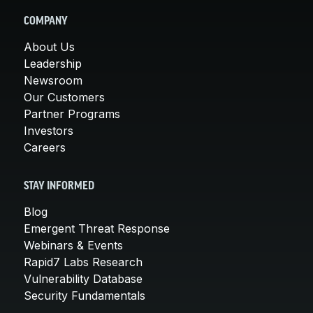
COMPANY
About Us
Leadership
Newsroom
Our Customers
Partner Programs
Investors
Careers
STAY INFORMED
Blog
Emergent Threat Response
Webinars & Events
Rapid7 Labs Research
Vulnerability Database
Security Fundamentals