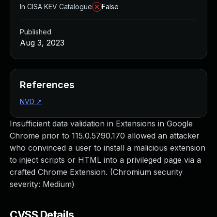
In CISA KEV Catalogue
False
Published
Aug 3, 2023
References
NVD
↗
Insufficient data validation in Extensions in Google
Chrome prior to 115.0.5790.170 allowed an attacker
who convinced a user to install a malicious extension
to inject scripts or HTML into a privileged page via a
crafted Chrome Extension. (Chromium security
severity: Medium)
CVSS Details