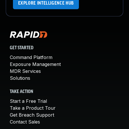
EXPLORE INTELLIGENCE HUB
GET STARTED
Command Platform
Exposure Management
MDR Services
Solutions
TAKE ACTION
Start a Free Trial
Take a Product Tour
Get Breach Support
Contact Sales