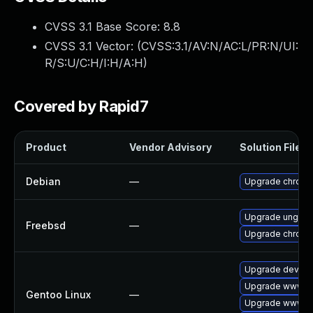
CVSS 3.1 Base Score:
8.8
CVSS 3.1 Vector: (
CVSS:3.1/AV:N/AC:L/PR:N/UI:
R/S:U/C:H/I:H/A:H
)
Covered by Rapid7
Product
Vendor Advisory
Solution File
Debian
—
Upgrade chrom
Upgrade ungoo
Freebsd
—
Upgrade chrom
Upgrade dev-qt
Upgrade www-cl
Gentoo Linux
—
Upgrade www-cl