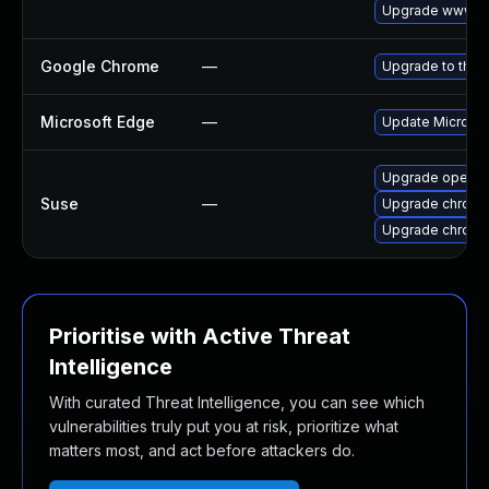
Upgrade www-cl
Google Chrome
—
Upgrade to the 
Microsoft Edge
—
Update Microsoft
Upgrade opera
Suse
—
Upgrade chrome
Upgrade chrom
Prioritise with Active Threat
Intelligence
With curated Threat Intelligence, you can see which
vulnerabilities truly put you at risk, prioritize what
matters most, and act before attackers do.