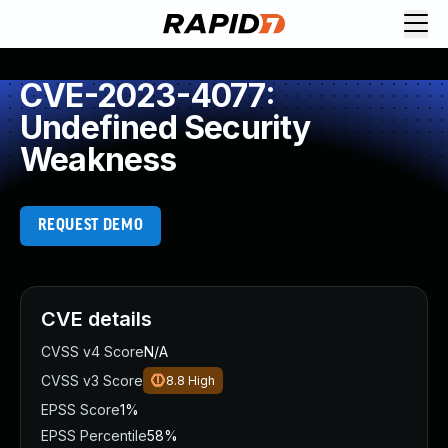
CVE-2023-4077:
Undefined Security
Weakness
REQUEST DEMO
CVE details
CVSS v4 Score
N/A
CVSS v3 Score
8.8
High
EPSS Score
1%
EPSS Percentile
58%