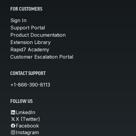
FOR CUSTOMERS
Sign In
Support Portal
Product Documentation
Extension Library
Rapid7 Academy
Customer Escalation Portal
CONTACT SUPPORT
+1-866-390-8113
FOLLOW US
LinkedIn
X (Twitter)
Facebook
Instagram