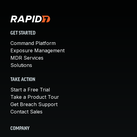
GET STARTED
Command Platform
Exposure Management
MDR Services
Solutions
TAKE ACTION
Start a Free Trial
Take a Product Tour
Get Breach Support
Contact Sales
COMPANY