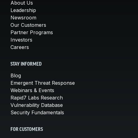
About Us
Leadership
Newsroom
Our Customers
Partner Programs
Investors
Careers
STAY INFORMED
Blog
Emergent Threat Response
Webinars & Events
Rapid7 Labs Research
Vulnerability Database
Security Fundamentals
FOR CUSTOMERS