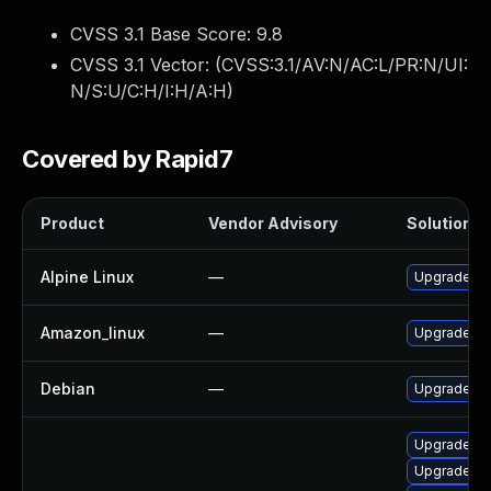
CVSS 3.1 Base Score:
9.8
CVSS 3.1 Vector: (
CVSS:3.1/AV:N/AC:L/PR:N/UI:
N/S:U/C:H/I:H/A:H
)
Covered by Rapid7
Product
Vendor Advisory
Solution Fi
Alpine Linux
—
Upgrade zb
Amazon_linux
—
Upgrade zb
Debian
—
Upgrade zb
Upgrade li
Upgrade lib