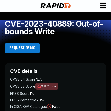
CVE-2023-40889: Out-of-
bounds Write
REQUEST DEMO
CVE details
CVSS v4 Score
N/A
CVSS v3 Score
9.8
Critical
EPSS Score
1%
EPSS Percentile
70%
In CISA KEV Catalogue
False