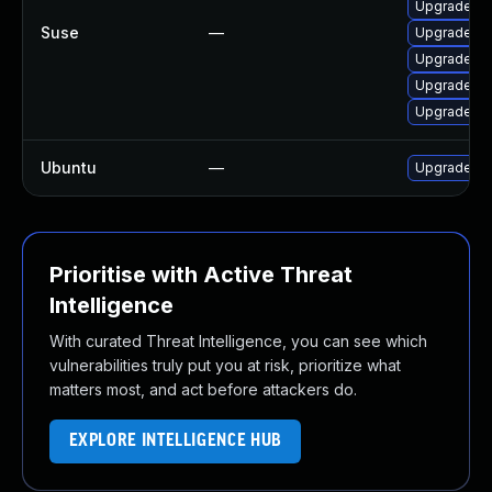
Upgrade li
Suse
—
Upgrade li
Upgrade li
Upgrade zb
Upgrade lib
Ubuntu
—
Upgrade lib
Prioritise with Active Threat
Intelligence
With curated Threat Intelligence, you can see which
vulnerabilities truly put you at risk, prioritize what
matters most, and act before attackers do.
EXPLORE INTELLIGENCE HUB