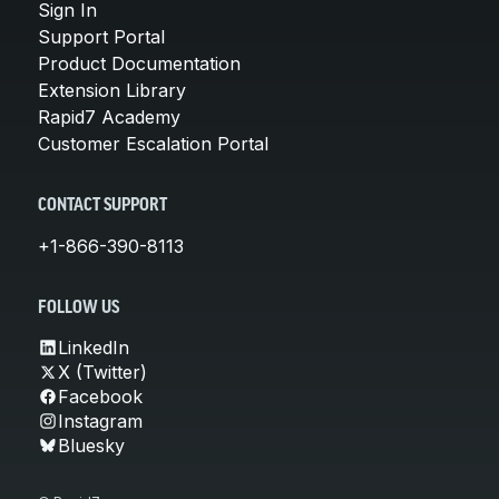
Sign In
Support Portal
Product Documentation
Extension Library
Rapid7 Academy
Customer Escalation Portal
CONTACT SUPPORT
+1-866-390-8113
FOLLOW US
LinkedIn
X (Twitter)
Facebook
Instagram
Bluesky