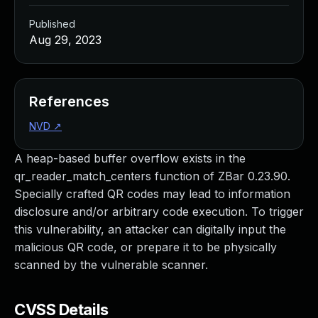
Published
Aug 29, 2023
References
NVD
↗
A heap-based buffer overflow exists in the
qr_reader_match_centers function of ZBar 0.23.90.
Specially crafted QR codes may lead to information
disclosure and/or arbitrary code execution. To trigger
this vulnerability, an attacker can digitally input the
malicious QR code, or prepare it to be physically
scanned by the vulnerable scanner.
CVSS Details