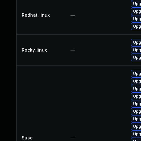
Upgr
Upg
Redhat_linux
—
Upg
Upgr
Upgr
Rocky_linux
—
Upg
Upg
Upgr
Upg
Upg
Upg
Upg
Upgr
Upg
Upgr
Upgr
Suse
—