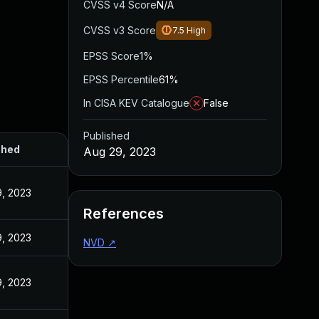
CVSS v4 Score
N/A
CVSS v3 Score
7.5
High
EPSS Score
1%
EPSS Percentile
61%
In CISA KEV Catalogue
False
Published
shed
Aug 29, 2023
, 2023
References
, 2023
NVD
↗
, 2023