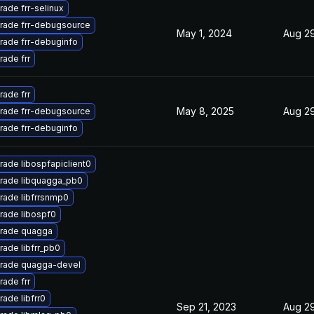
ade frr-selinux
rade frr-debugsource
May 1, 2024
Aug 29
rade frr-debuginfo
ade frr
ade frr
May 8, 2025
Aug 29
rade frr-debugsource
rade frr-debuginfo
ade libospfapiclient0
rade libquagga_pb0
rade libfrrsnmp0
rade libospf0
rade quagga
ade libfrr_pb0
rade quagga-devel
ade frr
ade libfrr0
Sep 21, 2023
Aug 29