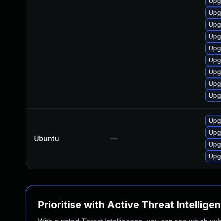
Upg
Upg
Upg
Upg
Upg
Upgr
Upgr
Upg
Upg
Upgr
Upg
Ubuntu
—
Upg
Upgr
Prioritise with Active Threat Intellige