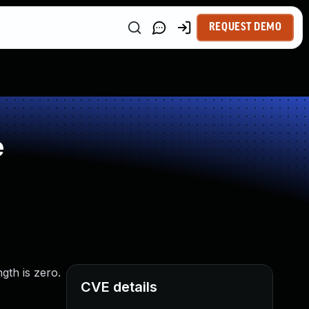
REQUEST DEMO
e
gth is zero.
CVE details