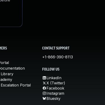
 before
MERS
CONTACT SUPPORT
+1-866-390-8113
ortal
Documentation
FOLLOW US
 Library
LinkedIn
cademy
X (Twitter)
Escalation Portal
Facebook
Instagram
Bluesky