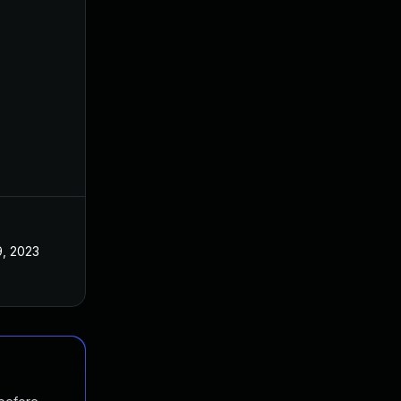
, 2023