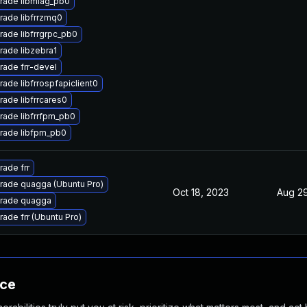
rade libmlag_pb0
rade libfrrzmq0
rade libfrrgrpc_pb0
rade libzebra1
rade frr-devel
ade libfrrospfapiclient0
ade libfrrcares0
rade libfrrfpm_pb0
rade libfpm_pb0
ade frr
rade quagga (Ubuntu Pro)
Oct 18, 2023
Aug 29
rade quagga
ade frr (Ubuntu Pro)
nce