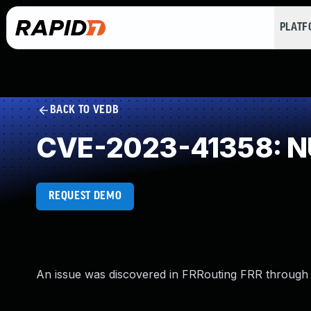
PLAT
BACK TO VEDB
CVE-2023-41358: NU
REQUEST DEMO
An issue was discovered in FRRouting FRR through 9