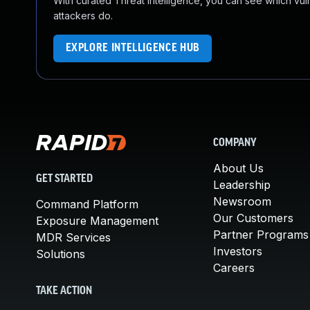
With curated Threat Intelligence, you can see which vulner
attackers do.
EXPLORE INTELLIGENCE HUB
COMPANY
About Us
GET STARTED
Leadership
Newsroom
Command Platform
Our Customers
Exposure Management
Partner Programs
MDR Services
Investors
Solutions
Careers
TAKE ACTION