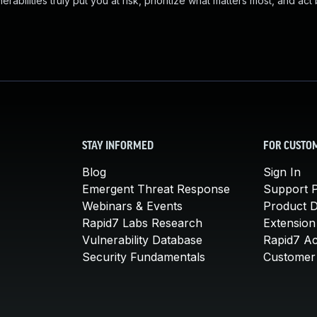
abilities truly put you at risk, prioritize what matters most, and act
STAY INFORMED
FOR CUSTO
Blog
Sign In
Emergent Threat Response
Support P
Webinars & Events
Product 
Rapid7 Labs Research
Extension
Vulnerability Database
Rapid7 A
Security Fundamentals
Customer 