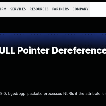
FORM
SERVICES
RESOURCES
PARTNERS
COMPANY
LL Pointer Dereferenc
.0. bgpd/bgp_packet.c processes NLRIs if the attribute len