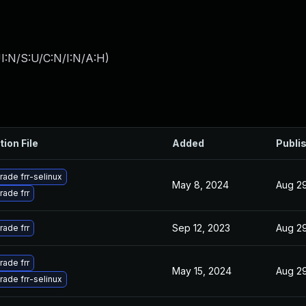
I:N/S:U/C:N/I:N/A:H
)
tion File
Added
Publi
ade frr-selinux
May 8, 2024
Aug 29
ade frr
Sep 12, 2023
Aug 29
ade frr
ade frr
May 15, 2024
Aug 29
ade frr-selinux