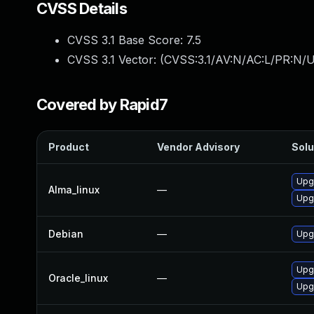
CVSS Details
CVSS 3.1 Base Score:
7.5
CVSS 3.1 Vector: (
CVSS:3.1/AV:N/AC:L/PR:N/U
Covered by Rapid7
Product
Vendor Advisory
Solu
Upgr
Alma_linux
—
Upgr
Debian
—
Upgr
Upgr
Oracle_linux
—
Upgr