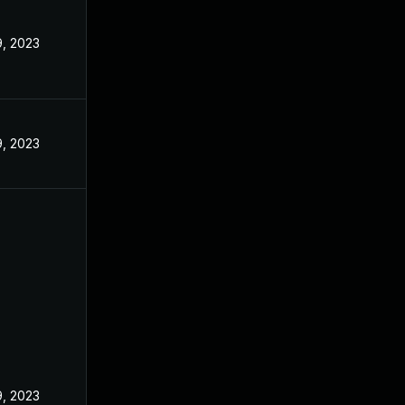
, 2023
, 2023
, 2023