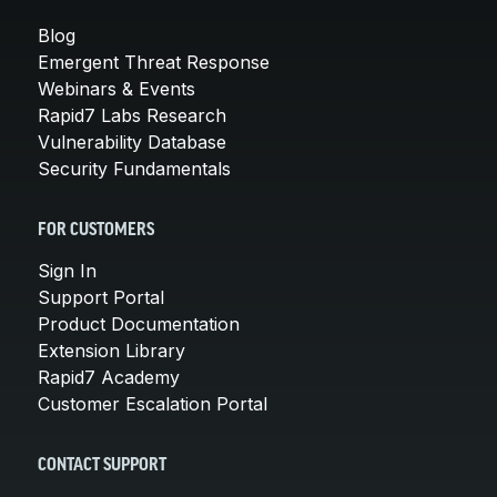
Blog
Emergent Threat Response
Webinars & Events
Rapid7 Labs Research
Vulnerability Database
Security Fundamentals
FOR CUSTOMERS
Sign In
Support Portal
Product Documentation
Extension Library
Rapid7 Academy
Customer Escalation Portal
CONTACT SUPPORT