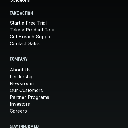
TAKE ACTION
Start a Free Trial
Take a Product Tour
Get Breach Support
Contact Sales
COMPANY
About Us
Leadership
Newsroom
Our Customers
Partner Programs
Investors
Careers
STAY INFORMED