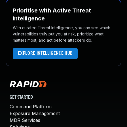
Prioritise with Active Threat
Intelligence
With curated Threat Intelligence, you can see which
vulnerabilities truly put you at risk, prioritize what
matters most, and act before attackers do.
EXPLORE INTELLIGENCE HUB
GET STARTED
Command Platform
Exposure Management
MDR Services
Solutions