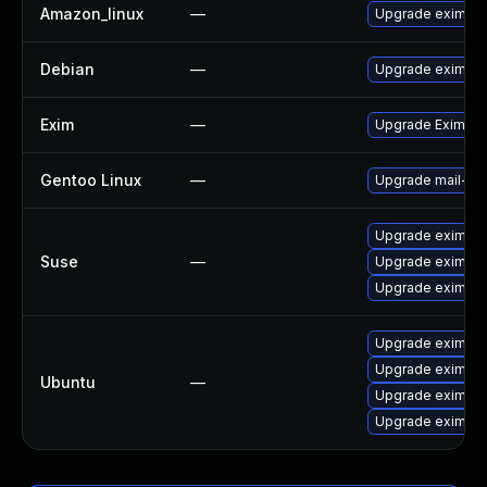
Amazon_linux
—
Upgrade exim
Debian
—
Upgrade exim4
Exim
—
Upgrade Exim to 
Gentoo Linux
—
Upgrade mail-mt
Upgrade eximsta
Suse
—
Upgrade eximon
Upgrade exim
Upgrade exim4-
Upgrade exim4-d
Ubuntu
—
Upgrade exim4-d
Upgrade exim4-d