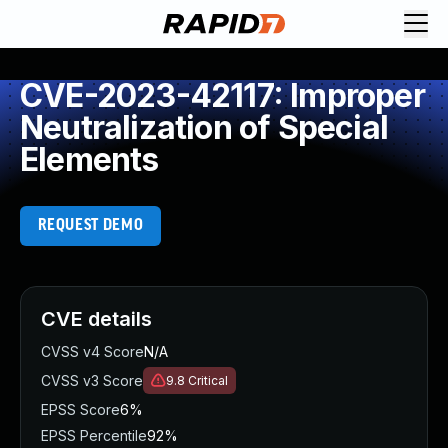
CVE-2023-42117: Improper
Neutralization of Special
Elements
REQUEST DEMO
CVE details
CVSS v4 Score
N/A
CVSS v3 Score
9.8
Critical
EPSS Score
6%
EPSS Percentile
92%