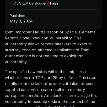
In CISA KEV Catalogue
False
Published
May 3, 2024
Exim Improper Neutralization of Special Elements
Remote Code Execution Vulnerability. This
vulnerability allows remote attackers to execute
arbitrary code on affected installations of Exim.
Authentication is not required to exploit this
vulnerability.
The specific flaw exists within the smtp service,
which listens on TCP port 25 by default. The issue
results from the lack of proper validation of user-
supplied data, which can result in a memory
corruption condition. An attacker can leverage this
vulnerability to execute code in the context of the