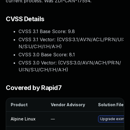
current process. Was ZDI-CAN-17554.
CVSS Details
CVSS 3.1 Base Score:
9.8
CVSS 3.1 Vector: (
CVSS:3.1/AV:N/AC:L/PR:N/UI:
N/S:U/C:H/I:H/A:H
)
CVSS 3.0 Base Score:
8.1
CVSS 3.0 Vector: (
CVSS:3.0/AV:N/AC:H/PR:N/
UI:N/S:U/C:H/I:H/A:H
)
Covered by Rapid7
Product
Vendor Advisory
Solution File
Alpine Linux
—
Upgrade exim