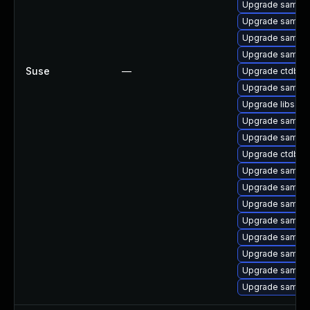
Upgrade samba-c
Upgrade samba-
Upgrade samba-
Upgrade samba-
Suse
—
Upgrade ctdb-
Upgrade samba
Upgrade libsam
Upgrade samba-
Upgrade samba-
Upgrade ctdb
Upgrade samba-
Upgrade samba
Upgrade samba
Upgrade samba
Upgrade samba
Upgrade samba-c
Upgrade samba-
Upgrade samba-