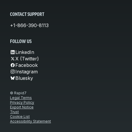
CONTACT SUPPORT
+1-866-390-8113
FOLLOW US
LinkedIn
X (Twitter)
Facebook
Instagram
Bluesky
© Rapid7
Legal Terms
Privacy Policy
Export Notice
Trust
Cookie List
Accessibility Statement