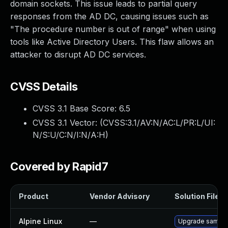
domain sockets. This issue leads to partial query
responses from the AD DC, causing issues such as
"The procedure number is out of range" when using
tools like Active Directory Users. This flaw allows an
attacker to disrupt AD DC services.
CVSS Details
CVSS 3.1 Base Score:
6.5
CVSS 3.1 Vector: (
CVSS:3.1/AV:N/AC:L/PR:L/UI:
N/S:U/C:N/I:N/A:H
)
Covered by Rapid7
Product
Vendor Advisory
Solution File
Alpine Linux
—
Upgrade samba