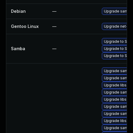
Debian
—
Upgrade samba
Gentoo Linux
—
Upgrade net-fs
Upgrade to Samba 
Samba
—
Upgrade to Samba
Upgrade to Samba 
Upgrade samba-
Upgrade samba
Upgrade libsam
Upgrade samba-
Upgrade libsam
Upgrade samba-c
Upgrade samba-
Upgrade libsam
Upgrade samba-