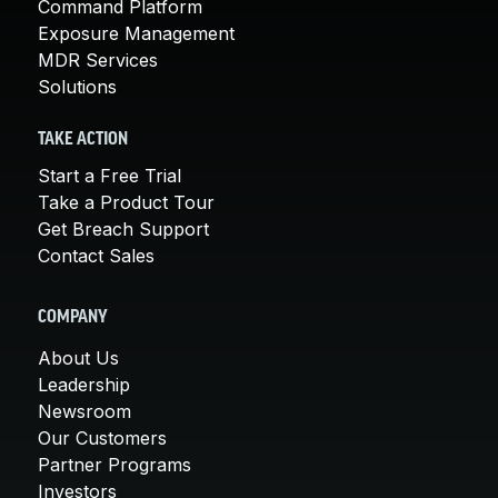
Command Platform
Exposure Management
MDR Services
Solutions
TAKE ACTION
Start a Free Trial
Take a Product Tour
Get Breach Support
Contact Sales
COMPANY
About Us
Leadership
Newsroom
Our Customers
Partner Programs
Investors