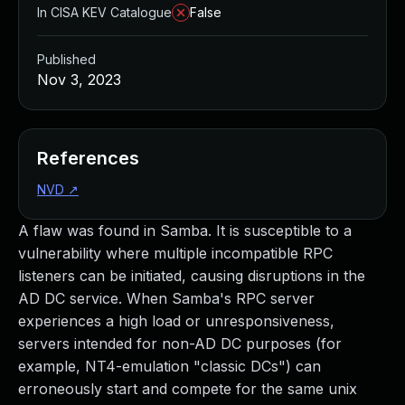
In CISA KEV Catalogue
False
Published
Nov 3, 2023
References
NVD
↗
A flaw was found in Samba. It is susceptible to a
vulnerability where multiple incompatible RPC
listeners can be initiated, causing disruptions in the
AD DC service. When Samba's RPC server
experiences a high load or unresponsiveness,
servers intended for non-AD DC purposes (for
example, NT4-emulation "classic DCs") can
erroneously start and compete for the same unix