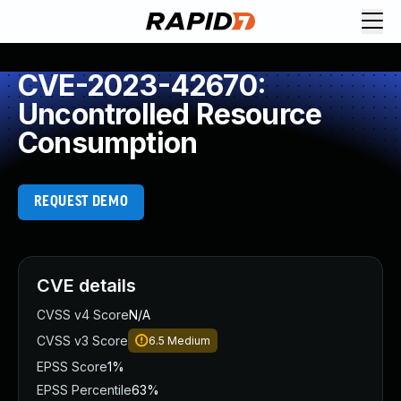
CVE-2023-42670:
Uncontrolled Resource
Consumption
REQUEST DEMO
CVE details
CVSS v4 Score
N/A
CVSS v3 Score
6.5
Medium
EPSS Score
1%
EPSS Percentile
63%