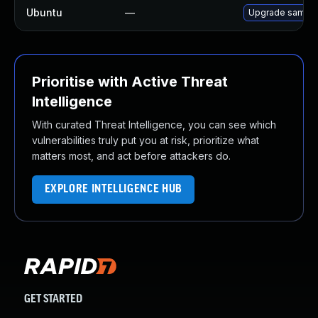
Ubuntu
—
Upgrade samba
Prioritise with Active Threat
Intelligence
With curated Threat Intelligence, you can see which
vulnerabilities truly put you at risk, prioritize what
matters most, and act before attackers do.
EXPLORE INTELLIGENCE HUB
GET STARTED