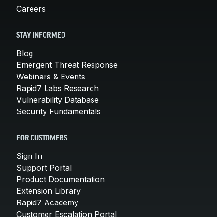
Careers
STAY INFORMED
Blog
Emergent Threat Response
Webinars & Events
Rapid7 Labs Research
Vulnerability Database
Security Fundamentals
FOR CUSTOMERS
Sign In
Support Portal
Product Documentation
Extension Library
Rapid7 Academy
Customer Escalation Portal