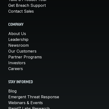
Get Breach Support
Contact Sales
COMPANY
About Us
Leadership
Newsroom
Our Customers
Partner Programs
Investors
Careers
STAY INFORMED
Blog
Emergent Threat Response
Webinars & Events
Rapid7 Labs Research