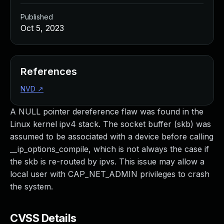
Published
Oct 5, 2023
References
NVD
↗
A NULL pointer dereference flaw was found in the
Linux kernel ipv4 stack. The socket buffer (skb) was
assumed to be associated with a device before calling
__ip_options_compile, which is not always the case if
the skb is re-routed by ipvs. This issue may allow a
local user with CAP_NET_ADMIN privileges to crash
the system.
CVSS Details