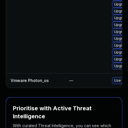
Upgrade
Upgrade
Upgrade
Upgrade
Upgrade
Upgrade
Upgrade
Upgrade
Upgrade
Upgrade
Vmware Photon_os
—
Use 'tdn
Prioritise with Active Threat
Intelligence
With curated Threat Intelligence, you can see which