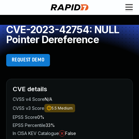
CVE-2023-42754: NULL
Pointer Dereference
REQUEST DEMO
CVE details
CVSS v4 Score
N/A
CVSS v3 Score
5.5
Medium
EPSS Score
0%
EPSS Percentile
33%
In CISA KEV Catalogue
False