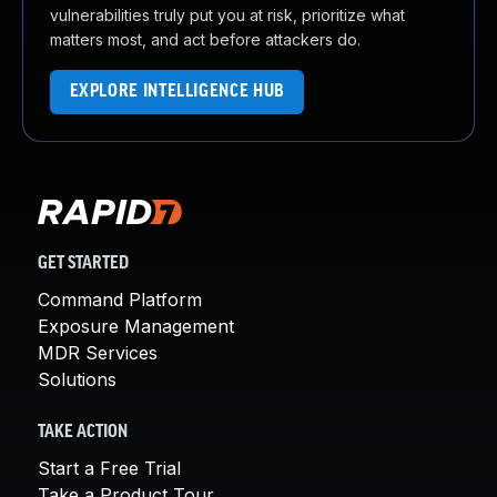
vulnerabilities truly put you at risk, prioritize what
matters most, and act before attackers do.
EXPLORE INTELLIGENCE HUB
GET STARTED
Command Platform
Exposure Management
MDR Services
Solutions
TAKE ACTION
Start a Free Trial
Take a Product Tour