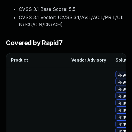
CVSS 3.1 Base Score:
5.5
CVSS 3.1 Vector: (
CVSS:3.1/AV:L/AC:L/PR:L/UI:
N/S:U/C:N/I:N/A:H
)
Covered by Rapid7
Product
Vendor Advisory
Solution
Upgrade
Upgrade
Upgrade
Upgrade
Upgrade
Upgrade
Upgrade
Upgrade
Upgrade