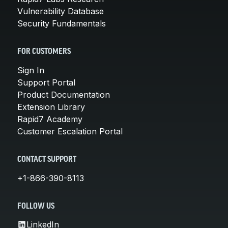
Vulnerability Database
Security Fundamentals
FOR CUSTOMERS
Sign In
Support Portal
Product Documentation
Extension Library
Rapid7 Academy
Customer Escalation Portal
CONTACT SUPPORT
+1-866-390-8113
FOLLOW US
LinkedIn