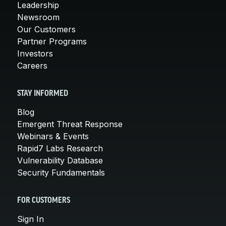
Leadership
Newsroom
Our Customers
Partner Programs
Investors
Careers
STAY INFORMED
Blog
Emergent Threat Response
Webinars & Events
Rapid7 Labs Research
Vulnerability Database
Security Fundamentals
FOR CUSTOMERS
Sign In