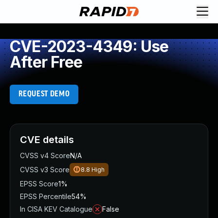
CVE-2023-4349: Use
After Free
REQUEST DEMO
CVE details
CVSS v4 Score
N/A
CVSS v3 Score
8.8
High
EPSS Score
1%
EPSS Percentile
54%
In CISA KEV Catalogue
False