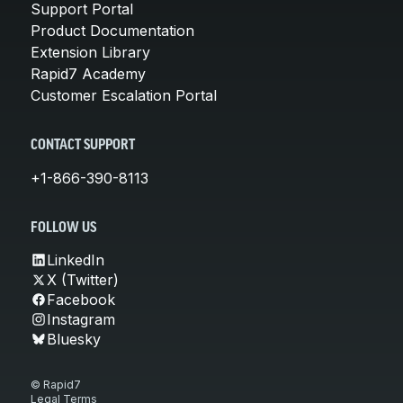
Support Portal
Product Documentation
Extension Library
Rapid7 Academy
Customer Escalation Portal
CONTACT SUPPORT
+1-866-390-8113
FOLLOW US
LinkedIn
X (Twitter)
Facebook
Instagram
Bluesky
© Rapid7
Legal Terms