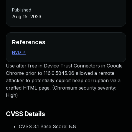
Published
Aug 15, 2023
References
NVD
↗
Use after free in Device Trust Connectors in Google
Chrome prior to 116.0.5845.96 allowed a remote
attacker to potentially exploit heap corruption via a
crafted HTML page. (Chromium security severity:
High)
CVSS Details
CVSS 3.1 Base Score:
8.8