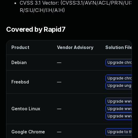
CVSS 3.1 Vector: (
CVSS:3.1/AV:N/AC:L/PR:N/UI:
R/S:U/C:H/I:H/A:H
)
Covered by Rapid7
Product
Vendor Advisory
Solution File
Debian
—
Upgrade chromi
Upgrade chromi
Freebsd
—
Upgrade ungoo
Upgrade www-cl
Gentoo Linux
—
Upgrade www-cl
Upgrade www-cl
Google Chrome
—
Upgrade to the 