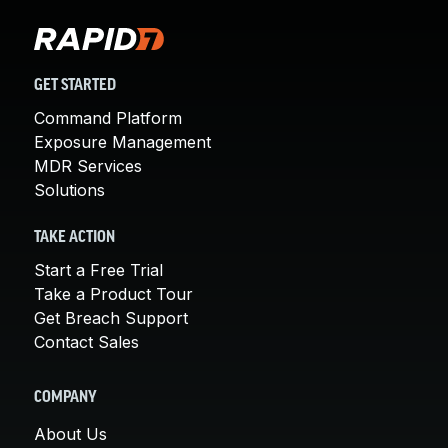
GET STARTED
Command Platform
Exposure Management
MDR Services
Solutions
TAKE ACTION
Start a Free Trial
Take a Product Tour
Get Breach Support
Contact Sales
COMPANY
About Us