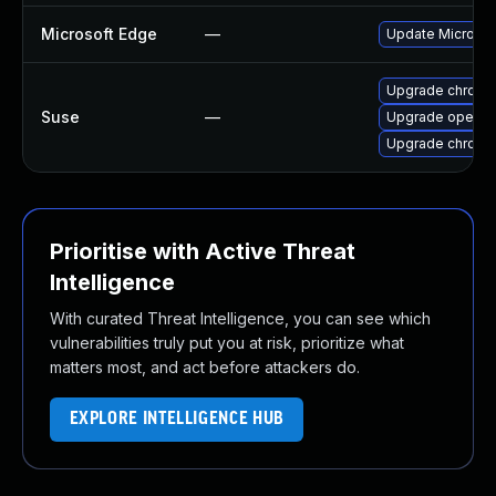
Microsoft Edge
—
Update Microsoft
Upgrade chrome
Suse
—
Upgrade opera
Upgrade chromi
Prioritise with Active Threat
Intelligence
With curated Threat Intelligence, you can see which
vulnerabilities truly put you at risk, prioritize what
matters most, and act before attackers do.
EXPLORE INTELLIGENCE HUB