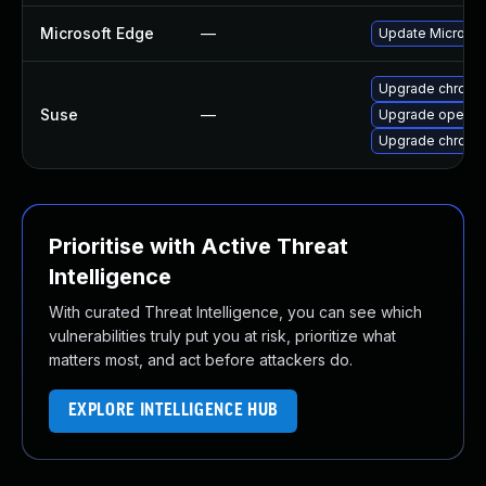
Microsoft Edge
—
Update Microsoft
Upgrade chrome
Suse
—
Upgrade opera
Upgrade chromi
Prioritise with Active Threat
Intelligence
With curated Threat Intelligence, you can see which
vulnerabilities truly put you at risk, prioritize what
matters most, and act before attackers do.
EXPLORE INTELLIGENCE HUB