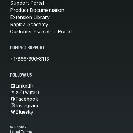
Support Portal
Product Documentation
Extension Library
Rapid7 Academy
Customer Escalation Portal
CONTACT SUPPORT
+1-866-390-8113
FOLLOW US
LinkedIn
X (Twitter)
Facebook
Instagram
Bluesky
© Rapid7
Legal Terms