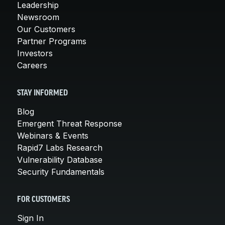
Leadership
Newsroom
Our Customers
Partner Programs
Investors
Careers
STAY INFORMED
Blog
Emergent Threat Response
Webinars & Events
Rapid7 Labs Research
Vulnerability Database
Security Fundamentals
FOR CUSTOMERS
Sign In