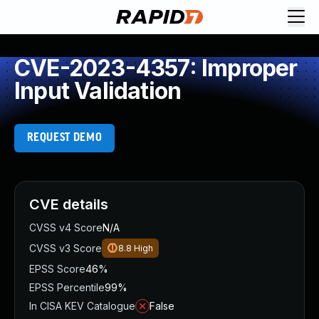
CVE-2023-4357: Improper
Input Validation
REQUEST DEMO
CVE details
CVSS v4 Score
N/A
CVSS v3 Score
8.8
High
EPSS Score
46%
EPSS Percentile
99%
In CISA KEV Catalogue
False