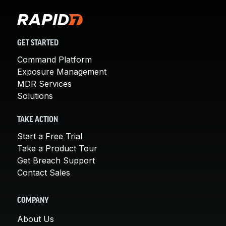
GET STARTED
Command Platform
Exposure Management
MDR Services
Solutions
TAKE ACTION
Start a Free Trial
Take a Product Tour
Get Breach Support
Contact Sales
COMPANY
About Us