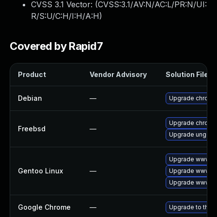
CVSS 3.1 Vector: (
CVSS:3.1/AV:N/AC:L/PR:N/UI:
R/S:U/C:H/I:H/A:H
)
Covered by Rapid7
Product
Vendor Advisory
Solution File
Debian
—
Upgrade chromi
Upgrade chromi
Freebsd
—
Upgrade ungoo
Upgrade www-cl
Gentoo Linux
—
Upgrade www-cl
Upgrade www-cl
Google Chrome
—
Upgrade to the 