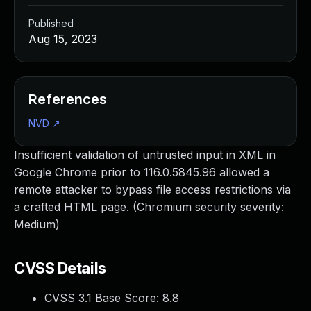
Published
Aug 15, 2023
References
NVD
↗
Insufficient validation of untrusted input in XML in
Google Chrome prior to 116.0.5845.96 allowed a
remote attacker to bypass file access restrictions via
a crafted HTML page. (Chromium security severity:
Medium)
CVSS Details
CVSS 3.1 Base Score:
8.8