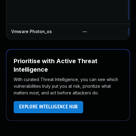
Up
Up
Upg
Vmware Photon_os
—
Use
Prioritise with Active Threat
Intelligence
With curated Threat Intelligence, you can see which
vulnerabilities truly put you at risk, prioritize what
matters most, and act before attackers do.
EXPLORE INTELLIGENCE HUB