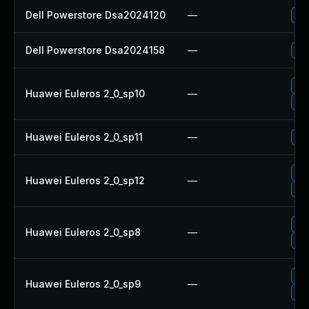
Dell Powerstore Dsa2024120
—
Upg
Dell Powerstore Dsa2024158
—
Upg
Up
Huawei Euleros 2_0_sp10
—
Up
Huawei Euleros 2_0_sp11
—
Up
Up
Huawei Euleros 2_0_sp12
—
Up
Up
Huawei Euleros 2_0_sp8
—
Upg
Up
Huawei Euleros 2_0_sp9
—
Up