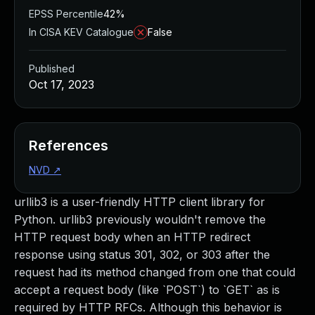
EPSS Percentile
42%
In CISA KEV Catalogue
False
Published
Oct 17, 2023
References
NVD
↗
urllib3 is a user-friendly HTTP client library for
Python. urllib3 previously wouldn't remove the
HTTP request body when an HTTP redirect
response using status 301, 302, or 303 after the
request had its method changed from one that could
accept a request body (like `POST`) to `GET` as is
required by HTTP RFCs. Although this behavior is