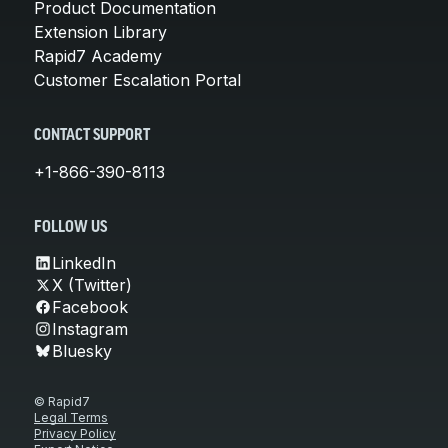
Product Documentation
Extension Library
Rapid7 Academy
Customer Escalation Portal
CONTACT SUPPORT
+1-866-390-8113
FOLLOW US
LinkedIn
X (Twitter)
Facebook
Instagram
Bluesky
© Rapid7
Legal Terms
Privacy Policy