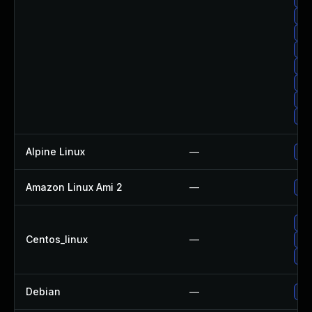
Up
Up
Up
Up
Up
Up
Up
Alpine Linux
—
Upg
Amazon Linux Ami 2
—
Upg
Upg
Centos_linux
—
Up
Up
Debian
—
Upg