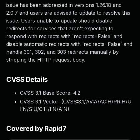
issue has been addressed in versions 1.26.18 and
2.0.7 and users are advised to update to resolve this
issue. Users unable to update should disable
redirects for services that aren't expecting to
respond with redirects with `redirects=False` and
disable automatic redirects with `redirects=False` and
handle 301, 302, and 303 redirects manually by
stripping the HTTP request body.
CVSS Details
CVSS 3.1 Base Score:
4.2
CVSS 3.1 Vector: (
CVSS:3.1/AV:A/AC:H/PR:H/U
I:N/S:U/C:H/I:N/A:N
)
Covered by Rapid7