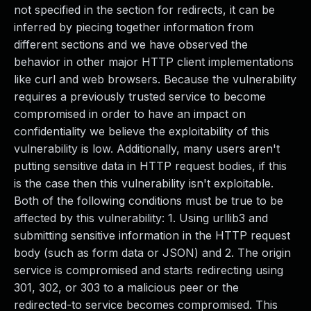
not specified in the section for redirects, it can be
inferred by piecing together information from
different sections and we have observed the
behavior in other major HTTP client implementations
like curl and web browsers. Because the vulnerability
requires a previously trusted service to become
compromised in order to have an impact on
confidentiality we believe the exploitability of this
vulnerability is low. Additionally, many users aren't
putting sensitive data in HTTP request bodies, if this
is the case then this vulnerability isn't exploitable.
Both of the following conditions must be true to be
affected by this vulnerability: 1. Using urllib3 and
submitting sensitive information in the HTTP request
body (such as form data or JSON) and 2. The origin
service is compromised and starts redirecting using
301, 302, or 303 to a malicious peer or the
redirected-to service becomes compromised. This