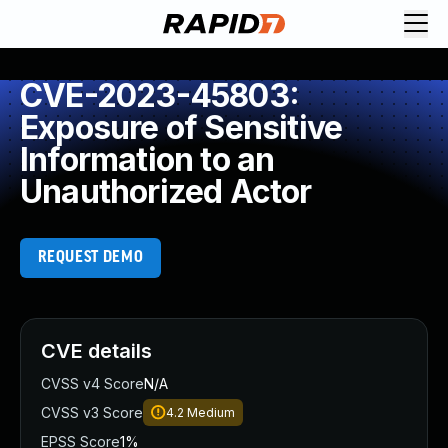
CVE-2023-45803:
Exposure of Sensitive
Information to an
Unauthorized Actor
REQUEST DEMO
CVE details
CVSS v4 Score
N/A
CVSS v3 Score
4.2
Medium
EPSS Score
1%