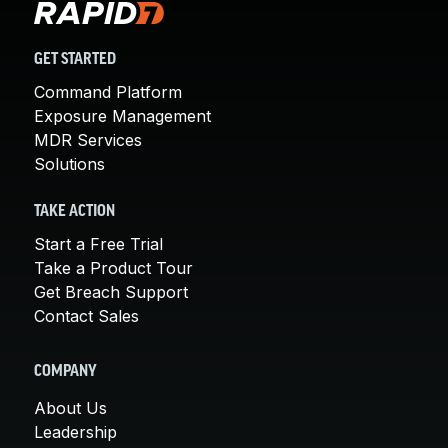
GET STARTED
Command Platform
Exposure Management
MDR Services
Solutions
TAKE ACTION
Start a Free Trial
Take a Product Tour
Get Breach Support
Contact Sales
COMPANY
About Us
Leadership