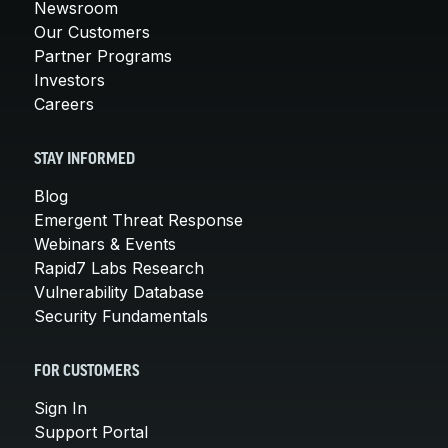
Newsroom
Our Customers
Partner Programs
Investors
Careers
STAY INFORMED
Blog
Emergent Threat Response
Webinars & Events
Rapid7 Labs Research
Vulnerability Database
Security Fundamentals
FOR CUSTOMERS
Sign In
Support Portal