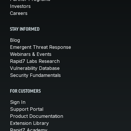
Investors
Careers
STAY INFORMED
Blog
Emergent Threat Response
Webinars & Events
Rapid7 Labs Research
Vulnerability Database
Security Fundamentals
FOR CUSTOMERS
Sign In
Support Portal
Product Documentation
Extension Library
Rapid7 Academy