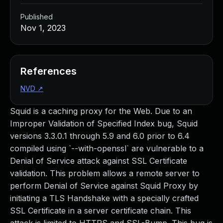
Published
Nov 1, 2023
References
NVD
↗
Squid is a caching proxy for the Web. Due to an
Improper Validation of Specified Index bug, Squid
versions 3.3.0.1 through 5.9 and 6.0 prior to 6.4
compiled using `--with-openssl` are vulnerable to a
Denial of Service attack against SSL Certificate
validation. This problem allows a remote server to
perform Denial of Service against Squid Proxy by
initiating a TLS Handshake with a specially crafted
SSL Certificate in a server certificate chain. This