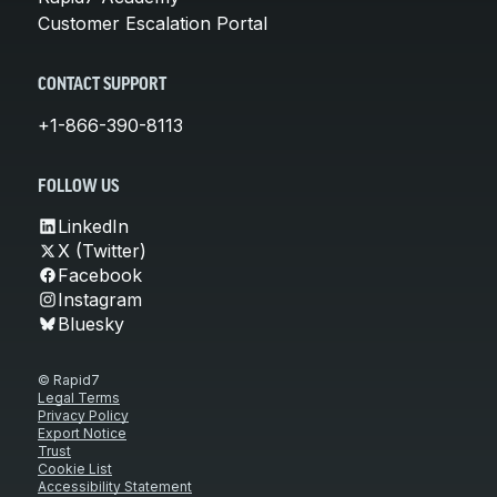
Customer Escalation Portal
CONTACT SUPPORT
+1-866-390-8113
FOLLOW US
LinkedIn
X (Twitter)
Facebook
Instagram
Bluesky
© Rapid7
Legal Terms
Privacy Policy
Export Notice
Trust
Cookie List
Accessibility Statement