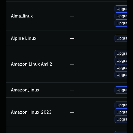
Upgrade 
Alma_linux
—
Upgrade 
Upgrade 
Alpine Linux
—
Upgrade 
Upgrade 
Upgrade 
Amazon Linux Ami 2
—
Upgrade 
Upgrade 
Amazon_linux
—
Upgrade 
Upgrade 
Amazon_linux_2023
—
Upgrade 
Upgrade