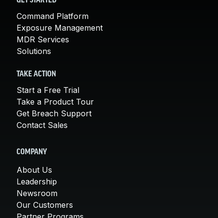
GET STARTED
Command Platform
Exposure Management
MDR Services
Solutions
TAKE ACTION
Start a Free Trial
Take a Product Tour
Get Breach Support
Contact Sales
COMPANY
About Us
Leadership
Newsroom
Our Customers
Partner Programs