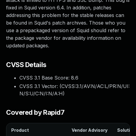
attack is limited to HTTPS and SSL-Bump. This bug is
fixed in Squid version 6.4. In addition, patches
addressing this problem for the stable releases can
be found in Squid's patch archives. Those who you
use a prepackaged version of Squid should refer to
the package vendor for availability information on
updated packages.
CVSS Details
CVSS 3.1 Base Score:
8.6
CVSS 3.1 Vector: (
CVSS:3.1/AV:N/AC:L/PR:N/UI:
N/S:U/C:N/I:N/A:H
)
Covered by Rapid7
Product
Vendor Advisory
Solution 