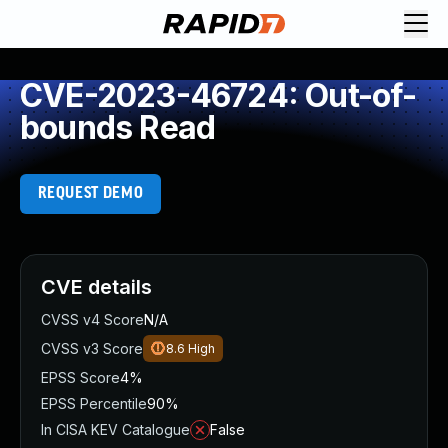
CVE-2023-46724: Out-of-
bounds Read
REQUEST DEMO
CVE details
CVSS v4 Score
N/A
CVSS v3 Score
8.6
High
EPSS Score
4%
EPSS Percentile
90%
In CISA KEV Catalogue
False