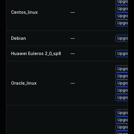
Upgrade 
Upgrade 
Centos_linux
—
Upgrade 
Upgrade 
Debian
—
Upgrade 
Huawei Euleros 2_0_sp8
—
Upgrade 
Upgrade 
Upgrade 
Oracle_linux
—
Upgrade 
Upgrade 
Upgrade 
Upgrade
Upgrade 
Upgrade 