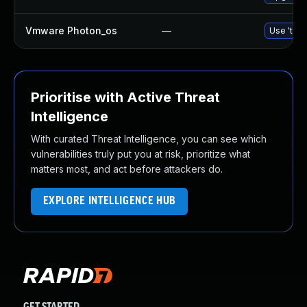
Vmware Photon_os
—
Use 'tdnf
Prioritise with Active Threat
Intelligence
With curated Threat Intelligence, you can see which
vulnerabilities truly put you at risk, prioritize what
matters most, and act before attackers do.
EXPLORE INTELLIGENCE HUB