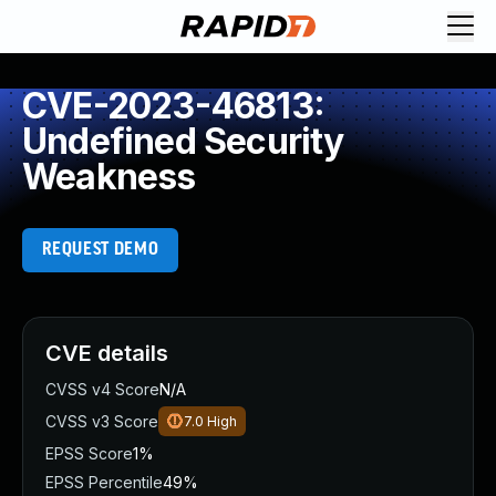
CVE-2023-46813:
Undefined Security
Weakness
REQUEST DEMO
CVE details
CVSS v4 Score
N/A
CVSS v3 Score
7.0
High
EPSS Score
1%
EPSS Percentile
49%