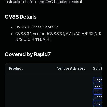
instruction before the #VC handler reads it.
CVSS Details
CVSS 3.1 Base Score:
7
CVSS 3.1 Vector: (
CVSS:3.1/AV:L/AC:H/PR:L/UI:
N/S:U/C:H/I:H/A:H
)
Covered by Rapid7
Product
Vendor Advisory
Solution
Upgrade
Upgrade
Upgrade
Upgrade
Upgrade