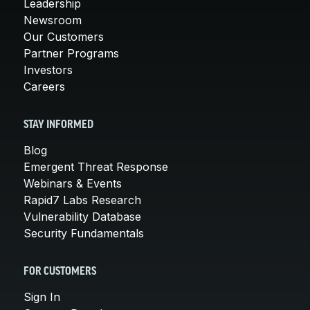
Leadership
Newsroom
Our Customers
Partner Programs
Investors
Careers
STAY INFORMED
Blog
Emergent Threat Response
Webinars & Events
Rapid7 Labs Research
Vulnerability Database
Security Fundamentals
FOR CUSTOMERS
Sign In