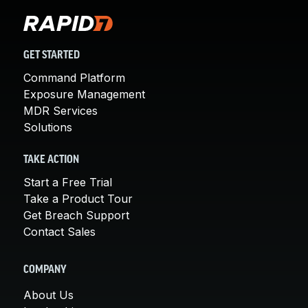
GET STARTED
Command Platform
Exposure Management
MDR Services
Solutions
TAKE ACTION
Start a Free Trial
Take a Product Tour
Get Breach Support
Contact Sales
COMPANY
About Us