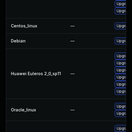
Upgrade 
Upgrade
Centos_linux
—
Upgrade
Debian
—
Upgrade 
Upgrade 
Upgrade 
Upgrade
Huawei Euleros 2_0_sp11
—
Upgrade
Upgrade
Upgrade 
Upgrade
Oracle_linux
—
Upgrade
Upgrade 