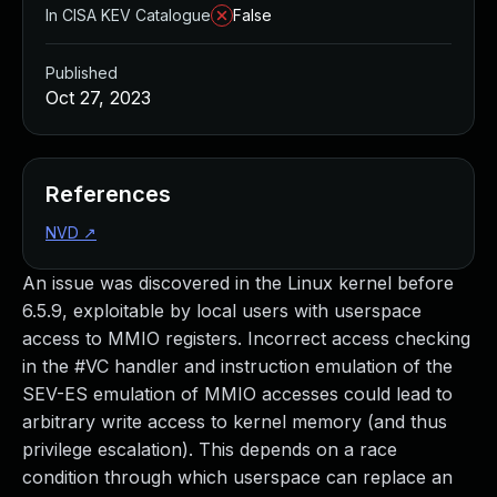
In CISA KEV Catalogue
False
Published
Oct 27, 2023
References
NVD
↗
An issue was discovered in the Linux kernel before
6.5.9, exploitable by local users with userspace
access to MMIO registers. Incorrect access checking
in the #VC handler and instruction emulation of the
SEV-ES emulation of MMIO accesses could lead to
arbitrary write access to kernel memory (and thus
privilege escalation). This depends on a race
condition through which userspace can replace an