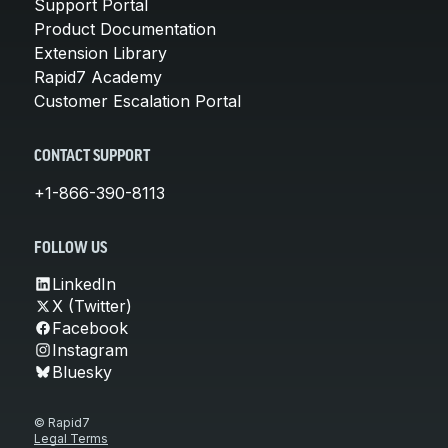
Support Portal
Product Documentation
Extension Library
Rapid7 Academy
Customer Escalation Portal
CONTACT SUPPORT
+1-866-390-8113
FOLLOW US
LinkedIn
X (Twitter)
Facebook
Instagram
Bluesky
© Rapid7
Legal Terms