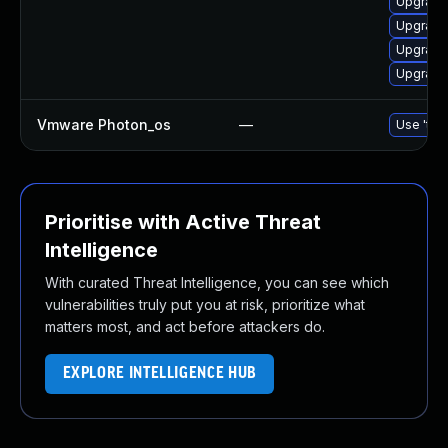
Upgrade
Upgrade 
Upgrade 
Upgrade 
Vmware Photon_os
—
Use 'tdn
Prioritise with Active Threat
Intelligence
With curated Threat Intelligence, you can see which
vulnerabilities truly put you at risk, prioritize what
matters most, and act before attackers do.
EXPLORE INTELLIGENCE HUB