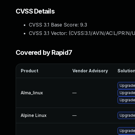
CVSS Details
CVSS 3.1 Base Score:
9.3
CVSS 3.1 Vector: (
CVSS:3.1/AV:N/AC:L/PR:N/U
Covered by Rapid7
Product
Vendor Advisory
Solution
Upgrade
Alma_linux
—
Upgrade
Upgrade
Alpine Linux
—
Upgrade
Upgrade 