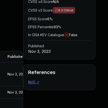
CVSS v4 Score
N/A
CVSS v3 Score
9.3
Critical
EPSS Score
6%
EPSS Percentile
93%
In CISA KEV Catalogue
False
Published
Nov 3, 2023
Published
References
Nov 3, 2023
NVD
↗
Nov 3, 2023