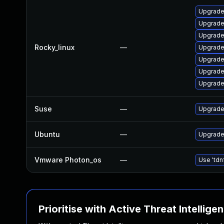
Upgrade
Upgrade
Upgrade
Rocky_linux
—
Upgrade
Upgrade
Upgrade
Upgrade
Suse
—
Upgrade
Ubuntu
—
Upgrade
Vmware Photon_os
—
Use 'tdn
Prioritise with Active Threat Intellige