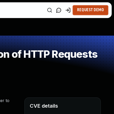
REQUEST DEMO
on of HTTP Requests
er to
CVE details