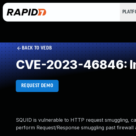
PLAT
BACK TO VEDB
CVE-2023-46846: Inc
REQUEST DEMO
SQUID is vulnerable to HTTP request smuggling, ca
perform Request/Response smuggling past firewall 