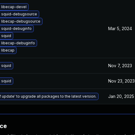
 libecap-devel
 squid-debugsource
 libecap-debugsource
Mar 5, 2024
 squid-debuginfo
 squid
 libecap-debuginfo
 libecap
Nov 7, 2023
 squid
Nov 23, 2023
 squid
Jan 20, 2025
f update' to upgrade all packages to the latest version.
nce