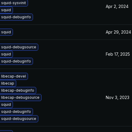
squid-sysvinit
Apr 2, 2024
 squid
 squid-debuginfo
Apr 29, 2024
 squid
 squid-debugsource
Feb 17, 2025
 squid
 squid-debuginfo
 libecap-devel
 libecap
 libecap-debuginfo
Nov 3, 2023
 libecap-debugsource
 squid
 squid-debuginfo
 squid-debugsource