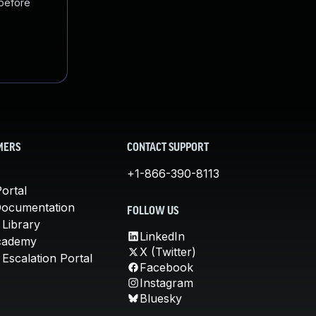
 before
MERS
CONTACT SUPPORT
+1-866-390-8113
ortal
Documentation
FOLLOW US
 Library
LinkedIn
cademy
X (Twitter)
Escalation Portal
Facebook
Instagram
Bluesky