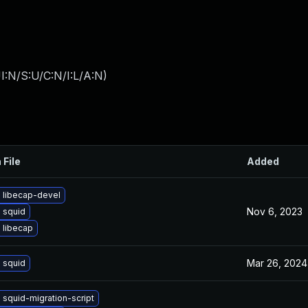
I:N/S:U/C:N/I:L/A:N
)
 File
Added
 libecap-devel
Nov 6, 2023
 squid
 libecap
Mar 26, 2024
 squid
squid-migration-script