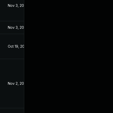
Nov 3, 2023
Nov 3, 2023
Oct 19, 2023
Nov 2, 2023