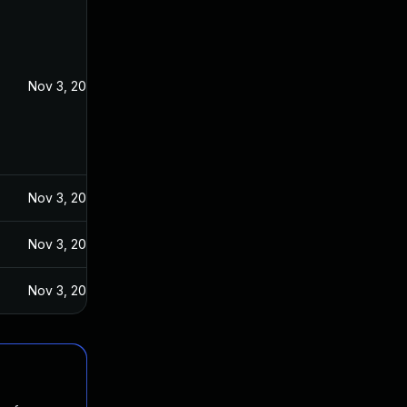
Nov 3, 2023
Nov 3, 2023
Nov 3, 2023
Nov 3, 2023