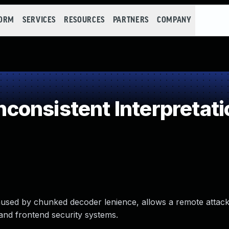
FORM
SERVICES
RESOURCES
PARTNERS
COMPANY
onsistent Interpretati
used by chunked decoder lenience, allows a remote attack
and frontend security systems.