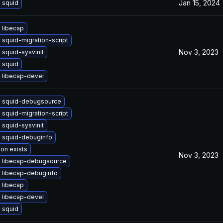
Jan 15, 2024
 squid
 libecap
squid-migration-script
Nov 3, 2023
squid-sysvinit
 squid
 libecap-devel
 squid-debugsource
squid-migration-script
squid-sysvinit
 squid-debuginfo
ion exists
Nov 3, 2023
 libecap-debugsource
 libecap-debuginfo
 libecap
 libecap-devel
 squid