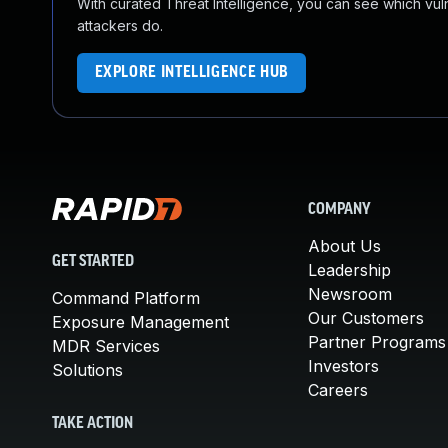
With curated Threat Intelligence, you can see which vulner
attackers do.
EXPLORE INTELLIGENCE HUB
COMPANY
About Us
GET STARTED
Leadership
Newsroom
Command Platform
Our Customers
Exposure Management
Partner Programs
MDR Services
Investors
Solutions
Careers
TAKE ACTION