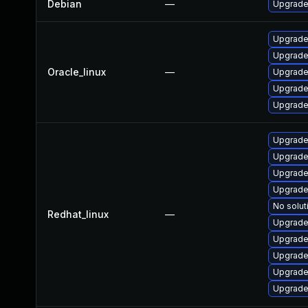
Debian
—
Upgrade
Upgrade
Upgrade 
Oracle_linux
—
Upgrade 
Upgrade
Upgrade
Upgrade
Upgrade 
Upgrade 
Upgrade
No solut
Redhat_linux
—
Upgrade
Upgrade
Upgrade
Upgrade
Upgrade