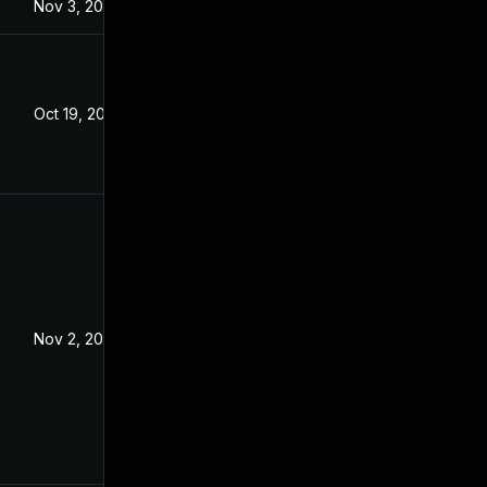
Nov 3, 2023
Oct 19, 2023
Nov 2, 2023