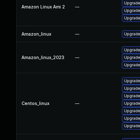
Upgrade 
Amazon Linux Ami 2
—
Upgrade
Upgrade
Amazon_linux
—
Upgrade
Upgrade
Amazon_linux_2023
—
Upgrade
Upgrade
Upgrade
Upgrade
Upgrade
Centos_linux
—
Upgrade
Upgrade
Upgrade
Upgrade