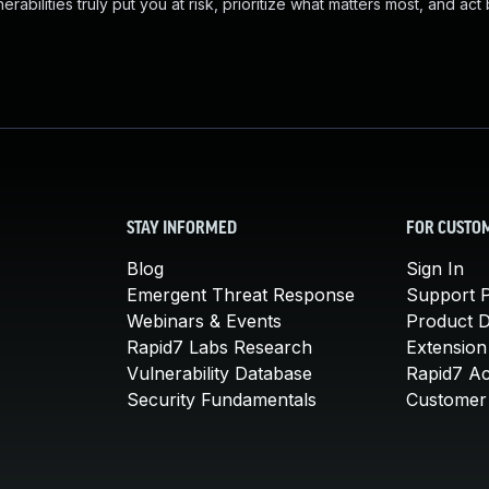
abilities truly put you at risk, prioritize what matters most, and act
STAY INFORMED
FOR CUSTO
Blog
Sign In
Emergent Threat Response
Support P
Webinars & Events
Product 
Rapid7 Labs Research
Extension
Vulnerability Database
Rapid7 A
Security Fundamentals
Customer 