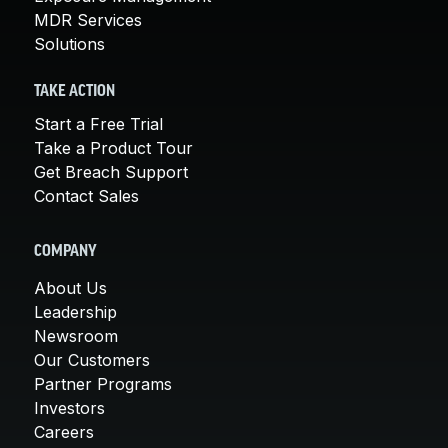
MDR Services
Solutions
TAKE ACTION
Start a Free Trial
Take a Product Tour
Get Breach Support
Contact Sales
COMPANY
About Us
Leadership
Newsroom
Our Customers
Partner Programs
Investors
Careers