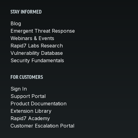
STAY INFORMED
Blog
Emergent Threat Response
Webinars & Events
Rapid7 Labs Research
Vulnerability Database
Security Fundamentals
FOR CUSTOMERS
Sign In
Support Portal
Product Documentation
Extension Library
Rapid7 Academy
Customer Escalation Portal