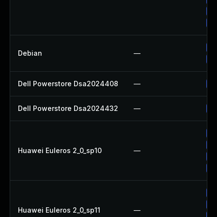
Up
Up
Up
Debian
—
No
Dell Powerstore Dsa2024408
—
Up
Dell Powerstore Dsa2024432
—
Up
Up
Up
Huawei Euleros 2_0_sp10
—
Up
Up
Up
Up
Huawei Euleros 2_0_sp11
—
Up