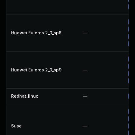
Up
Up
Up
Huawei Euleros 2_0_sp8
—
Up
Up
Up
Up
Huawei Euleros 2_0_sp9
—
Up
Up
Redhat_linux
—
No
Up
Up
Suse
—
Up
Up