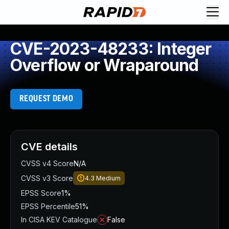
CVE-2023-48233: Integer
Overflow or Wraparound
REQUEST DEMO
CVE details
CVSS v4 Score
N/A
CVSS v3 Score
4.3
Medium
EPSS Score
1%
EPSS Percentile
51%
In CISA KEV Catalogue
False