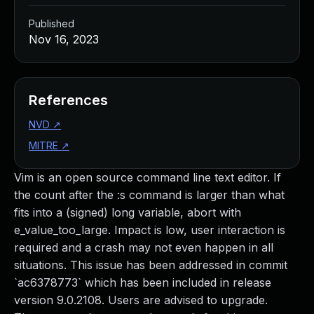
Published
Nov 16, 2023
References
NVD
↗
MITRE
↗
Vim is an open source command line text editor. If
the count after the :s command is larger than what
fits into a (signed) long variable, abort with
e_value_too_large. Impact is low, user interaction is
required and a crash may not even happen in all
situations. This issue has been addressed in commit
`ac6378773` which has been included in release
version 9.0.2108. Users are advised to upgrade.