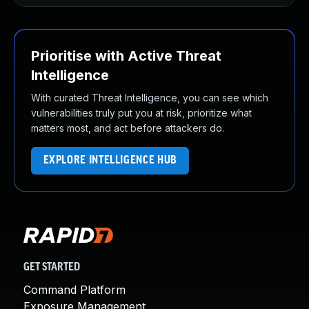
Prioritise with Active Threat
Intelligence
With curated Threat Intelligence, you can see which
vulnerabilities truly put you at risk, prioritize what
matters most, and act before attackers do.
EXPLORE INTELLIGENCE HUB
GET STARTED
Command Platform
Exposure Management