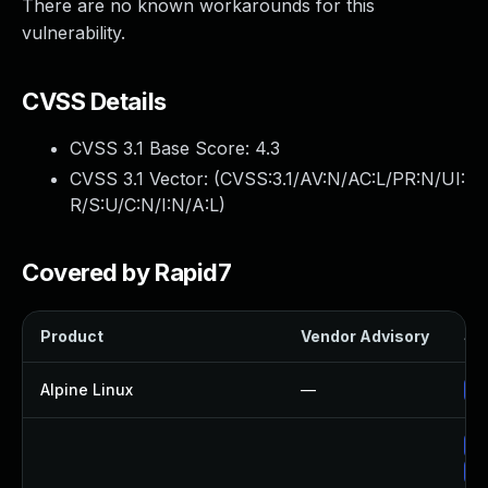
There are no known workarounds for this
vulnerability.
CVSS Details
CVSS 3.1 Base Score:
4.3
CVSS 3.1 Vector: (
CVSS:3.1/AV:N/AC:L/PR:N/UI:
R/S:U/C:N/I:N/A:L
)
Covered by Rapid7
Product
Vendor Advisory
Sol
Alpine Linux
—
Up
Up
Up