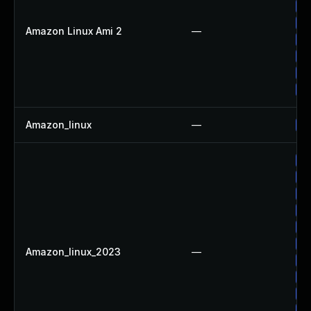
Up
Up
Amazon Linux Ami 2
—
Up
Up
Up
Up
Amazon_linux
—
Up
Up
Up
Up
Up
Up
Up
Amazon_linux_2023
—
Up
Up
Up
Up